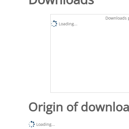
Downloads p
Loading...
Origin of downlo
Loading...