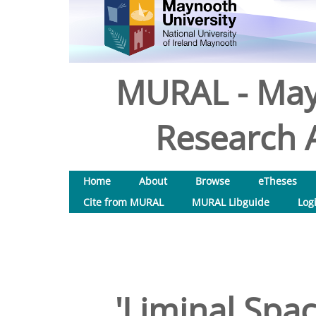
MURAL - May
Research A
Home
About
Browse
eTheses
Cite from MURAL
MURAL Libguide
Log
'Liminal Spac