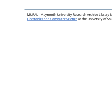
MURAL - Maynooth University Research Archive Library 
Electronics and Computer Science
at the University of 