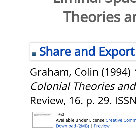
Theories an
Share and Export
Graham, Colin
(1994)
Colonial Theories and 
Review, 16. p. 29. IS
Text
Available under License
Creative Comm
Download (2MB)
|
Preview