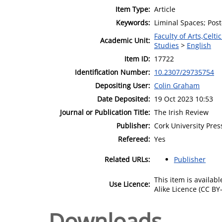
Item Type:
Article
Keywords:
Liminal Spaces; Post
Faculty of Arts,Celt
Academic Unit:
Studies
>
English
Item ID:
17722
Identification Number:
10.2307/29735754
Depositing User:
Colin Graham
Date Deposited:
19 Oct 2023 10:53
Journal or Publication Title:
The Irish Review
Publisher:
Cork University Pres
Refereed:
Yes
Related URLs:
Publisher
This item is availa
Use Licence:
Alike Licence (CC BY-
Downloads