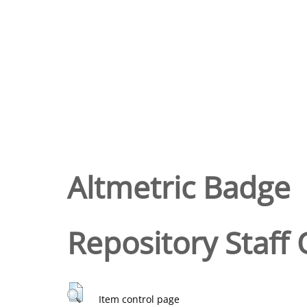
Altmetric Badge
Repository Staff 
Item control page