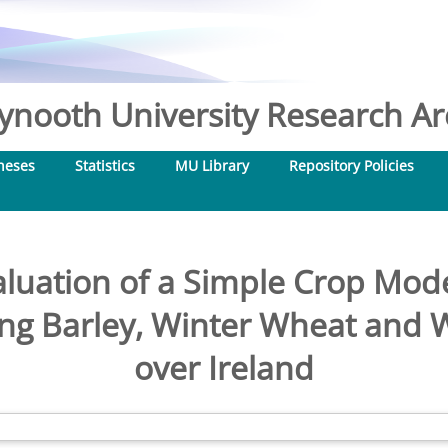
nooth University Research Arc
heses
Statistics
MU Library
Repository Policies
aluation of a Simple Crop Mod
ing Barley, Winter Wheat and 
over Ireland