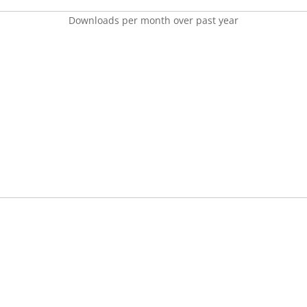
Downloads per month over past year