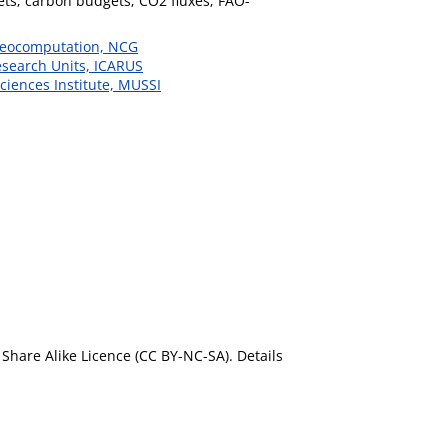
ets; carbon budgets; CO2 fluxes; FAO-
 Geocomputation, NCG
esearch Units, ICARUS
ciences Institute, MUSSI
Share Alike Licence (CC BY-NC-SA). Details