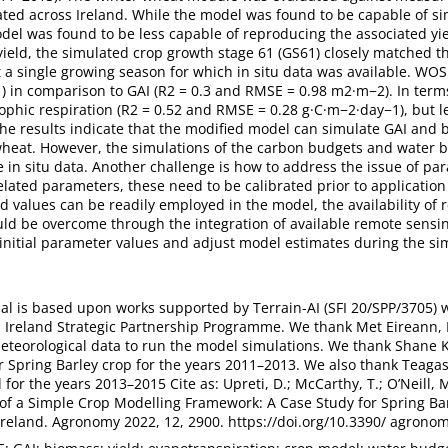
ated across Ireland. While the model was found to be capable of si
del was found to be less capable of reproducing the associated yie
 yield, the simulated crop growth stage 61 (GS61) closely matched th
 a single growing season for which in situ data was available. WO
) in comparison to GAI (R2 = 0.3 and RMSE = 0.98 m2·m−2). In term
ophic respiration (R2 = 0.52 and RMSE = 0.28 g·C·m−2·day−1), but le
he results indicate that the modified model can simulate GAI and 
r wheat. However, the simulations of the carbon budgets and water
e in situ data. Another challenge is how to address the issue of para
elated parameters, these need to be calibrated prior to application (
ed values can be readily employed in the model, the availability of 
ld be overcome through the integration of available remote sensin
initial parameter values and adjust model estimates during the si
ial is based upon works supported by Terrain-AI (SFI 20/SPP/3705) 
 Ireland Strategic Partnership Programme. We thank Met Eireann, 
eteorological data to run the model simulations. We thank Shane
r Spring Barley crop for the years 2011–2013. We also thank Teagas
 for the years 2013–2015 Cite as: Upreti, D.; McCarthy, T.; O’Neill, M
 of a Simple Crop Modelling Framework: A Case Study for Spring Ba
Ireland. Agronomy 2022, 12, 2900. https://doi.org/10.3390/ agron