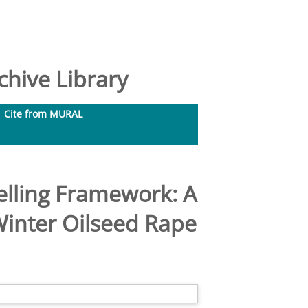
hive Library
Cite from MURAL
elling Framework: A
Winter Oilseed Rape