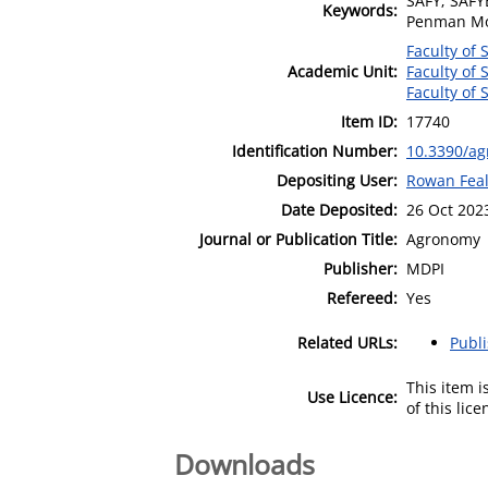
SAFY; SAFY
Keywords:
Penman Mon
Faculty of 
Academic Unit:
Faculty of 
Faculty of 
Item ID:
17740
Identification Number:
10.3390/a
Depositing User:
Rowan Fea
Date Deposited:
26 Oct 202
Journal or Publication Title:
Agronomy
Publisher:
MDPI
Refereed:
Yes
Related URLs:
Publ
This item 
Use Licence:
of this lic
Downloads