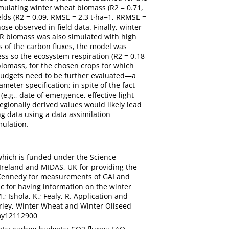
mulating winter wheat biomass (R2 = 0.71,
lds (R2 = 0.09, RMSE = 2.3 t·ha−1, RRMSE =
ose observed in field data. Finally, winter
SR biomass was also simulated with high
s of the carbon fluxes, the model was
ss so the ecosystem respiration (R2 = 0.18
biomass, for the chosen crops for which
 budgets need to be further evaluated—a
meter specification; in spite of the fact
e.g., date of emergence, effective light
regionally derived values would likely lead
g data using a data assimilation
mulation.
which is funded under the Science
Ireland and MIDAS, UK for providing the
 Kennedy for measurements of GAI and
c for having information on the winter
.; Ishola, K.; Fealy, R. Application and
rley, Winter Wheat and Winter Oilseed
omy12112900