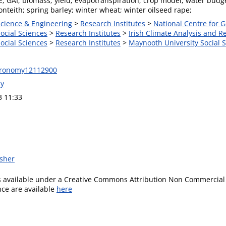
E; GAI; biomass; yield; evapotranspiration; crop model; water budg
teith; spring barley; winter wheat; winter oilseed rape;
Science & Engineering
>
Research Institutes
>
National Centre for
Social Sciences
>
Research Institutes
>
Irish Climate Analysis and R
Social Sciences
>
Research Institutes
>
Maynooth University Social S
gronomy12112900
ly
3 11:33
isher
is available under a Creative Commons Attribution Non Commercial 
ence are available
here