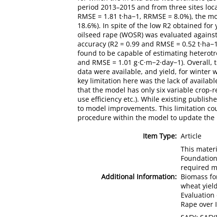
period 2013–2015 and from three sites loc
RMSE = 1.81 t·ha−1, RRMSE = 8.0%), the mo
18.6%). In spite of the low R2 obtained for
oilseed rape (WOSR) was evaluated against
accuracy (R2 = 0.99 and RMSE = 0.52 t·ha−1
found to be capable of estimating heterotr
and RMSE = 1.01 g·C·m−2·day−1). Overall, t
data were available, and yield, for winte
key limitation here was the lack of availabl
that the model has only six variable crop-r
use efficiency etc.). While existing publish
to model improvements. This limitation cou
procedure within the model to update the 
Item Type:
Article
This mater
Foundation
required m
Additional Information:
Biomass fo
wheat yield
Evaluation
Rape over 