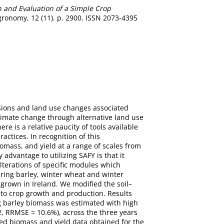
n and Evaluation of a Simple Crop
ronomy, 12 (11). p. 2900. ISSN 2073-4395
ssions and land use changes associated
climate change through alternative land use
e is a relative paucity of tools available
actices. In recognition of this
omass, and yield at a range of scales from
advantage to utilizing SAFY is that it
lterations of specific modules which
ring barley, winter wheat and winter
 grown in Ireland. We modified the soil–
to crop growth and production. Results
ng barley biomass was estimated with high
, RRMSE = 10.6%), across the three years
ed biomass and yield data obtained for the