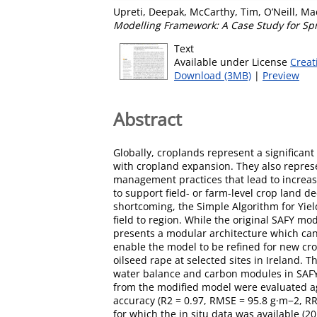
Upreti, Deepak
,
McCarthy, Tim
,
O’Neill, M
Modelling Framework: A Case Study for Spr
Text
Available under License
Creat
Download (3MB)
|
Preview
Abstract
Globally, croplands represent a significa
with cropland expansion. They also represen
management practices that lead to increased
to support field- or farm-level crop land de
shortcoming, the Simple Algorithm for Yiel
field to region. While the original SAFY mo
presents a modular architecture which can
enable the model to be refined for new cr
oilseed rape at selected sites in Ireland.
water balance and carbon modules in SAFY
from the modified model were evaluated aga
accuracy (R2 = 0.97, RMSE = 95.8 g·m−2, R
for which the in situ data was available 