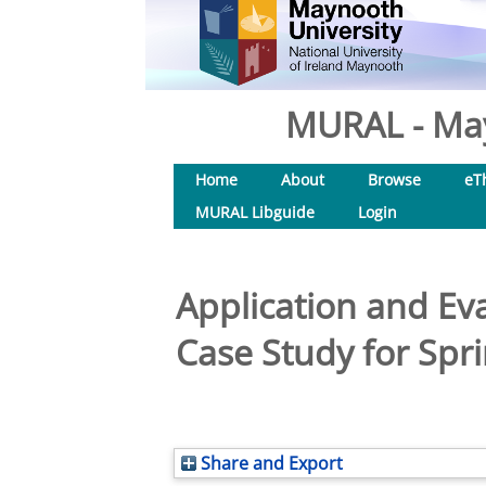
MURAL - May
Home
About
Browse
eT
MURAL Libguide
Login
Application and Ev
Case Study for Spr
Share and Export