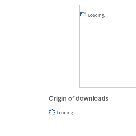
Loading...
Origin of downloads
Loading...