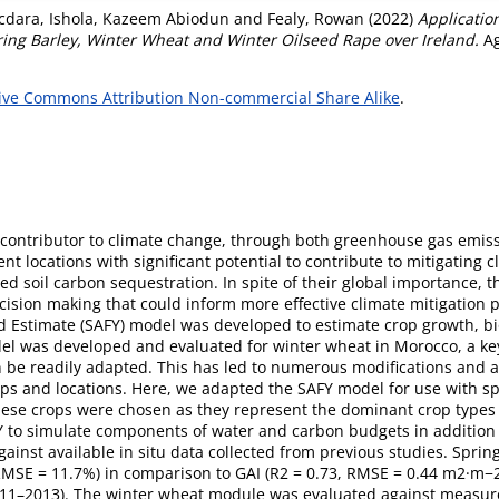
acdara
,
Ishola, Kazeem Abiodun
and
Fealy, Rowan
(2022)
Applicatio
ing Barley, Winter Wheat and Winter Oilseed Rape over Ireland.
Ag
ive Commons Attribution Non-commercial Share Alike
.
nt contributor to climate change, through both greenhouse gas emi
t locations with significant potential to contribute to mitigating 
 soil carbon sequestration. In spite of their global importance, ther
cision making that could inform more effective climate mitigation pr
d Estimate (SAFY) model was developed to estimate crop growth, bi
del was developed and evaluated for winter wheat in Morocco, a key 
 be readily adapted. This has led to numerous modifications and a
ops and locations. Here, we adapted the SAFY model for use with sp
 These crops were chosen as they represent the dominant crop types
 to simulate components of water and carbon budgets in addition 
inst available in situ data collected from previous studies. Spri
RMSE = 11.7%) in comparison to GAI (R2 = 0.73, RMSE = 0.44 m2·m−2
(2011–2013). The winter wheat module was evaluated against measur