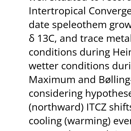
Intertropical Converg
date speleothem growt
δ 13C, and trace metal
conditions during Hein
wetter conditions duri
Maximum and Bølling–A
considering hypothes
(northward) ITCZ shift
cooling (warming) eve