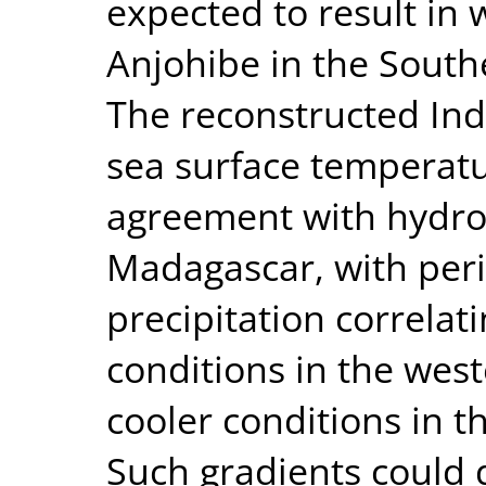
expected to result in w
Anjohibe in the South
The reconstructed Ind
sea surface temperatur
agreement with hydro
Madagascar, with peri
precipitation correlat
conditions in the wes
cooler conditions in t
Such gradients could d