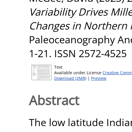
Variability Drives Mill
Changes in Northern
Paleoceanography And 
1-21. ISSN 2572-4525
Text
Available under License
Creative Comm
Download (2MB)
|
Preview
Abstract
The low latitude Indi