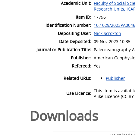
Academic Unit:
Faculty of Social Sci
Research Units, ICA
Item ID:
17796
Identification Number:
10.1029/2023PA004
Depositing User:
Nick Scroxton
Date Deposited:
09 Nov 2023 10:35
Journal or Publication Title:
Paleoceanography A
Publisher:
American Geophysic
Refereed:
Yes
Related URLs:
Publisher
This item is availa
Use Licence:
Alike Licence (CC BY-
Downloads