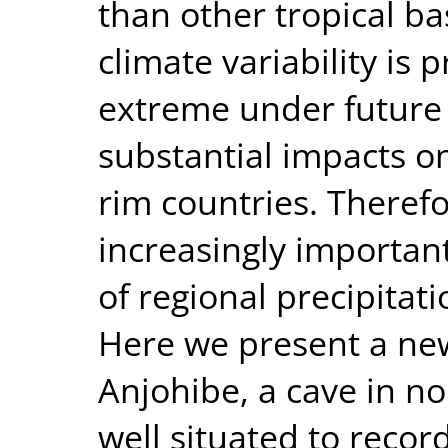
than other tropical ba
climate variability is
extreme under future 
substantial impacts o
rim countries. Theref
increasingly importan
of regional precipitat
Here we present a ne
Anjohibe, a cave in 
well situated to recor