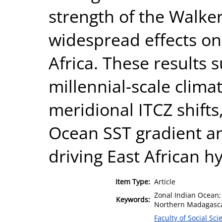
strength of the Walker
widespread effects on
Africa. These results 
millennial-scale climat
meridional ITCZ shifts
Ocean SST gradient an
driving East African hy
Item Type:
Article
Zonal Indian Ocean; 
Keywords:
Northern Madagasca
Faculty of Social Sci