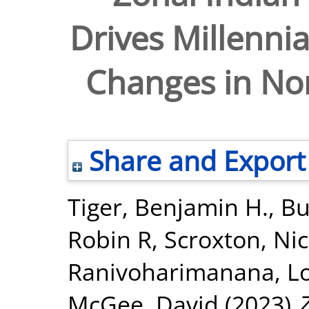
Drives Millennia
Changes in No
Share and Export
Tiger, Benjamin H.
,
Bu
Robin R
,
Scroxton, Ni
Ranivoharimanana, L
McGee, David
(2023)