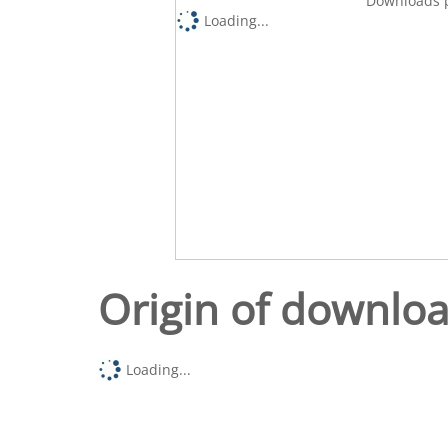
Downloads p
Loading...
Origin of downlo
Loading...