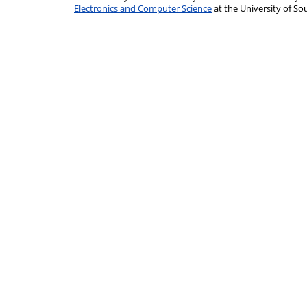
Electronics and Computer Science
at the University of 