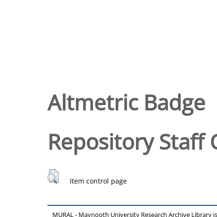
Altmetric Badge
Repository Staff 
Item control page
MURAL - Maynooth University Research Archive Library 