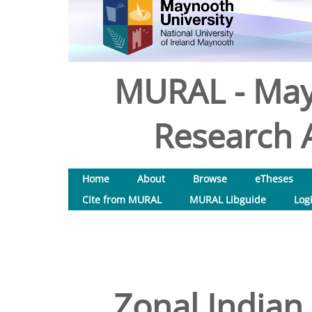
MURAL - May
Research A
Home
About
Browse
eTheses
Cite from MURAL
MURAL Libguide
Log
Zonal Indian 