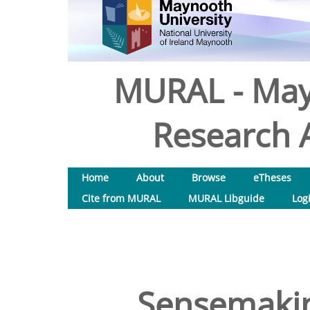
MURAL - May
Research A
Home
About
Browse
eTheses
Cite from MURAL
MURAL Libguide
Log
Sensemakin