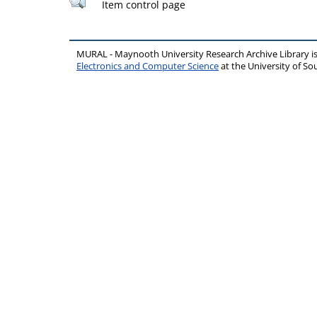
Item control page
MURAL - Maynooth University Research Archive Library 
Electronics and Computer Science
at the University of 