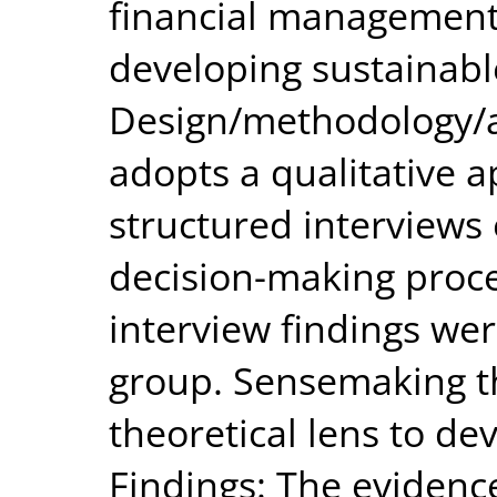
financial management 
developing sustainabl
Design/methodology/a
adopts a qualitative 
structured interviews 
decision-making proce
interview findings we
group. Sensemaking th
theoretical lens to de
Findings: The evidenc