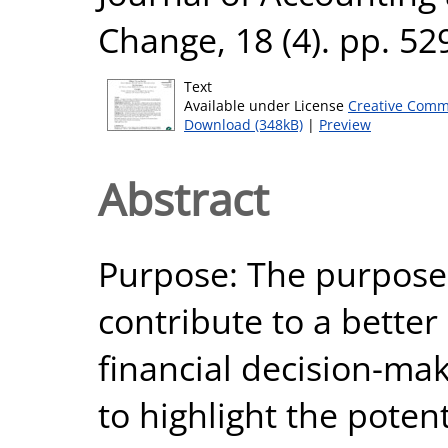
Change, 18 (4). pp. 5
Text
Available under License
Creative Comm
Download (348kB)
|
Preview
Abstract
Purpose: The purpose o
contribute to a better
financial decision-ma
to highlight the poten