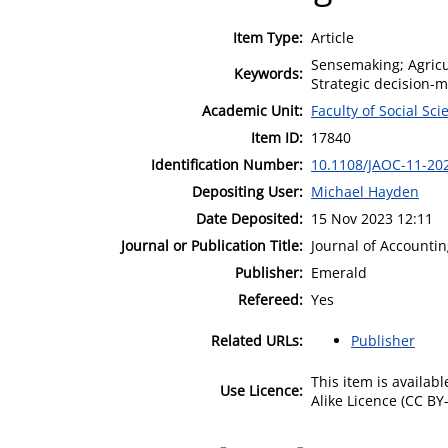
Item Type:
Article
Sensemaking; Agricu
Keywords:
Strategic decision-
Academic Unit:
Faculty of Social Sci
Item ID:
17840
Identification Number:
10.1108/JAOC-11-20
Depositing User:
Michael Hayden
Date Deposited:
15 Nov 2023 12:11
Journal or Publication Title:
Journal of Accounti
Publisher:
Emerald
Refereed:
Yes
Related URLs:
Publisher
This item is availa
Use Licence:
Alike Licence (CC BY-