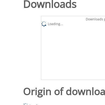
Downloads
Downloads p
Loading...
Origin of downlo