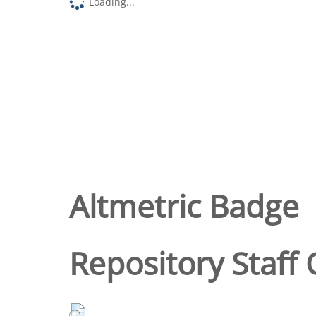
Loading...
Altmetric Badge
Repository Staff 