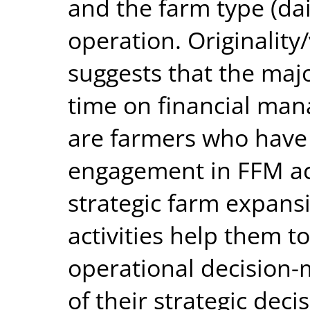
and the farm type (dair
operation. Originality/
suggests that the majo
time on financial ma
are farmers who have q
engagement in FFM act
strategic farm expans
activities help them t
operational decision
of their strategic dec