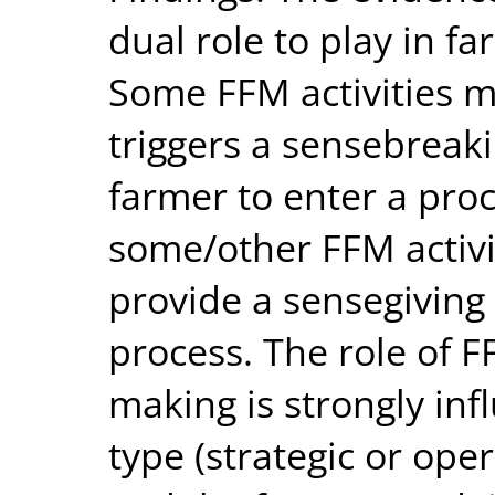
dual role to play in f
Some FFM activities m
triggers a sensebreaki
farmer to enter a pro
some/other FFM activi
provide a sensegiving
process. The role of F
making is strongly inf
type (strategic or ope