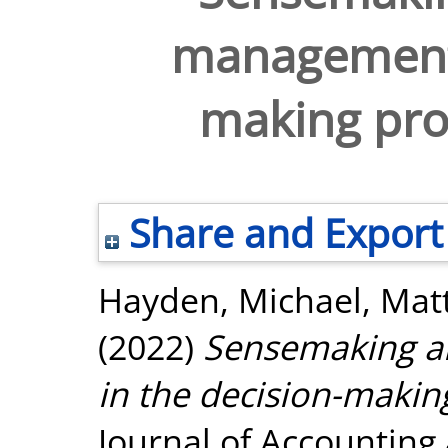
management 
making pro
Share and Export
Hayden, Michael
,
Mat
(2022)
Sensemaking a
in the decision-makin
Journal of Accounting