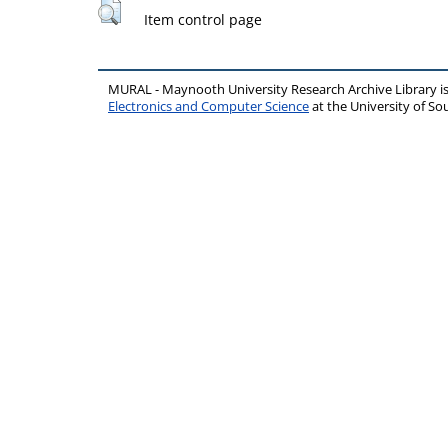
Item control page
MURAL - Maynooth University Research Archive Library 
Electronics and Computer Science
at the University of 