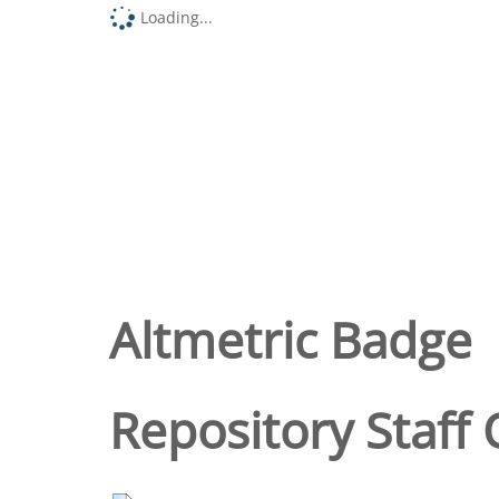
Loading...
Altmetric Badge
Repository Staff 