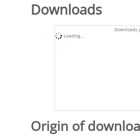
Downloads
Downloads p
Loading...
Origin of downlo