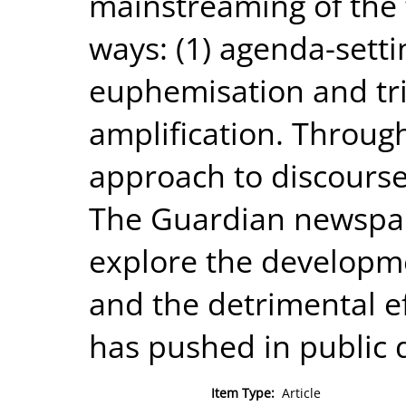
mainstreaming of the f
ways: (1) agenda-setti
euphemisation and triv
amplification. Throu
approach to discourse 
The Guardian newspap
explore the developme
and the detrimental eff
has pushed in public 
Item Type:
Article