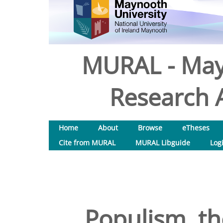
MURAL - May
Research A
Home
About
Browse
eTheses
Cite from MURAL
MURAL Libguide
Log
Populism, th