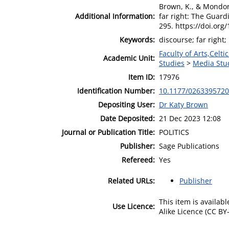
Brown, K., & Mondon
Additional Information:
far right: The Guardi
295. https://doi.or
Keywords:
discourse; far right
Faculty of Arts,Celt
Academic Unit:
Studies
>
Media Stu
Item ID:
17976
Identification Number:
10.1177/026339572
Depositing User:
Dr Katy Brown
Date Deposited:
21 Dec 2023 12:08
Journal or Publication Title:
POLITICS
Publisher:
Sage Publications
Refereed:
Yes
Related URLs:
Publisher
This item is availa
Use Licence:
Alike Licence (CC BY-