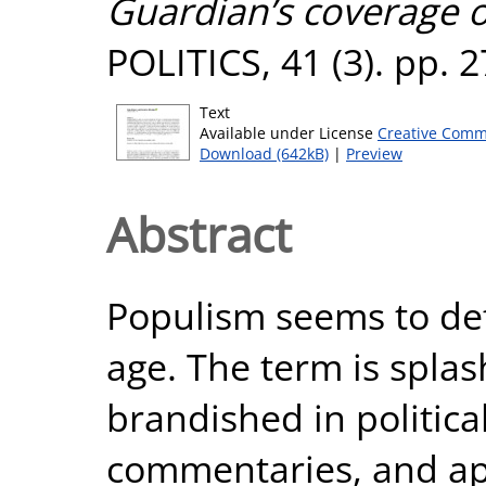
Guardian’s coverage o
POLITICS, 41 (3). pp. 
Text
Available under License
Creative Comm
Download (642kB)
|
Preview
Abstract
Populism seems to defi
age. The term is splas
brandished in politic
commentaries, and app