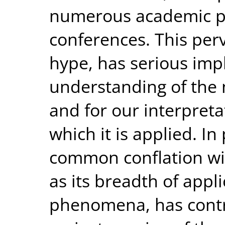
numerous academic pu
conferences. This perv
hype, has serious impl
understanding of the 
and for our interpret
which it is applied. In
common conflation with
as its breadth of appli
phenomena, has contr