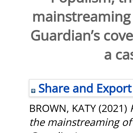
mainstreaming o
Guardian’s cove
a ca
Share and Export
BROWN, KATY
(2021)
the mainstreaming of 