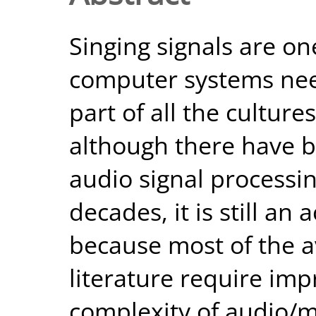
Singing signals are on
computer systems need
part of all the cultur
although there have b
audio signal processin
decades, it is still an
because most of the a
literature require im
complexity of audio/m