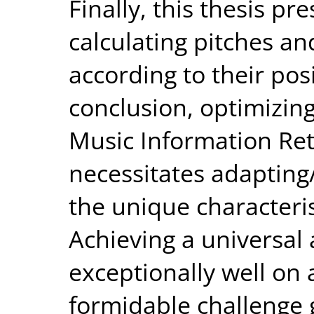
Finally, this thesis p
calculating pitches an
according to their posi
conclusion, optimizing
Music Information Ret
necessitates adapting
the unique characterist
Achieving a universal
exceptionally well on 
formidable challenge g