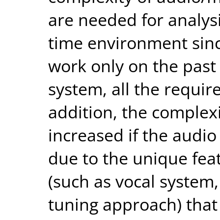
are needed for analys
time environment sinc
work only on the past 
system, all the require
addition, the complexi
increased if the audio
due to the unique feat
(such as vocal system, 
tuning approach) that