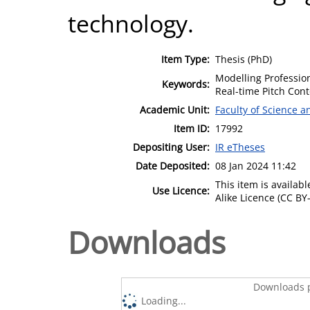
technology.
Item Type:
Thesis (PhD)
Modelling Professio
Keywords:
Real-time Pitch Cont
Academic Unit:
Faculty of Science 
Item ID:
17992
Depositing User:
IR eTheses
Date Deposited:
08 Jan 2024 11:42
This item is availa
Use Licence:
Alike Licence (CC BY-
Downloads
Downloads p
Loading...