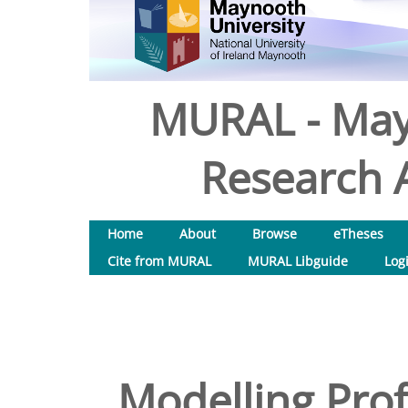
MURAL - May
Research A
Home
About
Browse
eTheses
Cite from MURAL
MURAL Libguide
Log
Modelling Prof