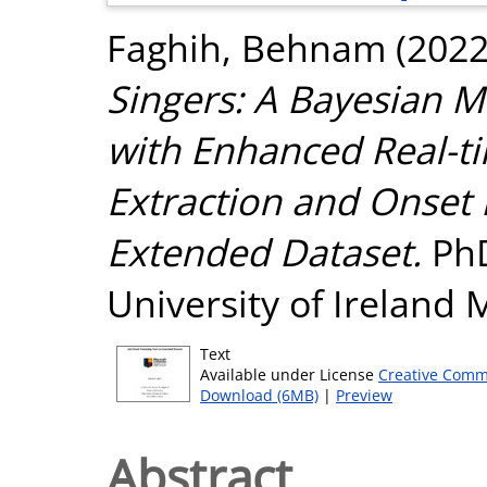
Faghih, Behnam
(202
Singers: A Bayesian 
with Enhanced Real-t
Extraction and Onset
Extended Dataset.
PhD
University of Ireland
Text
Available under License
Creative Comm
Download (6MB)
|
Preview
Abstract