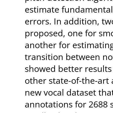
estimate fundamental
errors. In addition, t
proposed, one for sm
another for estimating
transition between no
showed better results
other state-of-the-art
new vocal dataset tha
annotations for 2688 s