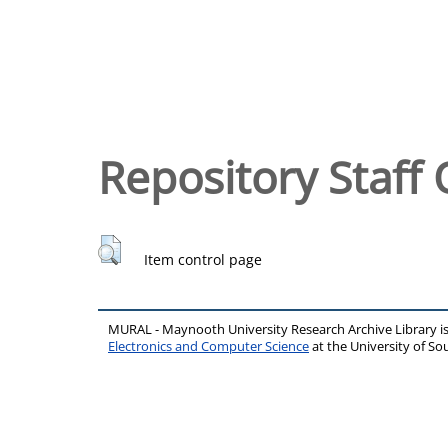
Repository Staff 
Item control page
MURAL - Maynooth University Research Archive Library 
Electronics and Computer Science
at the University of 