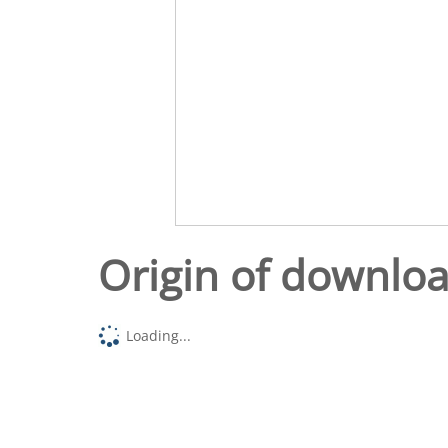
Origin of downlo
Loading...