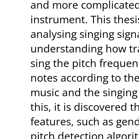
and more complicated
instrument. This thesi
analysing singing sign
understanding how tra
sing the pitch frequen
notes according to thei
music and the singing
this, it is discovered 
features, such as gen
pitch detection algor