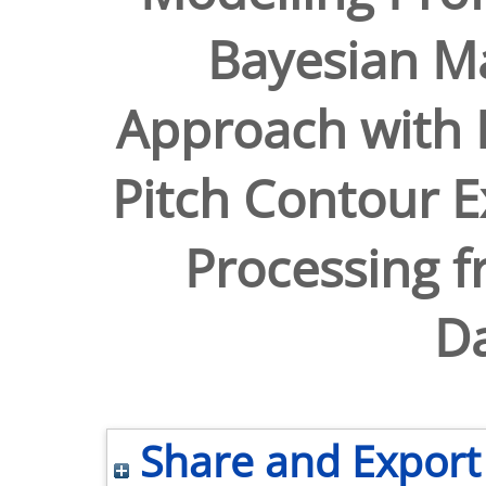
Bayesian M
Approach with 
Pitch Contour E
Processing 
Da
Share and Export