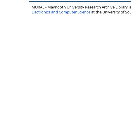
MURAL - Maynooth University Research Archive Library 
Electronics and Computer Science
at the University of 