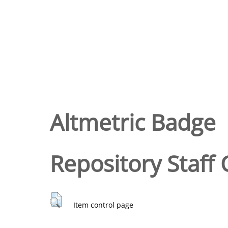
Altmetric Badge
Repository Staff 
Item control page