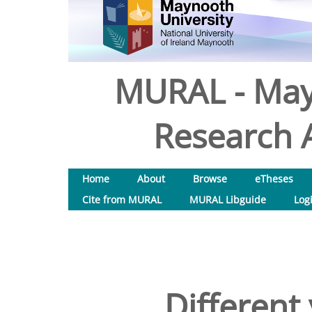
MURAL - May
Research A
Home
About
Browse
eTheses
Cite from MURAL
MURAL Libguide
Log
Different