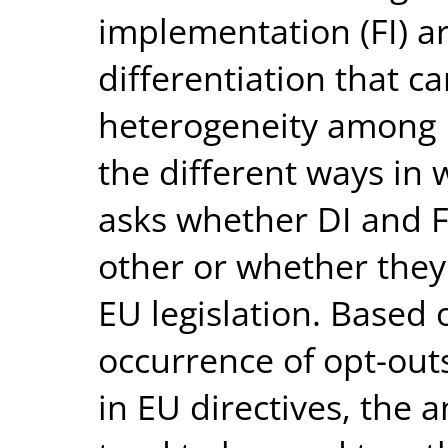
implementation (FI) a
differentiation that c
heterogeneity among 
the different ways in w
asks whether DI and FI
other or whether they 
EU legislation. Based
occurrence of opt-outs
in EU directives, the 