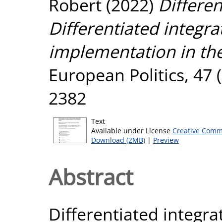
Robert
(2022)
Differen
Differentiated integrat
implementation in th
European Politics, 47 
2382
Text
Available under License
Creative Comm
Download (2MB)
|
Preview
Abstract
Differentiated integrat