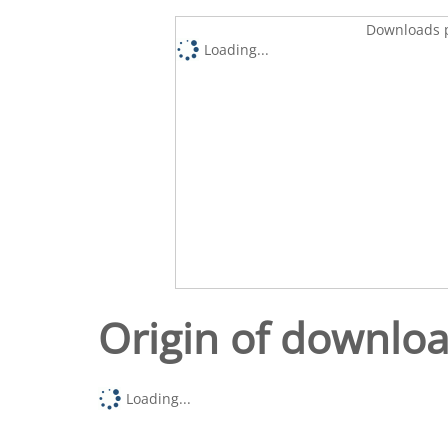
Downloads p
Loading...
Origin of downlo
Loading...