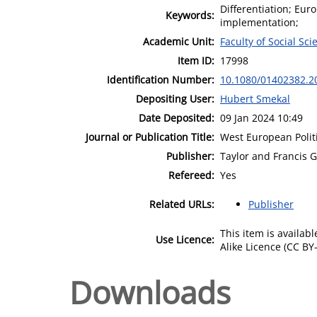
Differentiation; Euro
Keywords:
implementation;
Academic Unit:
Faculty of Social Sci
Item ID:
17998
Identification Number:
10.1080/01402382.2
Depositing User:
Hubert Smekal
Date Deposited:
09 Jan 2024 10:49
Journal or Publication Title:
West European Polit
Publisher:
Taylor and Francis 
Refereed:
Yes
Related URLs:
Publisher
This item is availa
Use Licence:
Alike Licence (CC BY-
Downloads