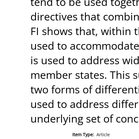
tend to be used togeth
directives that combin
FI shows that, within t
used to accommodate i
is used to address w
member states. This s
two forms of different
used to address diffe
underlying set of conc
Item Type:
Article