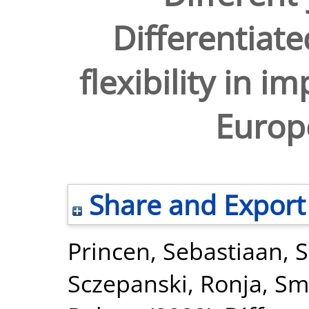
Differentiate
flexibility in 
Europ
Share and Export
Princen, Sebastiaan
,
S
Sczepanski, Ronja
,
Sm