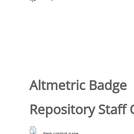
Altmetric Badge
Repository Staff 
Item control page