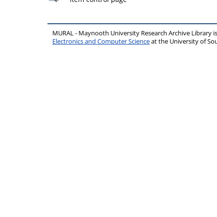
MURAL - Maynooth University Research Archive Library 
Electronics and Computer Science
at the University of 