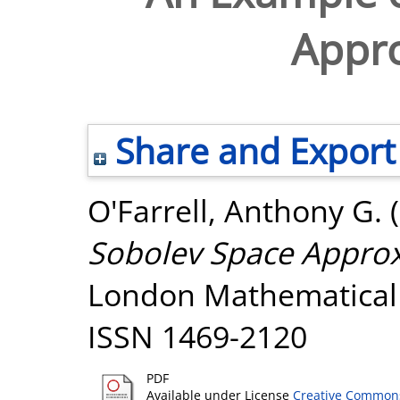
Appr
Share and Export
O'Farrell, Anthony G.
(
Sobolev Space Approx
London Mathematical S
ISSN 1469-2120
PDF
Available under License
Creative Commons