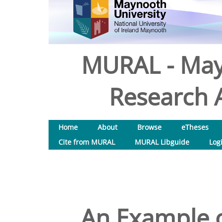
MURAL - May
Research A
Home
About
Browse
eTheses
Cite from MURAL
MURAL Libguide
Log
An Example 