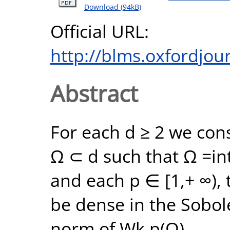
Download (94kB)
Official URL:
http://blms.oxfordjour
Abstract
For each d ≥ 2 we con
Ω ⊂ d such that Ω =int
and each p ∈ [1,+ ∞), 
be dense in the Sobol
norm of Wk,p(Ω).