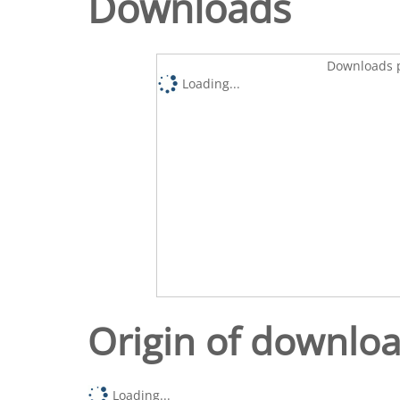
Downloads
Downloads p
Loading...
Origin of downlo
Loading...