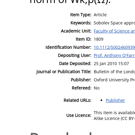
Item Type:
Article
Keywords:
Sobolev Space appr
Academic Unit:
Faculty of Science 
Item ID:
1809
Identification Number:
10.1112/S00246093
Depositing User:
Prof. Anthony O'Farr
Date Deposited:
25 Jan 2010 15:07
Journal or Publication Title:
Bulletin of the Lon
Publisher:
Oxford University Pr
Refereed:
No
Related URLs:
Publisher
This item is availa
Use Licence:
Alike Licence (CC BY-