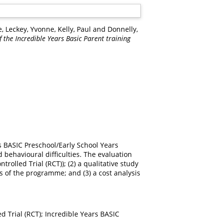
e
,
Leckey, Yvonne
,
Kelly, Paul
and
Donnelly,
f the Incredible Years Basic Parent training
s BASIC Preschool/Early School Years
 behavioural difficulties. The evaluation
rolled Trial (RCT)); (2) a qualitative study
s of the programme; and (3) a cost analysis
ed Trial (RCT); Incredible Years BASIC