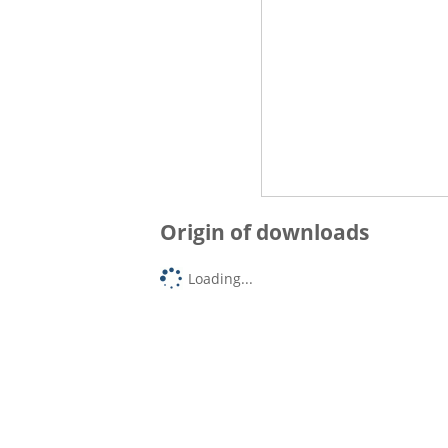
Origin of downloads
Loading...