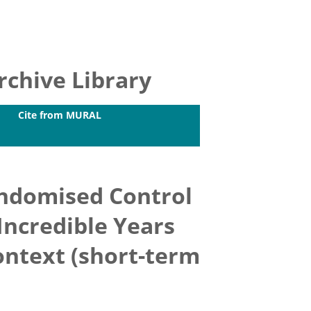
chive Library
Cite from MURAL
andomised Control
 Incredible Years
ontext (short-term