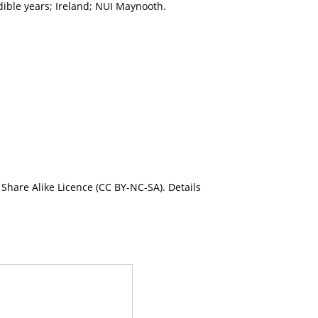
dible years; Ireland; NUI Maynooth.
Share Alike Licence (CC BY-NC-SA). Details