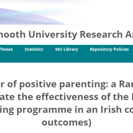
ooth University Research Ar
Theses
Statistics
MU Library
Repository Policies
r of positive parenting: a R
gate the effectiveness of the
ning programme in an Irish c
outcomes)