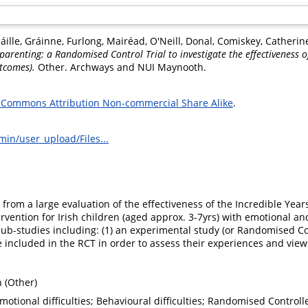
áille, Gráinne
,
Furlong, Mairéad
,
O'Neill, Donal
,
Comiskey, Catherin
parenting: a Randomised Control Trial to investigate the effectiveness o
tcomes).
Other. Archways and NUI Maynooth.
 Commons Attribution Non-commercial Share Alike
.
min/user_upload/Files...
from a large evaluation of the effectiveness of the Incredible Year
vention for Irish children (aged approx. 3-7yrs) with emotional and
sub-studies including: (1) an experimental study (or Randomised Cont
 included in the RCT in order to assess their experiences and view
 (Other)
motional difficulties; Behavioural difficulties; Randomised Controll