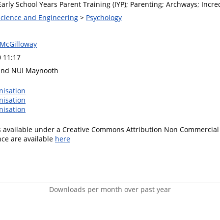
arly School Years Parent Training (IYP); Parenting; Archways; Incre
 Science and Engineering
>
Psychology
 McGilloway
0 11:17
and NUI Maynooth
nisation
nisation
nisation
is available under a Creative Commons Attribution Non Commercial 
ence are available
here
Downloads per month over past year