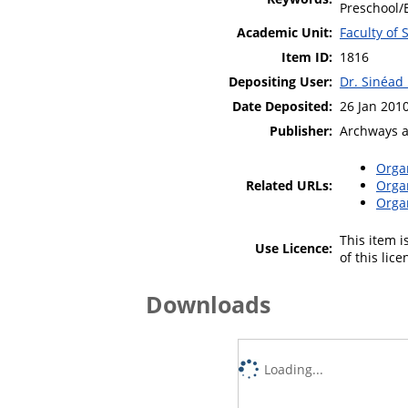
Preschool/E
Academic Unit:
Faculty of
Item ID:
1816
Depositing User:
Dr. Sinéad
Date Deposited:
26 Jan 201
Publisher:
Archways 
Orga
Related URLs:
Orga
Orga
This item 
Use Licence:
of this lic
Downloads
Loading...