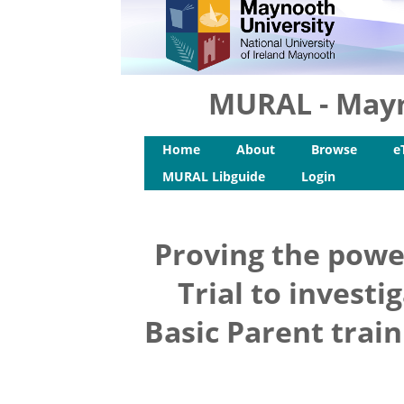
MURAL - Mayn
Home
About
Browse
e
MURAL Libguide
Login
Proving the powe
Trial to investi
Basic Parent trai