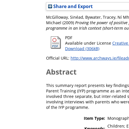
Share and Export
McGilloway, Sinéad
,
Bywater, Tracey
,
Ní Mh
Michael
(2009)
Proving the power of positive 
programme in an Irish context (short-term ou
PDF
Available under License
Creative
Download (306kB)
Official URL:
http://www.archways.ie/filead
Abstract
This summary report presents key findings 
Parent Training (IYP) programme as an inter
involved three separate, but inter-related 
involving interviews with parents who were
of the IYP programme.
Item Type:
Monograph
Children; E
Keywords: