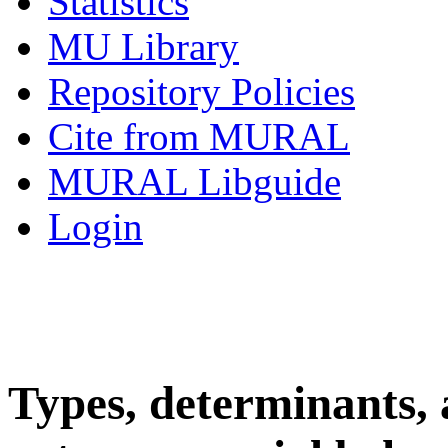
Statistics
MU Library
Repository Policies
Cite from MURAL
MURAL Libguide
Login
Types, determinants,