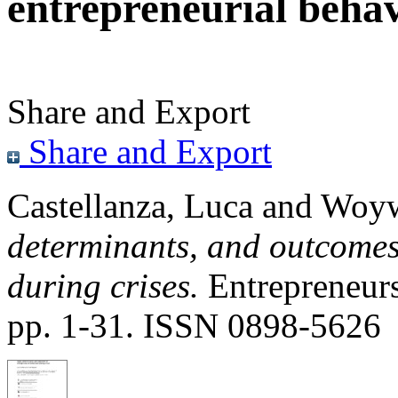
entrepreneurial behav
Share and Export
Share and Export
Castellanza, Luca
and
Woyw
determinants, and outcomes
during crises.
Entrepreneur
pp. 1-31. ISSN 0898-5626