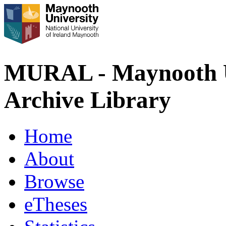
MURAL - Maynooth U
Archive Library
Home
About
Browse
eTheses