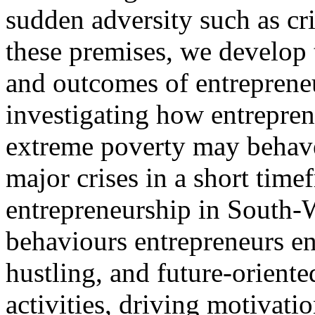
sudden adversity such as c
these premises, we develop 
and outcomes of entrepreneu
investigating how entrepren
extreme poverty may behave
major crises in a short tim
entrepreneurship in South-
behaviours entrepreneurs ena
hustling, and future-oriente
activities, driving motivati