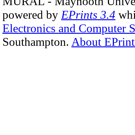
MURAL - Maynooth Universi
powered by
EPrints 3.4
whi
Electronics and Computer S
Southampton.
About EPrint