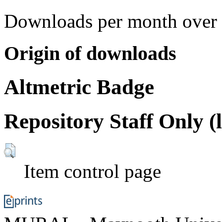
Downloads per month over 
Origin of downloads
Altmetric Badge
Repository Staff Only (
Item control page