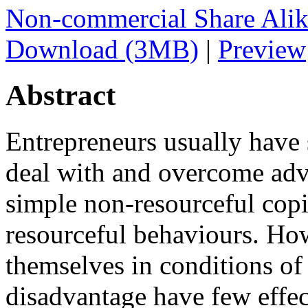
Non-commercial Share Ali
Download (3MB)
|
Preview
Abstract
Entrepreneurs usually have s
deal with and overcome adv
simple non-resourceful copi
resourceful behaviours. Ho
themselves in conditions of
disadvantage have few effect