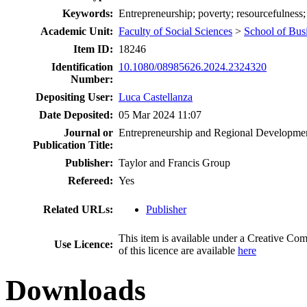
Keywords:
Entrepreneurship; poverty; resourcefulness
Academic Unit:
Faculty of Social Sciences
>
School of Bus
Item ID:
18246
Identification
10.1080/08985626.2024.2324320
Number:
Depositing User:
Luca Castellanza
Date Deposited:
05 Mar 2024 11:07
Journal or
Entrepreneurship and Regional Developme
Publication Title:
Publisher:
Taylor and Francis Group
Refereed:
Yes
Related URLs:
Publisher
This item is available under a Creative 
Use Licence:
of this licence are available
here
Downloads