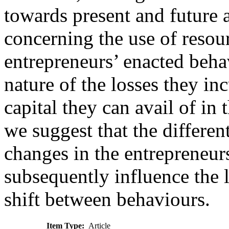
towards present and future 
concerning the use of resour
entrepreneurs’ enacted beha
nature of the losses they in
capital they can avail of in t
we suggest that the differen
changes in the entrepreneurs
subsequently influence the l
shift between behaviours.
Item Type:
Article