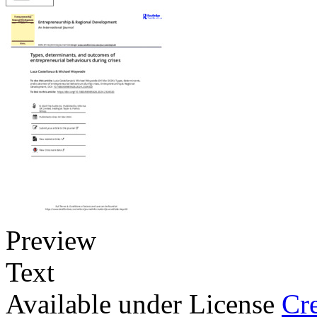
Preview
Text
Available under License
Cr