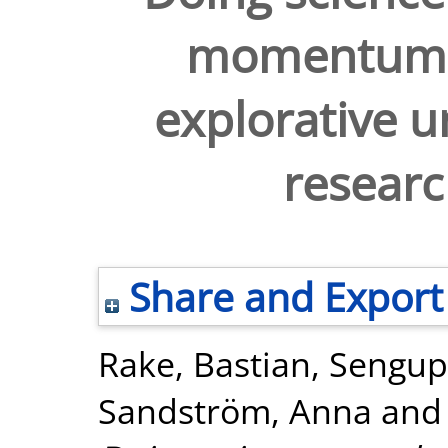
momentum 
explorative u
resear
Share and Export
Rake, Bastian
,
Sengup
Sandström, Anna
an