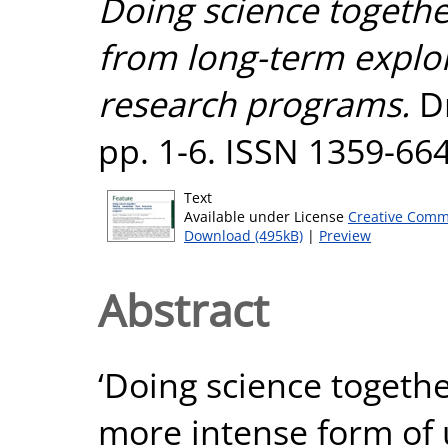
Doing science toget
from long-term explor
research programs.
Dr
pp. 1-6. ISSN 1359-66
Text
Available under License
Creative Comm
Download (495kB)
|
Preview
Abstract
‘Doing science togethe
more intense form of 