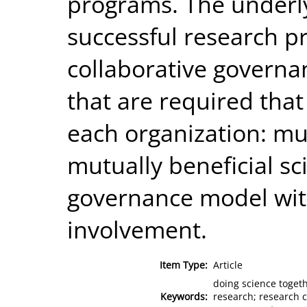
programs. The underly
successful research p
collaborative govern
that are required that
each organization: mu
mutually beneficial s
governance model wi
involvement.
Item Type:
Article
doing science togeth
Keywords:
research; research c