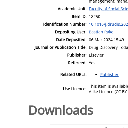
management; managi
Academic Unit:
Faculty of Social Sci
Item ID:
18250
Identification Number:
10.1016/j.drudis.20
Depositing User:
Bastian Rake
Date Deposited:
06 Mar 2024 15:49
Journal or Publication Title:
Drug Discovery Tod
Publisher:
Elsevier
Refereed:
Yes
Related URLs:
Publisher
This item is availa
Use Licence:
Alike Licence (CC BY-
Downloads