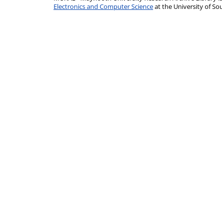
Electronics and Computer Science
at the University of 