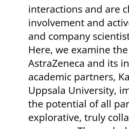
interactions and are 
involvement and activ
and company scientists
Here, we examine the 
AstraZeneca and its i
academic partners, Ka
Uppsala University, i
the potential of all pa
explorative, truly col