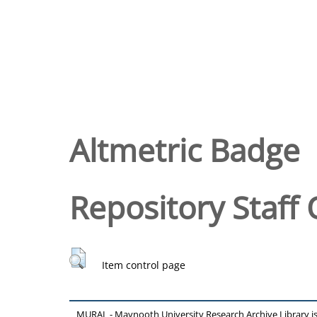
Altmetric Badge
Repository Staff 
Item control page
MURAL - Maynooth University Research Archive Library 