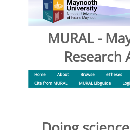
MURAL - May
Research A
Home
About
Browse
eTheses
Cite from MURAL
MURAL Libguide
Log
Doing science