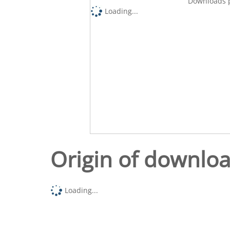
Downloads p
Loading...
Origin of downlo
Loading...