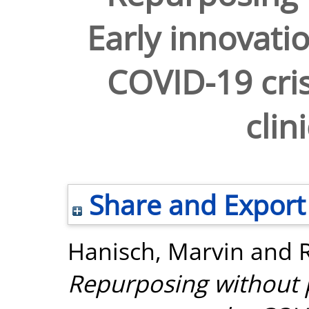
Early innovati
COVID-19 cris
clini
Share and Export
Hanisch, Marvin
and
Repurposing without 