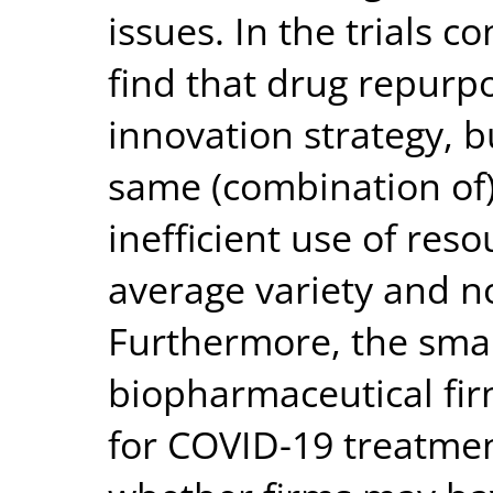
issues. In the trials c
find that drug repurp
innovation strategy, b
same (combination of)
inefficient use of res
average variety and nov
Furthermore, the smal
biopharmaceutical fir
for COVID-19 treatmen