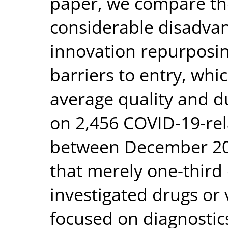
paper, we compare the
considerable disadvan
innovation repurposin
barriers to entry, whi
average quality and d
on 2,456 COVID-19-relat
between December 201
that merely one-third o
investigated drugs or 
focused on diagnosti