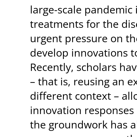
large-scale pandemic i
treatments for the dise
urgent pressure on th
develop innovations 
Recently, scholars ha
– that is, reusing an e
different context – al
innovation responses 
the groundwork has al