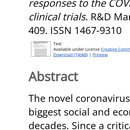
responses to the COVI
clinical trials.
R&D Mana
409. ISSN 1467-9310
Text
Available under License
Creative Comm
Download (740kB)
|
Preview
Abstract
The novel coronavirus
biggest social and ec
decades. Since a criti