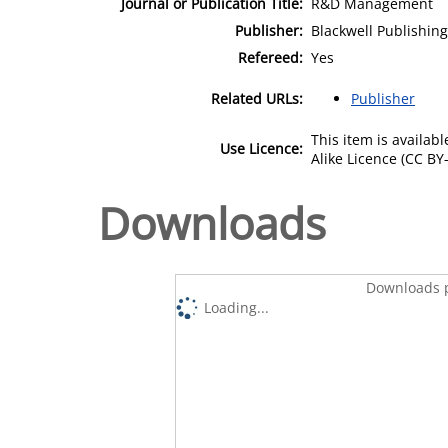
Journal or Publication Title:
R&D Management
Publisher:
Blackwell Publishing
Refereed:
Yes
Related URLs:
Publisher
This item is availa
Use Licence:
Alike Licence (CC BY-
Downloads
Downloads p
Loading...