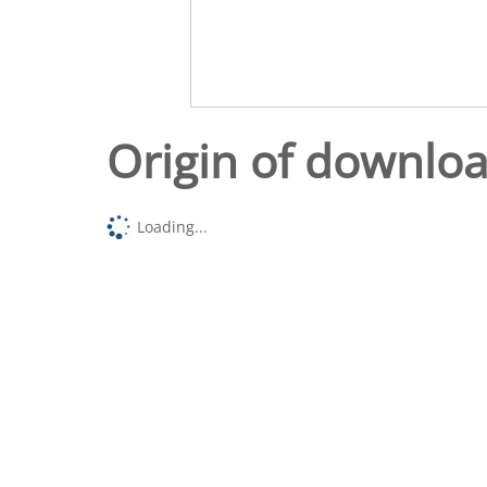
Origin of downlo
Loading...