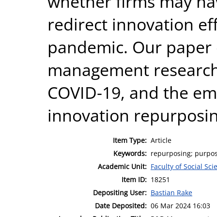
whether firms may have
redirect innovation ef
pandemic. Our paper c
management research,
COVID-19, and the eme
innovation repurposin
Item Type:
Article
Keywords:
repurposing; purpose
Academic Unit:
Faculty of Social Sci
Item ID:
18251
Depositing User:
Bastian Rake
Date Deposited:
06 Mar 2024 16:03