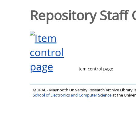
Repository Staff 
Item control page
MURAL - Maynooth University Research Archive Library 
School of Electronics and Computer Science
at the Unive