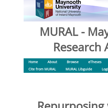
MURAL - May
Research A
Home
About
Browse
eTheses
Cite from MURAL
MURAL Libguide
Log
Repurposing 