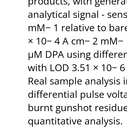
products, with genera
analytical signal - sen
mM− 1 relative to bar
× 10− 4 A cm− 2 mM− 1
μM DPA using differen
with LOD 3.51 × 10− 6
Real sample analysis 
differential pulse vo
burnt gunshot residue
quantitative analysis.