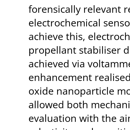
forensically relevant 
electrochemical senso
achieve this, electroc
propellant stabiliser
achieved via voltamme
enhancement realised 
oxide nanoparticle mo
allowed both mechanis
evaluation with the a