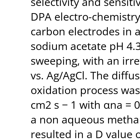
selectivity and sensitiv
DPA electro-chemistry
carbon electrodes in 
sodium acetate pH 4.3)
sweeping, with an irre
vs. Ag/AgCl. The diffus
oxidation process was 
cm2 s − 1 with αna = 0
a non aqueous methano
resulted in a D value 