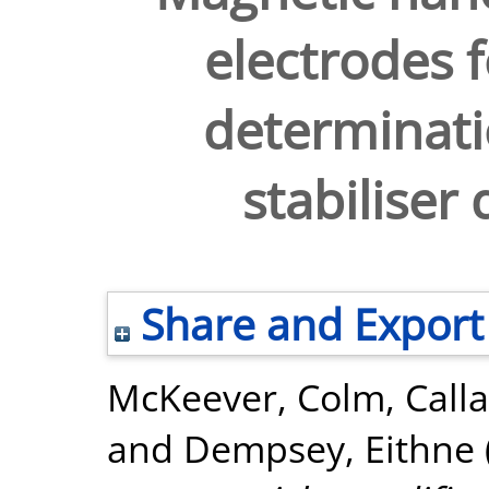
electrodes 
determinati
stabiliser
Share and Export
McKeever, Colm
,
Call
and
Dempsey, Eithne