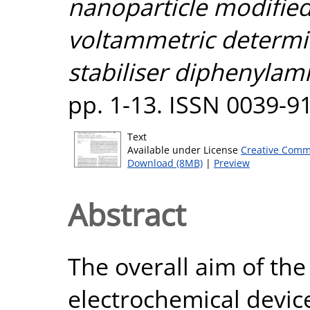
nanoparticle modified
voltammetric determi
stabiliser diphenylam
pp. 1-13. ISSN 0039-9
Text
Available under License
Creative Comm
Download (8MB)
|
Preview
Abstract
The overall aim of th
electrochemical device