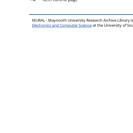
MURAL - Maynooth University Research Archive Library 
Electronics and Computer Science
at the University of 