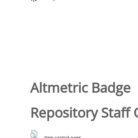
Altmetric Badge
Repository Staff 
Item control page