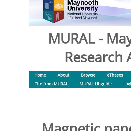
MURAL - May
Research A
Home
About
Browse
eTheses
Cite from MURAL
MURAL Libguide
Log
Magnetic nano