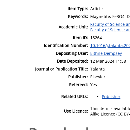
Item Type:
Article
Keywords:
Magnetite; Fe3O4; D
Faculty of Science 
Academic Unit:
Faculty of Science 
Item ID:
18264
Identification Number:
10.1016/j.talanta.2
Depositing User:
Eithne Dempsey
Date Deposited:
12 Mar 2024 11:58
Journal or Publication Title:
Talanta
Publisher:
Elsevier
Refereed:
Yes
Related URLs:
Publisher
This item is availa
Use Licence:
Alike Licence (CC BY-