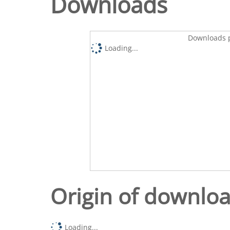
Downloads
Downloads p
Loading...
Origin of downlo
Loading...