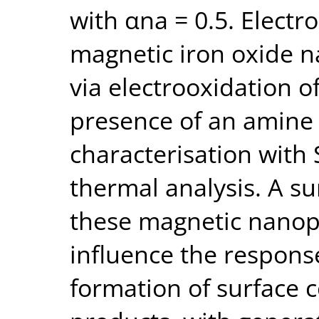
with αna = 0.5. Electr
magnetic iron oxide n
via electrooxidation o
presence of an amine 
characterisation with
thermal analysis. A su
these magnetic nanopa
influence the respons
formation of surface 