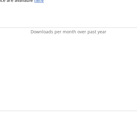
ence are available
here
Downloads per month over past year