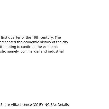
 first quarter of the 19th century. The
 presented the economic history of the city
 attempting to continue the economic
ristic namely, commercial and industrial
Share Alike Licence (CC BY-NC-SA). Details