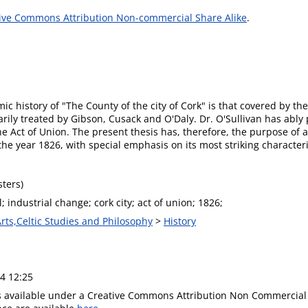
ive Commons Attribution Non-commercial Share Alike
.
c history of "The County of the city of Cork" is that covered by the
arily treated by Gibson, Cusack and O'Daly. Dr. O'Sullivan has ably
the Act of Union. The present thesis has, therefore, the purpose of
o the year 1826, with special emphasis on its most striking characte
ters)
 industrial change; cork city; act of union; 1826;
Arts,Celtic Studies and Philosophy
>
History
4 12:25
is available under a Creative Commons Attribution Non Commercial 