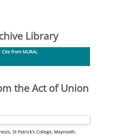
hive Library
Cite from MURAL
om the Act of Union
esis, St Patrick's College, Maynooth.