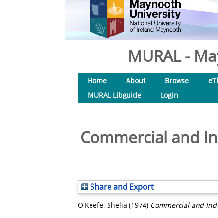
MURAL - May
Home
About
Browse
eT
MURAL Libguide
Login
Commercial and Ind
Share and Export
O'Keefe, Shelia
(1974)
Commercial and Indus