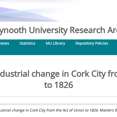
nooth University Research Arc
heses
Statistics
MU Library
Repository Policies
ustrial change in Cork City fr
to 1826
trial change in Cork City from the Act of Union to 1826.
Masters th