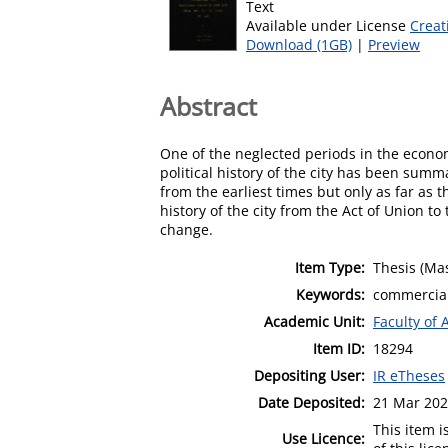
Text
Available under License
Creat
Download (1GB)
|
Preview
Abstract
One of the neglected periods in the economi
political history of the city has been summ
from the earliest times but only as far as 
history of the city from the Act of Union t
change.
Item Type:
Thesis (Mas
Keywords:
commercial;
Academic Unit:
Faculty of 
Item ID:
18294
Depositing User:
IR eTheses
Date Deposited:
21 Mar 202
This item 
Use Licence: