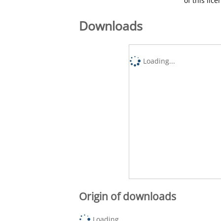
of this lic
Downloads
Loading...
Origin of downloads
Loading...