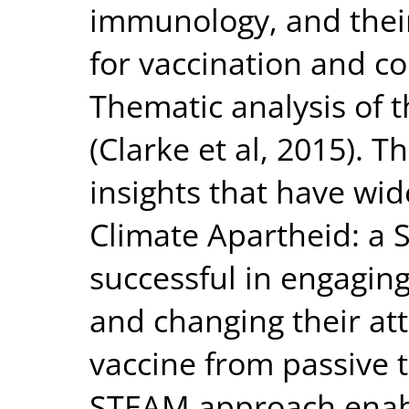
immunology, and their
for vaccination and c
Thematic analysis of 
(Clarke et al, 2015). T
insights that have wi
Climate Apartheid: a
successful in engaging
and changing their at
vaccine from passive t
STEAM approach enab