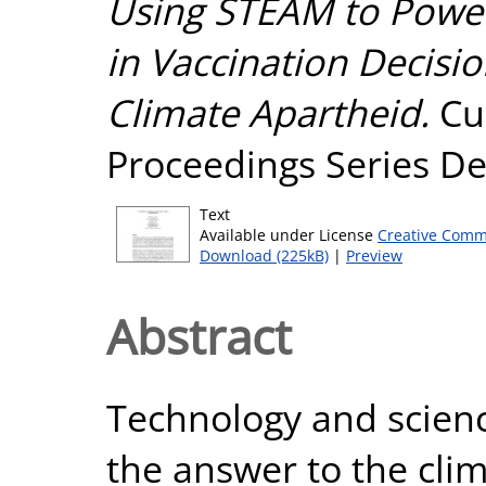
Using STEAM to Powe
in Vaccination Decisi
Climate Apartheid.
Cu
Proceedings Series Det
Text
Available under License
Creative Comm
Download (225kB)
|
Preview
Abstract
Technology and scien
the answer to the clim