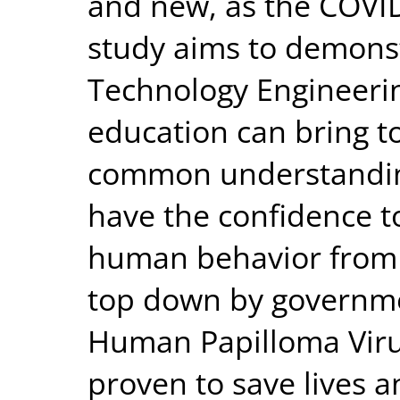
and new, as the COVI
study aims to demons
Technology Engineeri
education can bring t
common understandi
have the confidence t
human behavior from 
top down by governme
Human Papilloma Virus
proven to save lives a