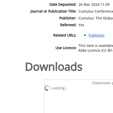
Date Deposited:
26 Mar 2024 11:59
Journal or Publication Title:
Cumulus Conference 
Publisher:
Cumulus: The Global
Refereed:
Yes
Related URLs:
Publisher
This item is availa
Use Licence:
Alike Licence (CC BY-
Downloads
Downloads p
Loading...