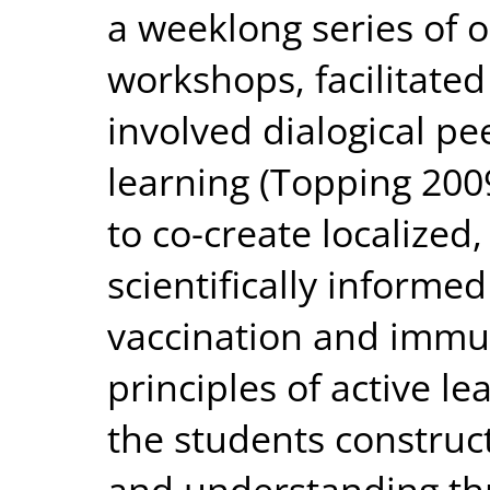
a weeklong series of
workshops, facilitate
involved dialogical pe
learning (Topping 200
to co-create localized,
scientifically informe
vaccination and immun
principles of active le
the students constru
and understanding t