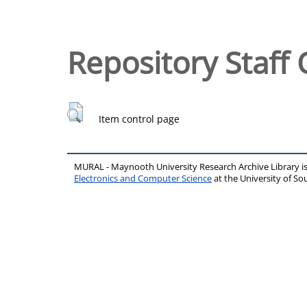
Repository Staff 
Item control page
MURAL - Maynooth University Research Archive Library 
Electronics and Computer Science
at the University of 