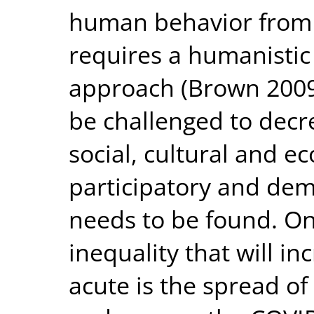
human behavior from a
requires a humanistic
approach (Brown 2009).
be challenged to decr
social, cultural and 
participatory and dem
needs to be found. On
inequality that will 
acute is the spread of