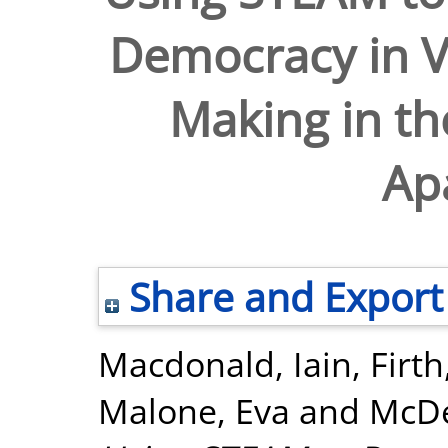
Democracy in V
Making in th
Ap
Share and Export
Macdonald, Iain
,
Firth
Malone, Eva
and
McDe