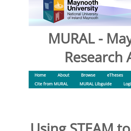
MURAL - May
Research A
Home
About
Browse
eTheses
Cite from MURAL
MURAL Libguide
Log
Using STEAM to