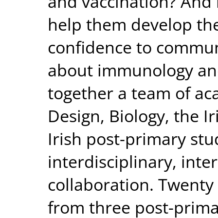
and vaccination? And
help them develop t
confidence to commun
about immunology and
together a team of ac
Design, Biology, the I
Irish post-primary stu
interdisciplinary, inte
collaboration. Twenty 
from three post-primar