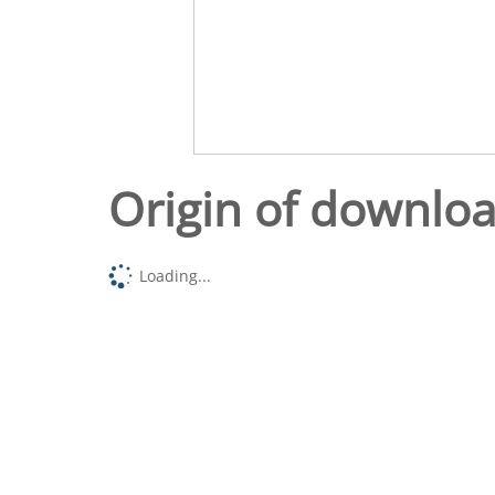
Origin of downlo
Loading...