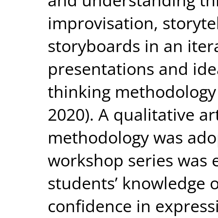
improvisation, storyte
storyboards in an iter
presentations and idea
thinking methodology
2020). A qualitative a
methodology was adop
workshop series was e
students’ knowledge o
confidence in express