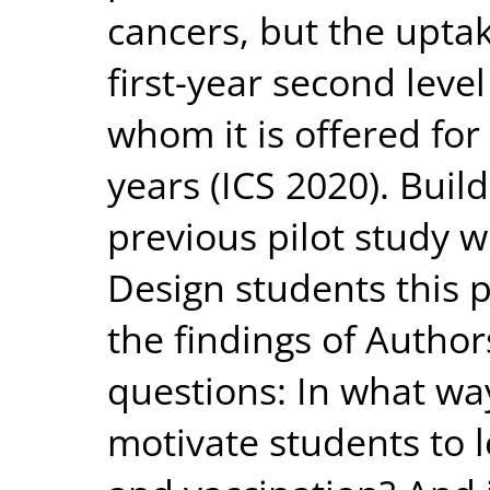
cancers, but the upta
first-year second level
whom it is offered for
years (ICS 2020). Buil
previous pilot study w
Design students this p
the findings of Author
questions: In what w
motivate students to