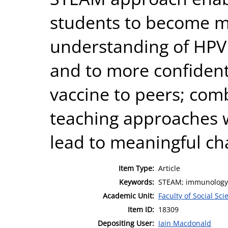
students to become mo
understanding of HPV
and to more confident
vaccine to peers; com
teaching approaches w
lead to meaningful c
Item Type:
Article
Keywords:
STEAM; immunology; 
Academic Unit:
Faculty of Social Sci
Item ID:
18309
Depositing User:
Iain Macdonald