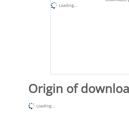
Loading...
Origin of downlo
Loading...