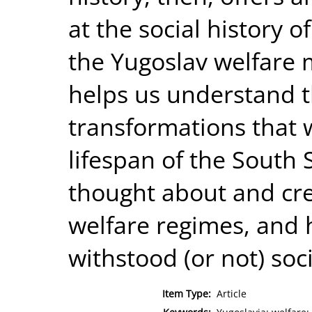
at the social history of
the Yugoslav welfare 
helps us understand th
transformations that 
lifespan of the South 
thought about and cre
welfare regimes, and 
withstood (or not) soc
Item Type:
Article