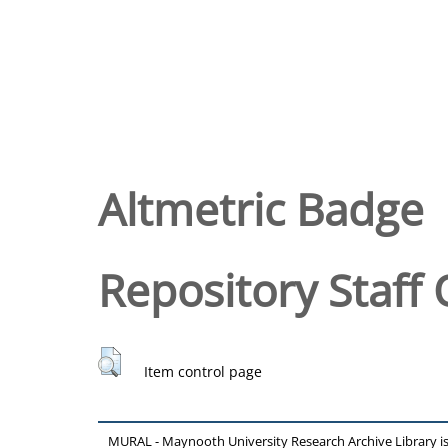
Altmetric Badge
Repository Staff 
Item control page
MURAL - Maynooth University Research Archive Library 