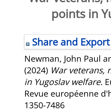
points in Y
Share and Export
Newman, John Paul
a
(2024)
War veterans, m
in Yugoslav welfare.
Eu
Revue européenne d'hi
1350-7486