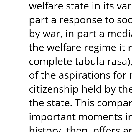
welfare state in its va
part a response to so
by war, in part a med
the welfare regime it 
complete tabula rasa),
of the aspirations for 
citizenship held by th
the state. This compar
important moments in 
history, then, offers 