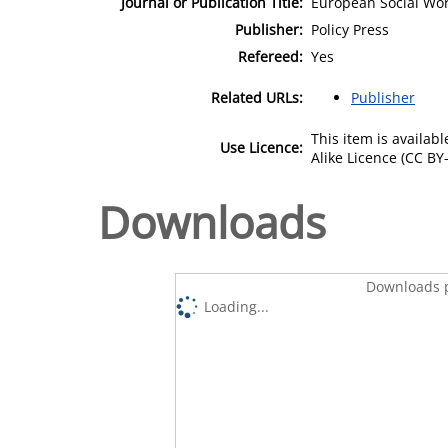
Journal or Publication Title:
European Social Wo
Publisher:
Policy Press
Refereed:
Yes
Related URLs:
Publisher
This item is availa
Use Licence:
Alike Licence (CC BY-
Downloads
Downloads p
Loading...