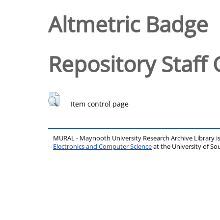
Altmetric Badge
Repository Staff 
Item control page
MURAL - Maynooth University Research Archive Library 
Electronics and Computer Science
at the University of 