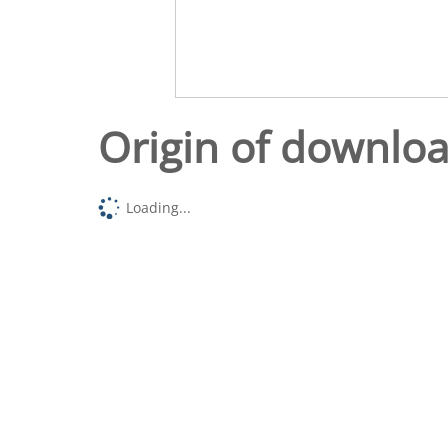
Origin of downlo
Loading...