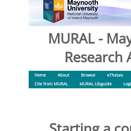
MURAL - May
Research A
Home
About
Browse
eTheses
Cite from MURAL
MURAL Libguide
Log
Starting a c