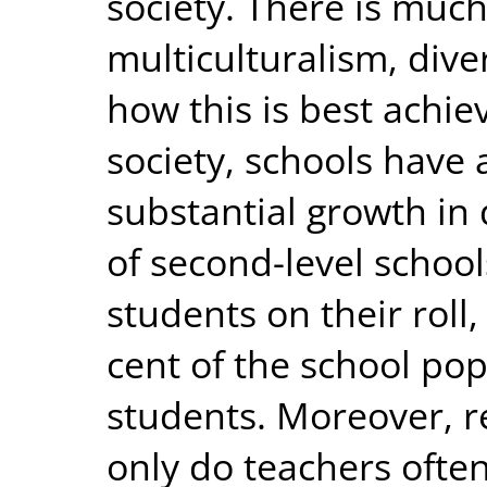
society. There is muc
multiculturalism, dive
how this is best achi
society, schools have
substantial growth in 
of second-level school
students on their roll
cent of the school po
students. Moreover, r
only do teachers often