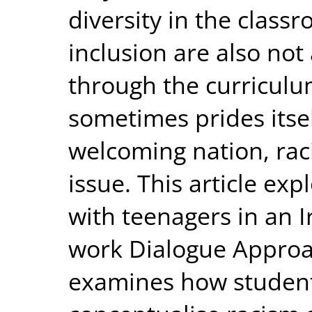
diversity in the class
inclusion are also no
through the curriculu
sometimes prides itsel
welcoming nation, raci
issue. This article exp
with teenagers in an Ir
work Dialogue Approac
examines how student