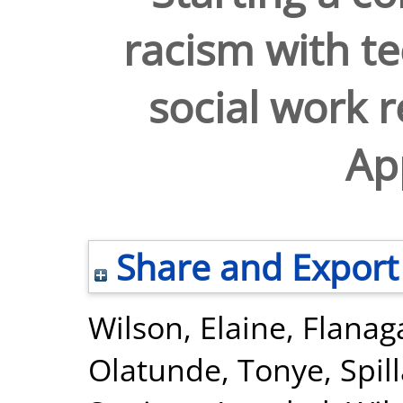
racism with te
social work 
Ap
Share and Export
Wilson, Elaine
,
Flanag
Olatunde, Tonye
,
Spil