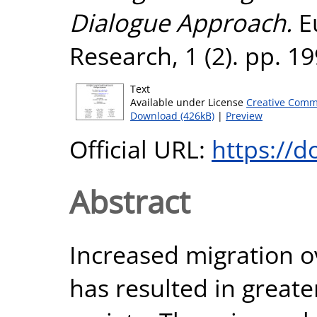
Dialogue Approach.
E
Research, 1 (2). pp. 1
Text
Available under License
Creative Comm
Download (426kB)
|
Preview
Official URL:
https://d
Abstract
Increased migration o
has resulted in greater