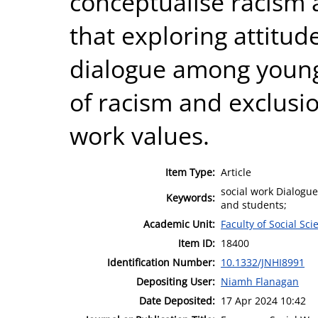
conceptualise racism a
that exploring attitu
dialogue among young
of racism and exclusio
work values.
Item Type:
Article
social work Dialogue
Keywords:
and students;
Academic Unit:
Faculty of Social Sci
Item ID:
18400
Identification Number:
10.1332/JNHI8991
Depositing User:
Niamh Flanagan
Date Deposited:
17 Apr 2024 10:42