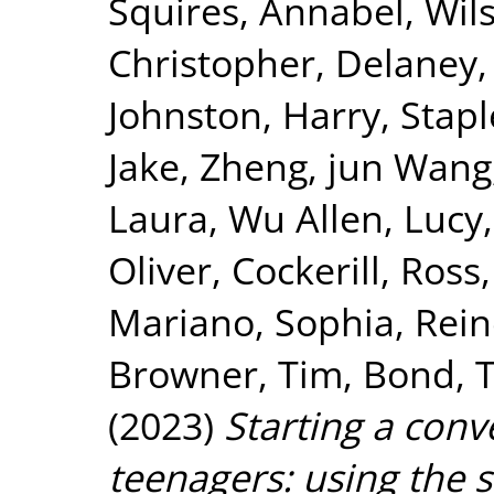
Squires, Annabel
,
Wil
Christopher
,
Delaney,
Johnston, Harry
,
Stapl
Jake
,
Zheng, jun Wang
Laura
,
Wu Allen, Lucy
Oliver
,
Cockerill, Ross
Mariano, Sophia
,
Rein
Browner, Tim
,
Bond, 
(2023)
Starting a conv
teenagers: using the 