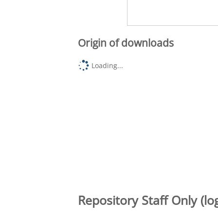
Origin of downloads
Loading...
Repository Staff Only (lo