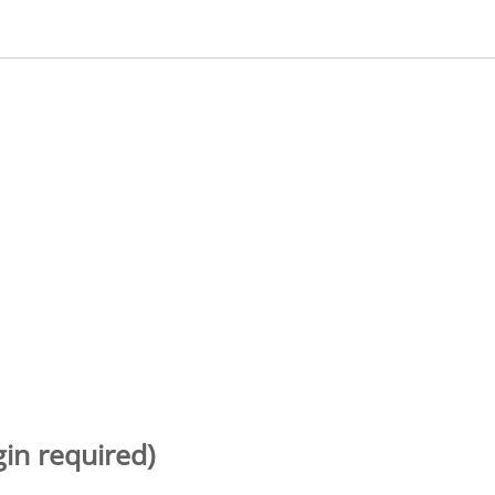
gin required)