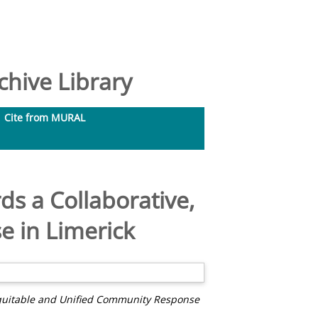
hive Library
Cite from MURAL
s a Collaborative,
 in Limerick
Equitable and Unified Community Response