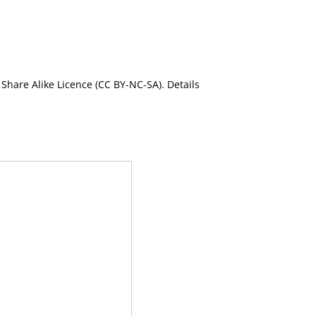
Share Alike Licence (CC BY-NC-SA). Details