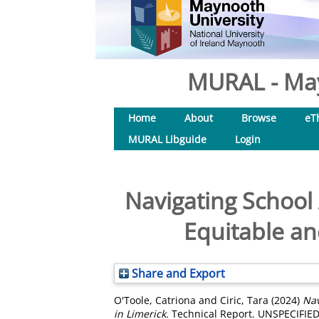
MURAL - May
Home
About
Browse
eT
MURAL Libguide
Login
Navigating School
Equitable a
Share and Export
O'Toole, Catriona
and
Ciric, Tara
(2024)
Nav
in Limerick.
Technical Report. UNSPECIFIED