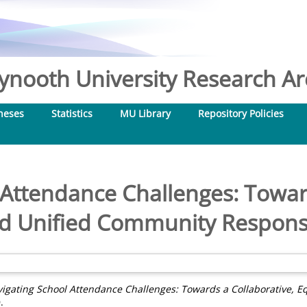
nooth University Research Arc
heses
Statistics
MU Library
Repository Policies
 Attendance Challenges: Toward
nd Unified Community Response
igating School Attendance Challenges: Towards a Collaborative, 
.