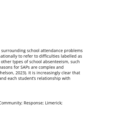
ns surrounding school attendance problems
onally to refer to difficulties labelled as
 other types of school absenteeism, such
reasons for SAPs are complex and
on, 2023). It is increasingly clear that
and each student’s relationship with
; Community; Response; Limerick;