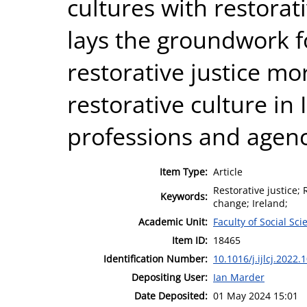
cultures with restorati
lays the groundwork f
restorative justice m
restorative culture in 
professions and agenc
Item Type:
Article
Restorative justice; 
Keywords:
change; Ireland;
Academic Unit:
Faculty of Social Sci
Item ID:
18465
Identification Number:
10.1016/j.ijlcj.2022.
Depositing User:
Ian Marder
Date Deposited:
01 May 2024 15:01