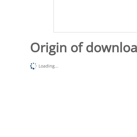
Origin of downlo
Loading...