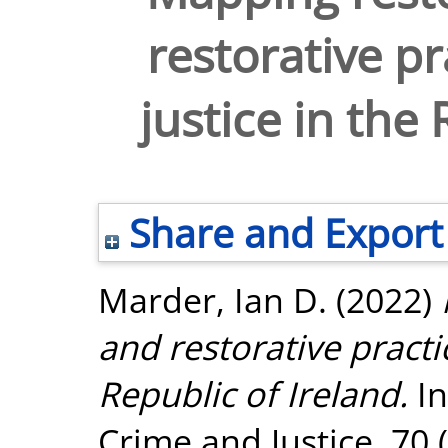
restorative pr
justice in the
Share and Export
Marder, Ian D.
(2022)
and restorative practic
Republic of Ireland.
In
Crime and Justice, 70 