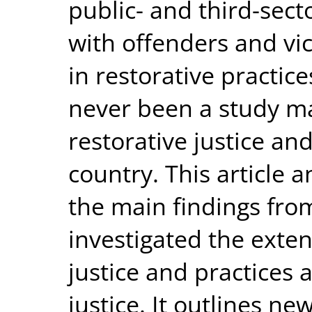
public- and third-sect
with offenders and vic
in restorative practic
never been a study m
restorative justice an
country. This article 
the main findings fro
investigated the exten
justice and practices a
justice. It outlines ne