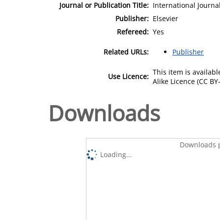
Journal or Publication Title:
International Journa
Publisher:
Elsevier
Refereed:
Yes
Related URLs:
Publisher
This item is availa
Use Licence:
Alike Licence (CC BY-
Downloads
Downloads p
Loading...