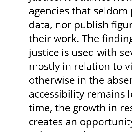
agencies that seldom 
data, nor publish figu
their work. The findin
justice is used with se
mostly in relation to v
otherwise in the absen
accessibility remains 
time, the growth in re
creates an opportunity