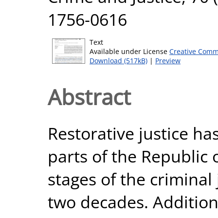
1756-0616
Text
Available under License
Creative Comm
Download (517kB)
|
Preview
Abstract
Restorative justice ha
parts of the Republic 
stages of the criminal 
two decades. Additiona