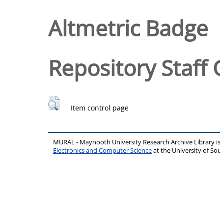
Altmetric Badge
Repository Staff 
Item control page
MURAL - Maynooth University Research Archive Library 
Electronics and Computer Science
at the University of 