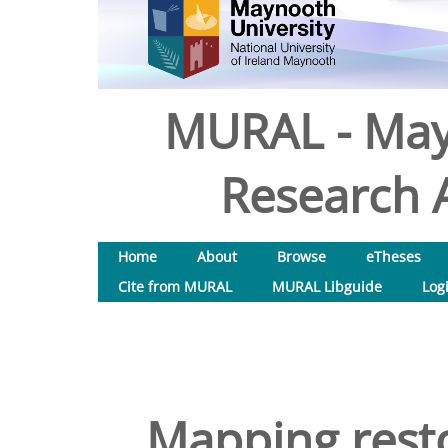
MURAL - May
Research A
Home
About
Browse
eTheses
Cite from MURAL
MURAL Libguide
Log
Mapping resto