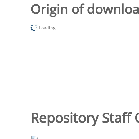
Origin of downlo
Loading...
Repository Staff 