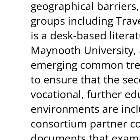
geographical barriers
groups including Trav
is a desk-based litera
Maynooth University, a
emerging common tren
to ensure that the se
vocational, further ed
environments are inclu
consortium partner co
documents that examin