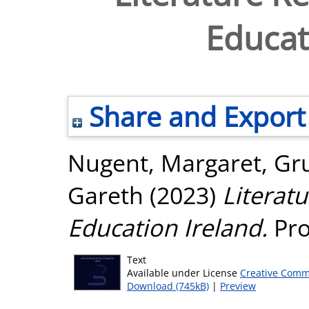
Educat
Share and Export
Nugent, Margaret
,
Gr
Gareth
(2023)
Literat
Education Ireland.
Pro
Text
Available under License
Creative Comm
Download (745kB)
|
Preview