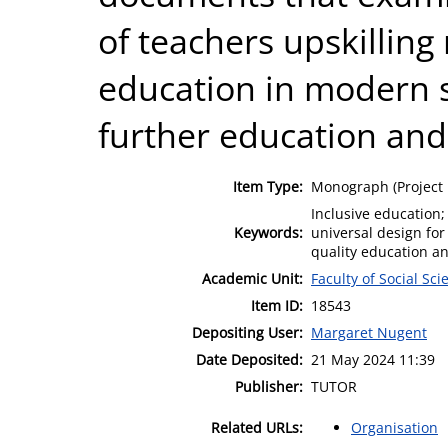
of teachers upskilling
education in modern 
further education and
Item Type:
Monograph (Project 
Inclusive education; 
Keywords:
universal design for
quality education and
Academic Unit:
Faculty of Social Sci
Item ID:
18543
Depositing User:
Margaret Nugent
Date Deposited:
21 May 2024 11:39
Publisher:
TUTOR
Related URLs:
Organisation