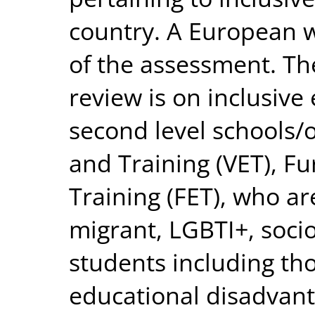
country. A European w
of the assessment. The
review is on inclusive
second level schools/
and Training (VET), F
Training (FET), who ar
migrant, LGBTI+, soc
students including tho
educational disadvant