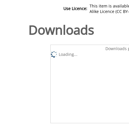
This item is availa
Use Licence:
Alike Licence (CC BY-
Downloads
Downloads p
Loading...