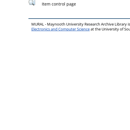
Item control page
MURAL - Maynooth University Research Archive Library 
Electronics and Computer Science
at the University of 