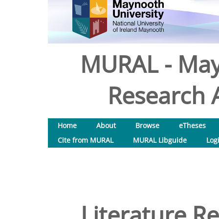
MURAL - May
Research A
Home
About
Browse
eTheses
Cite from MURAL
MURAL Libguide
Log
Literature Re