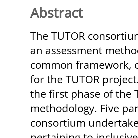
Abstract
The TUTOR consortiu
an assessment methodo
common framework, cr
for the TUTOR project.
the first phase of th
methodology. Five par
consortium undertake 
pertaining to inclusiv