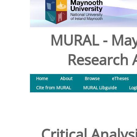
MURAL - May
Research A
Home
About
Browse
eTheses
Cite from MURAL
MURAL Libguide
Log
Critical Analy