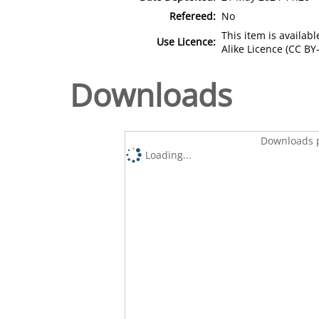
Refereed:
No
This item is availa
Use Licence:
Alike Licence (CC BY-
Downloads
Downloads p
Loading...