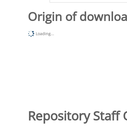
Origin of downlo
Loading...
Repository Staff 