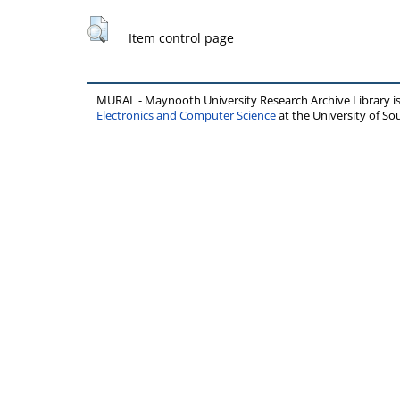
Item control page
MURAL - Maynooth University Research Archive Library 
Electronics and Computer Science
at the University of 