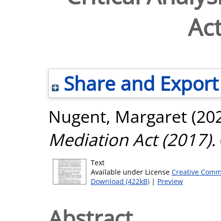
Act
Share and Export
Nugent, Margaret
(20
Mediation Act (2017).
Text
Available under License
Creative Comm
Download (422kB)
|
Preview
Abstract