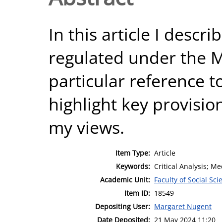
In this article I descr
regulated under the M
particular reference to
highlight key provisio
my views.
Item Type:
Article
Keywords:
Critical Analysis; Me
Academic Unit:
Faculty of Social Sci
Item ID:
18549
Depositing User:
Margaret Nugent
Date Deposited:
21 May 2024 11:20