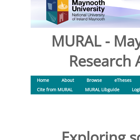
MURAL - May
Research A
Home
About
Browse
eTheses
Cite from MURAL
MURAL Libguide
Log
Exploring s