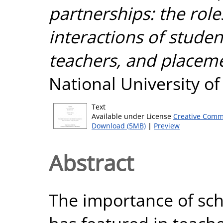
partnerships: the role
interactions of stude
teachers, and placeme
National University o
Text
Available under License
Creative Comm
Download (5MB)
|
Preview
Abstract
The importance of sch