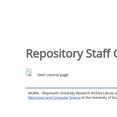
Repository Staff 
Item control page
MURAL - Maynooth University Research Archive Library 
Electronics and Computer Science
at the University of 