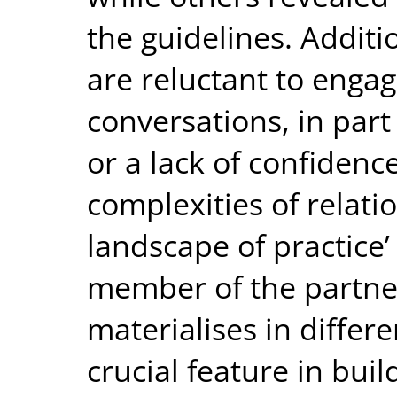
the guidelines. Additi
are reluctant to engag
conversations, in par
or a lack of confidence
complexities of relati
landscape of practice’
member of the partner
materialises in differe
crucial feature in buil