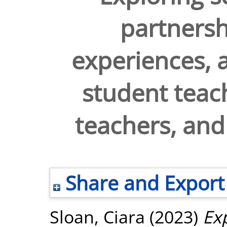
partnershi
experiences, a
student teac
teachers, and
Share and Export
Sloan, Ciara
(2023)
Exp