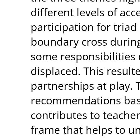
different levels of ac
participation for tri
boundary cross during
some responsibilities
displaced. This resulte
partnerships at play.
recommendations base
contributes to teache
frame that helps to u