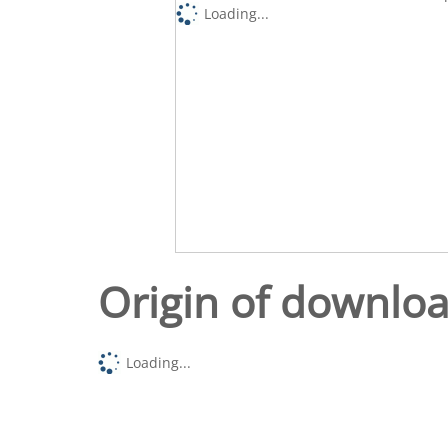
Loading...
Origin of downlo
Loading...