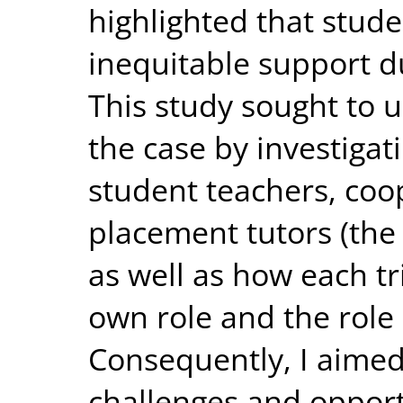
highlighted that stude
inequitable support d
This study sought to 
the case by investigat
student teachers, coo
placement tutors (the 
as well as how each t
own role and the role
Consequently, I aimed
challenges and opport