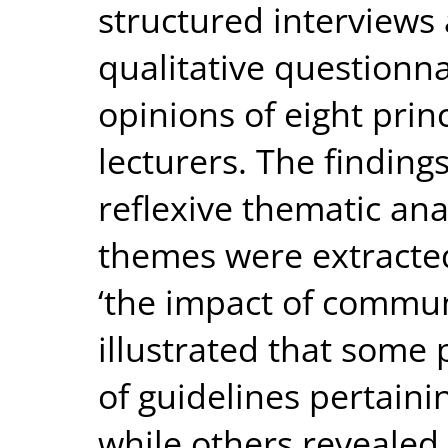
structured interviews
qualitative questionna
opinions of eight pri
lecturers. The finding
reflexive thematic ana
themes were extracted 
‘the impact of commun
illustrated that some
of guidelines pertaini
while others revealed