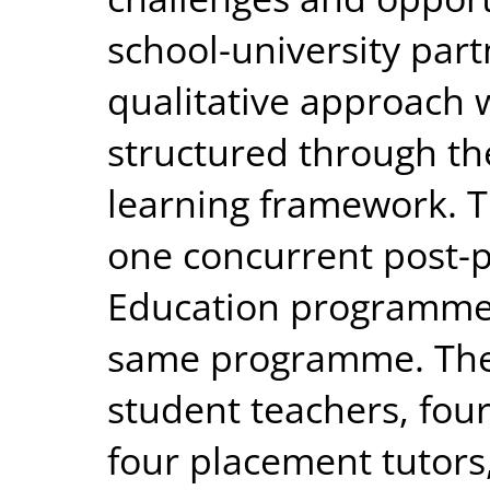
school-university part
qualitative approach
structured through the
learning framework. T
one concurrent post-p
Education programme 
same programme. The 
student teachers, fou
four placement tutors