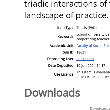
triadic interactions of
landscape of practice.
Item Type:
Thesis (PhD)
school-university pa
Keywords:
cooperating teacher
Academic Unit:
Faculty of Social Sci
Item ID:
18631
Depositing User:
IR eTheses
Date Deposited:
10 Jun 2024 14:17
This item is availa
Use Licence:
Alike Licence (CC BY-
Downloads
Downloads p