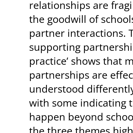
relationships are frag
the goodwill of schools
partner interactions. 
supporting partnershi
practice’ shows that m
partnerships are effec
understood differentl
with some indicating 
happen beyond school
the three themes high