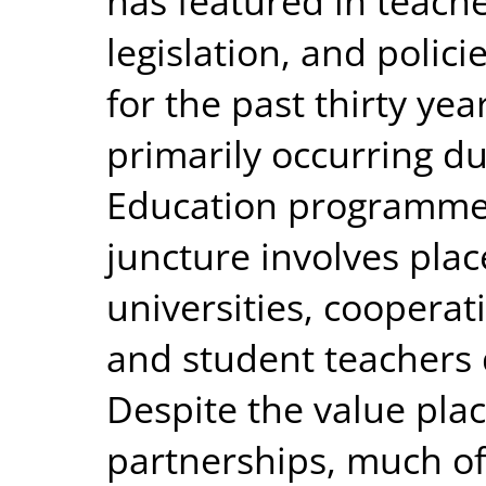
has featured in teach
legislation, and polici
for the past thirty yea
primarily occurring du
Education programmes.
juncture involves pla
universities, cooperat
and student teachers 
Despite the value pla
partnerships, much of