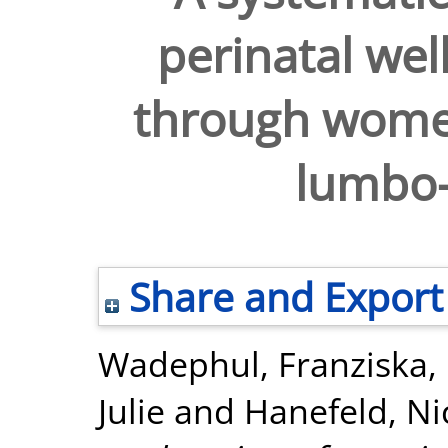
perinatal we
through women
lumbo-
Share and Export
Wadephul, Franziska
,
Julie
and
Hanefeld, Ni