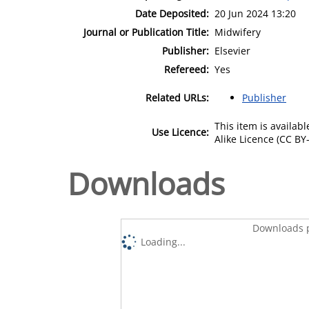
Date Deposited:
20 Jun 2024 13:20
Journal or Publication Title:
Midwifery
Publisher:
Elsevier
Refereed:
Yes
Related URLs:
Publisher
This item is availa
Use Licence:
Alike Licence (CC BY-
Downloads
Downloads p
Loading...