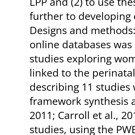
LPP and (2) to use the
further to developing
Designs and methods: 
online databases was 
studies exploring wom
linked to the perinata
describing 11 studies 
framework synthesis ap
2011; Carroll et al., 
studies, using the PW