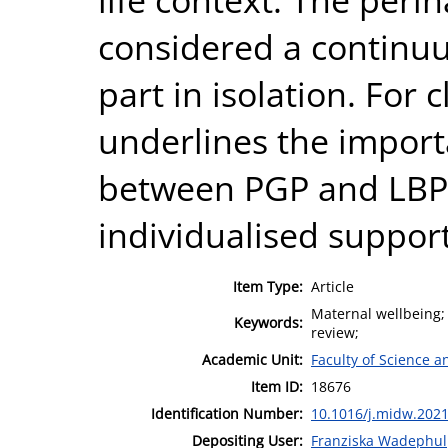
considered a continuu
part in isolation. For c
underlines the import
between PGP and LBP 
individualised support
Item Type:
Article
Maternal wellbeing; 
Keywords:
review;
Academic Unit:
Faculty of Science 
Item ID:
18676
Identification Number:
10.1016/j.midw.202
Depositing User:
Franziska Wadephul