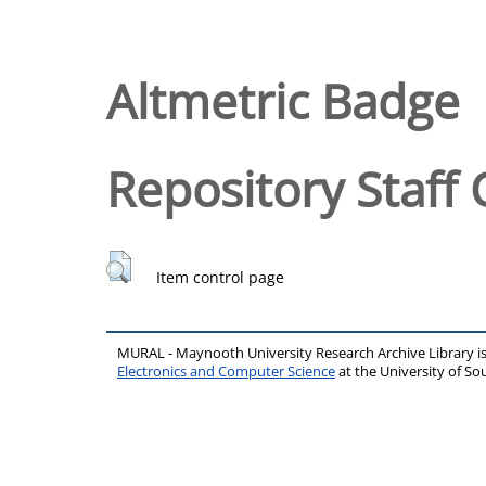
Altmetric Badge
Repository Staff 
Item control page
MURAL - Maynooth University Research Archive Library 
Electronics and Computer Science
at the University of 