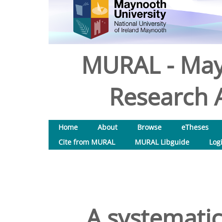
MURAL - May
Research A
Home
About
Browse
eTheses
Cite from MURAL
MURAL Libguide
Log
A systematic