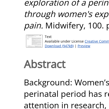
exploration of a peri
through women's expe
pain.
Midwifery, 100. 
Text
Available under License
Creative Comm
Download (947kB)
|
Preview
Abstract
Background: Women’s 
perinatal period has r
attention in research, 