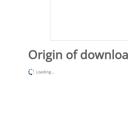
Origin of downlo
Loading...