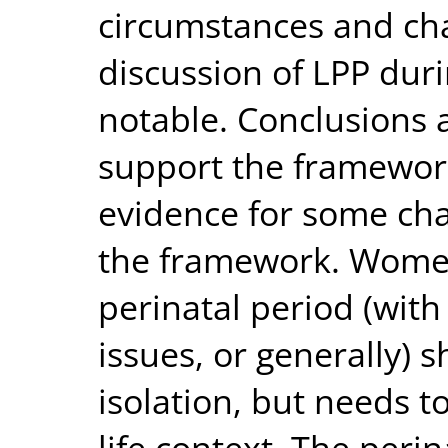
circumstances and char
discussion of LPP dur
notable. Conclusions 
support the framework
evidence for some cha
the framework. Women
perinatal period (with
issues, or generally) 
isolation, but needs 
life context. The peri