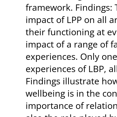
framework. Findings: 
impact of LPP on all a
their functioning at ev
impact of a range of 
experiences. Only on
experiences of LBP, a
Findings illustrate h
wellbeing is in the con
importance of relatio