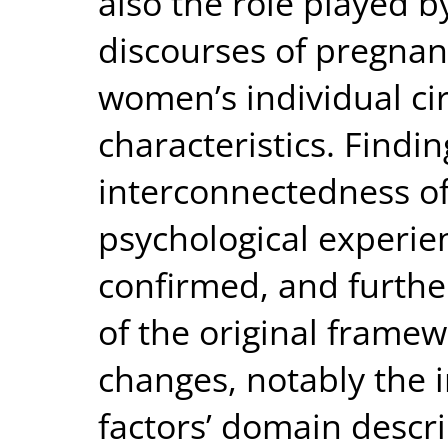
also the role played b
discourses of pregna
women’s individual c
characteristics. Findi
interconnectedness of
psychological experien
confirmed, and furthe
of the original framew
changes, notably the i
factors’ domain descr