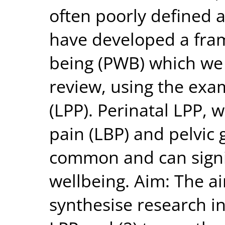
often poorly defined 
have developed a fram
being (PWB) which we w
review, using the exa
(LPP). Perinatal LPP, 
pain (LBP) and pelvic g
common and can signif
wellbeing. Aim: The ai
synthesise research i