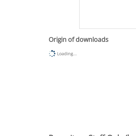
Origin of downloads
Loading...