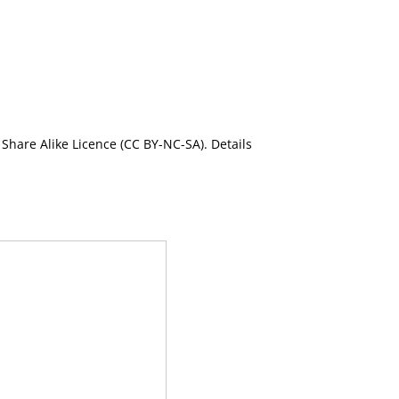
Share Alike Licence (CC BY-NC-SA). Details