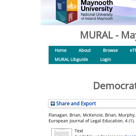
MURAL - May
Home
About
Browse
eT
MURAL Libguide
Login
Democrat
Share and Export
Flanagan, Brian
,
McKenzie, Brian
,
Murphy,
European Journal of Legal Education, 4 (1)
Text