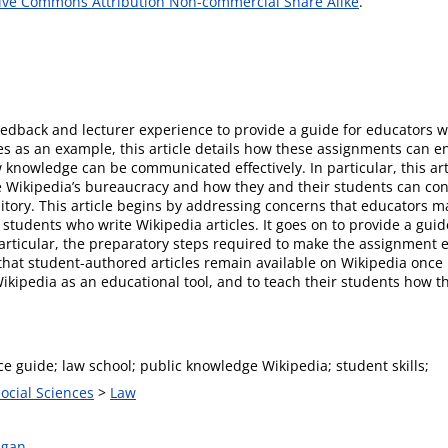
ive Commons Attribution Non-commercial Share Alike
.
feedback and lecturer experience to provide a guide for educators w
es as an example, this article details how these assignments can 
knowledge can be communicated effectively. In particular, this ar
 Wikipedia’s bureaucracy and how they and their students can cont
ository. This article begins by addressing concerns that educators 
 students who write Wikipedia articles. It goes on to provide a gui
articular, the preparatory steps required to make the assignment e
that student-authored articles remain available on Wikipedia once 
kipedia as an educational tool, and to teach their students how th
ce guide; law school; public knowledge Wikipedia; student skills;
Social Sciences
>
Law
agan