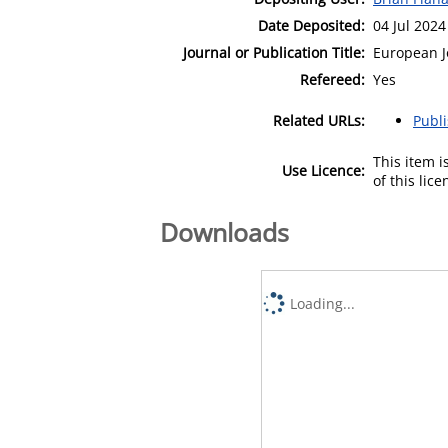
Date Deposited:
04 Jul 2024
Journal or Publication Title:
European J
Refereed:
Yes
Related URLs:
Publ
This item 
Use Licence:
of this lic
Downloads
Loading...