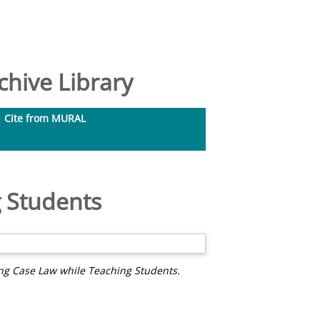
hive Library
Cite from MURAL
 Students
ng Case Law while Teaching Students.