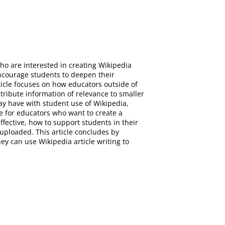
ho are interested in creating Wikipedia
encourage students to deepen their
ticle focuses on how educators outside of
ribute information of relevance to smaller
may have with student use of Wikipedia,
de for educators who want to create a
ffective, how to support students in their
uploaded. This article concludes by
ey can use Wikipedia article writing to