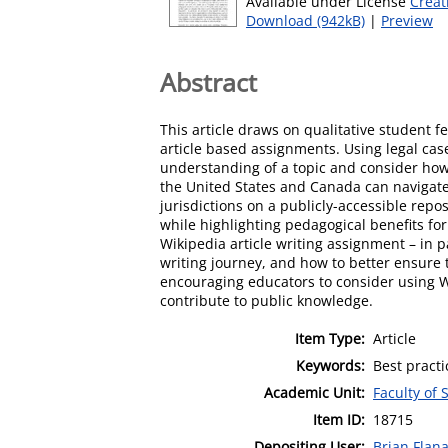
Available under License
Creat
Download (942kB)
|
Preview
Abstract
This article draws on qualitative student 
article based assignments. Using legal cas
understanding of a topic and consider how 
the United States and Canada can navigate
jurisdictions on a publicly-accessible rep
while highlighting pedagogical benefits for
Wikipedia article writing assignment – in p
writing journey, and how to better ensure 
encouraging educators to consider using Wi
contribute to public knowledge.
Item Type:
Article
Keywords:
Best practi
Academic Unit:
Faculty of 
Item ID:
18715
Depositing User:
Brian Flan