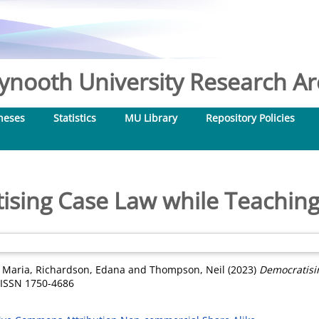
nooth University Research Arc
heses
Statistics
MU Library
Repository Policies
ising Case Law while Teaching
 Maria
,
Richardson, Edana
and
Thompson, Neil
(2023)
Democratisi
. ISSN 1750-4686