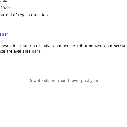
 15:00
ournal of Legal Education
isher
is available under a Creative Commons Attribution Non Commercial 
ence are available
here
Downloads per month over past year