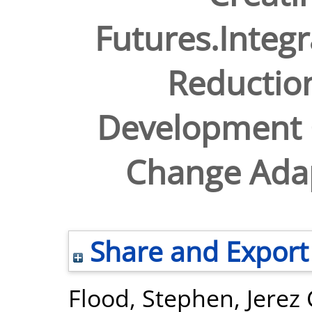
Futures.Integr
Reduction
Development 
Change Ada
Share and Export
Flood, Stephen
,
Jerez