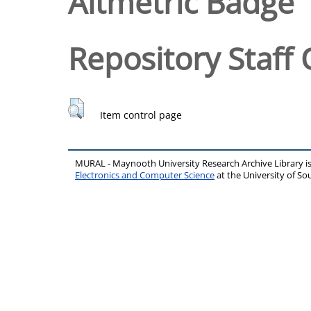
Altmetric Badge
Repository Staff 
Item control page
MURAL - Maynooth University Research Archive Library 
Electronics and Computer Science
at the University of 