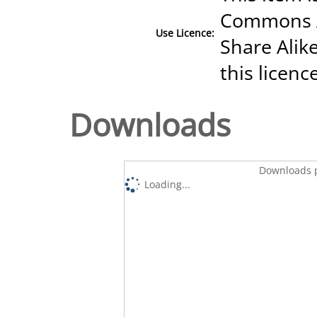
Commons A
Use Licence:
Share Alike
this licenc
Downloads
Downloads p
Loading...