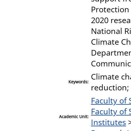
Protection
2020 resea
National R
Climate Ch
Departmen
Communic
Climate ch
Keywords:
reduction; 
Faculty of 
Faculty of 
Academic Unit:
Institutes