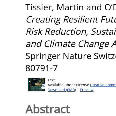
Tissier, Martin
and
O’
Creating Resilient Fut
Risk Reduction, Sust
and Climate Change A
Springer Nature Switz
80791-7
Text
Available under License
Creative Comm
Download (6MB)
|
Preview
Abstract