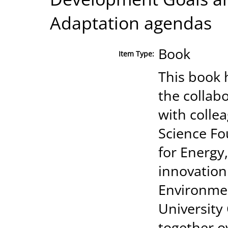
Adaptation agendas
Book
Item Type:
This book 
the collab
with colle
Science Fo
for Energy
innovation
Environmen
University
together o