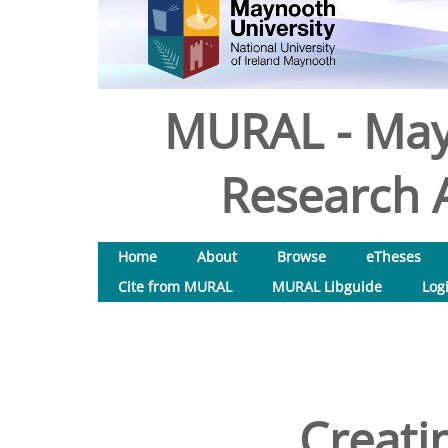
MURAL - May
Research A
Home
About
Browse
eTheses
Cite from MURAL
MURAL Libguide
Log
Creatin