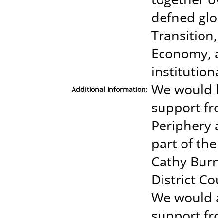
defned glo
Transition
Economy, 
institution
We would l
Additional Information:
support fr
Periphery 
part of th
Cathy Burn
District C
We would a
support fr