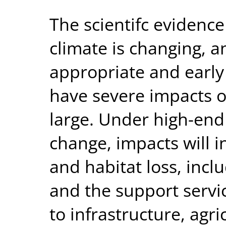
The scientifc evidence
climate is changing, a
appropriate and early 
have severe impacts o
large. Under high-end
change, impacts will 
and habitat loss, inc
and the support servi
to infrastructure, agr