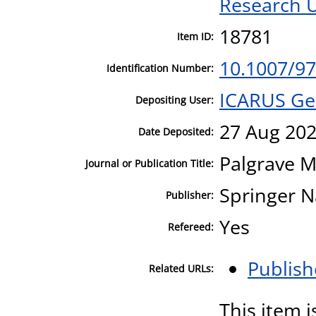
Research U
18781
Item ID:
10.1007/97
Identification Number:
ICARUS Ge
Depositing User:
27 Aug 202
Date Deposited:
Palgrave M
Journal or Publication Title:
Springer N
Publisher:
Yes
Refereed:
Publish
Related URLs:
This item i