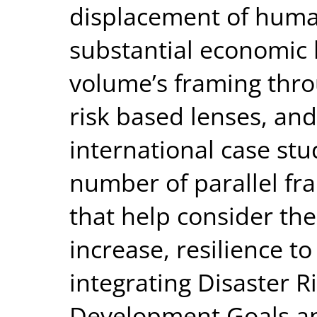
displacement of huma
substantial economic l
volume’s framing throu
risk based lenses, and
international case st
number of parallel f
that help consider the 
increase, resilience t
integrating Disaster R
Development Goals a