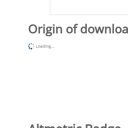
Origin of downlo
Loading...