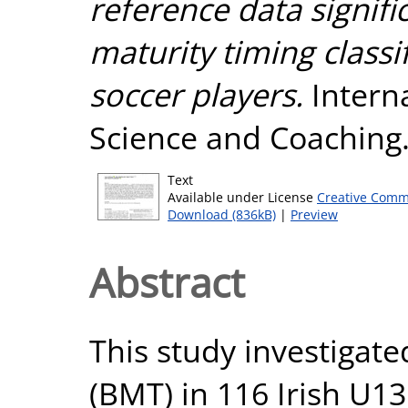
reference data signifi
maturity timing classi
soccer players.
Interna
Science and Coaching.
Text
Available under License
Creative Comm
Download (836kB)
|
Preview
Abstract
This study investigate
(BMT) in 116 Irish U1