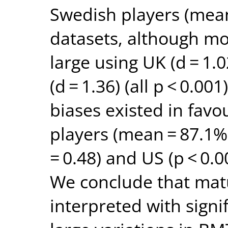
Swedish players (mean
datasets, although mo
large using UK (d = 1.
(d = 1.36) (all p < 0.00
biases existed in favo
players (mean = 87.1%
= 0.48) and US (p < 0.0
We conclude that matu
interpreted with signi