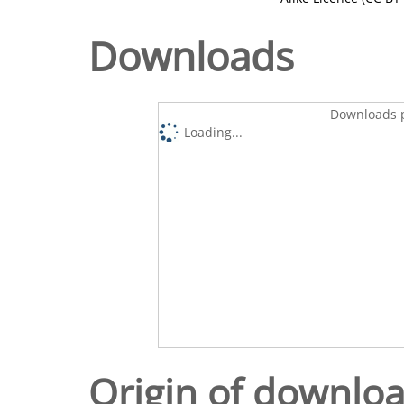
Downloads
Downloads p
Loading...
Origin of downlo