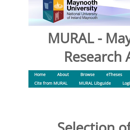
MURAL - May
Research A
Home
About
Browse
eTheses
Cite from MURAL
MURAL Libguide
Log
Selection o