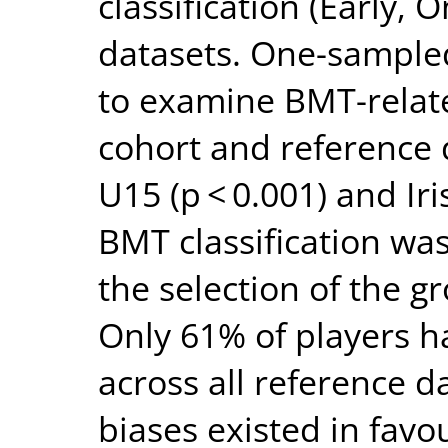
classification (Early,
datasets. One-sample
to examine BMT-relate
cohort and reference 
U15 (p < 0.001) and Iri
BMT classification was
the selection of the g
Only 61% of players 
across all reference d
biases existed in favo