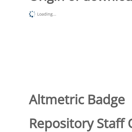
Loading...
Altmetric Badge
Repository Staff 