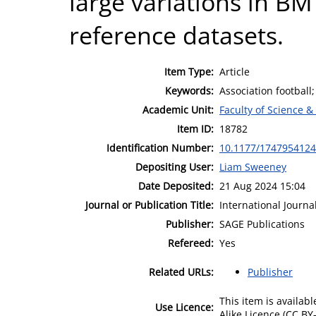
large variations in BM
reference datasets.
Item Type:
Article
Keywords:
Association football
Academic Unit:
Faculty of Science &
Item ID:
18782
Identification Number:
10.1177/174795412
Depositing User:
Liam Sweeney
Date Deposited:
21 Aug 2024 15:04
Journal or Publication Title:
International Journa
Publisher:
SAGE Publications
Refereed:
Yes
Related URLs:
Publisher
This item is availa
Use Licence:
Alike Licence (CC BY-