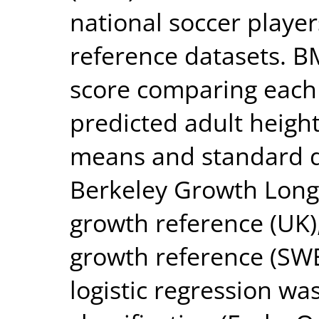
national soccer playe
reference datasets. B
score comparing each 
predicted adult height
means and standard de
Berkeley Growth Longi
growth reference (UK
growth reference (SWE
logistic regression w