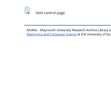
Item control page
MURAL - Maynooth University Research Archive Library 
Electronics and Computer Science
at the University of 