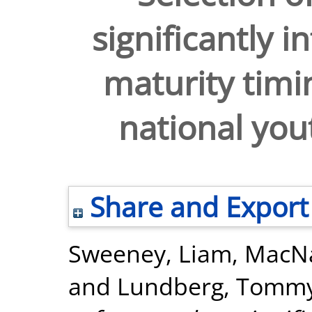
significantly i
maturity timin
national you
Share and Export
Sweeney, Liam
,
MacNa
and
Lundberg, Tomm