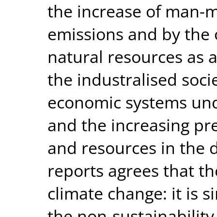
the increase of man-
emissions and by the
natural resources as a 
the industralised socie
economic systems unde
and the increasing pr
and resources in the 
reports agrees that t
climate change: it is 
the non-sustainability