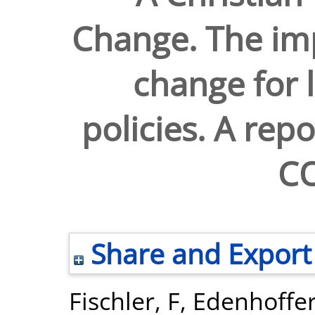
Change. The imp
change for l
policies. A rep
C
Share and Export
Fischler, F
,
Edenhoffer