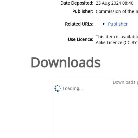
Date Deposited:
23 Aug 2024 08:40
Publisher:
Commission of the 
Related URLs:
Publisher
This item is availa
Use Licence:
Alike Licence (CC BY-
Downloads
Downloads p
Loading...