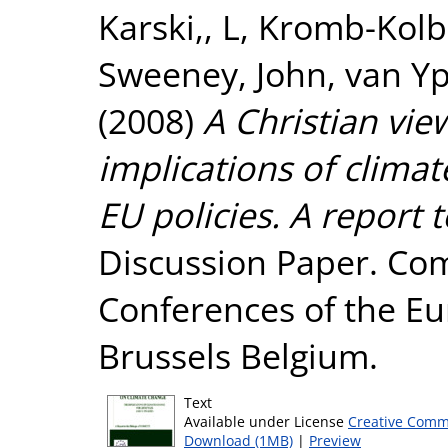
Karski,, L
,
Kromb-Kolb
Sweeney, John
,
van Yp
(2008)
A Christian vi
implications of climat
EU policies. A report
Discussion Paper. Com
Conferences of the E
Brussels Belgium.
Text
Available under License
Creative Comm
Download (1MB)
|
Preview