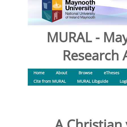
MURAL - May
Research A
Home
About
Browse
eTheses
Cite from MURAL
MURAL Libguide
Log
A Christian