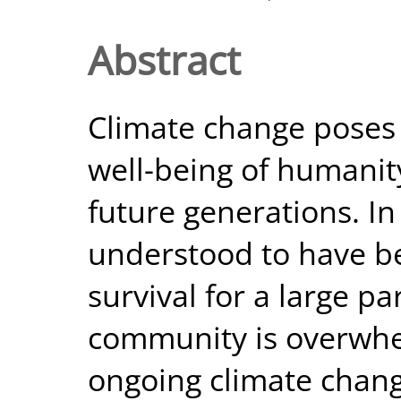
Abstract
Climate change poses 
well-being of humanit
future generations. In f
understood to have b
survival for a large pa
community is overwhe
ongoing climate chang