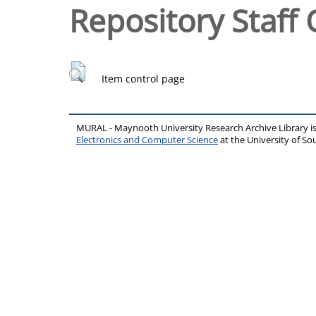
Repository Staff 
Item control page
MURAL - Maynooth University Research Archive Library 
Electronics and Computer Science
at the University of 