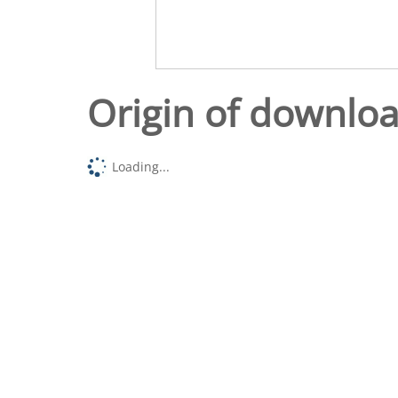
Origin of downlo
Loading...