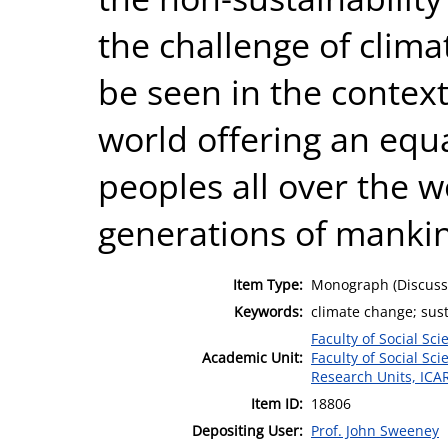
the challenge of clim
be seen in the context 
world offering an equa
peoples all over the w
generations of manki
Item Type:
Monograph (Discuss
Keywords:
climate change; sust
Faculty of Social Sci
Academic Unit:
Faculty of Social Sci
Research Units, ICA
Item ID:
18806
Depositing User:
Prof. John Sweeney