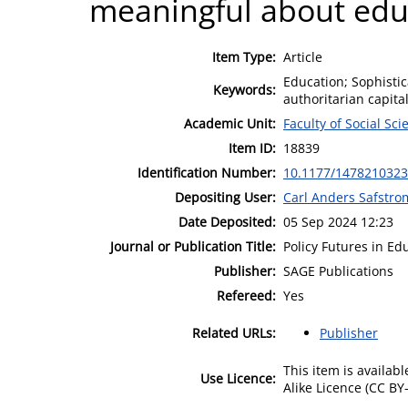
meaningful about edu
Item Type:
Article
Education; Sophistic
Keywords:
authoritarian capit
Academic Unit:
Faculty of Social Sci
Item ID:
18839
Identification Number:
10.1177/147821032
Depositing User:
Carl Anders Safstro
Date Deposited:
05 Sep 2024 12:23
Journal or Publication Title:
Policy Futures in Ed
Publisher:
SAGE Publications
Refereed:
Yes
Related URLs:
Publisher
This item is availa
Use Licence:
Alike Licence (CC BY-