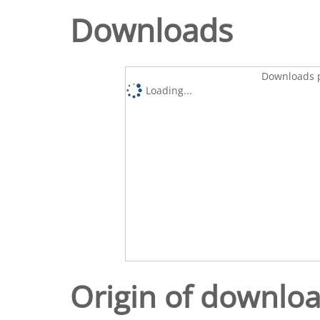
Downloads
Downloads p
Loading...
Origin of downlo