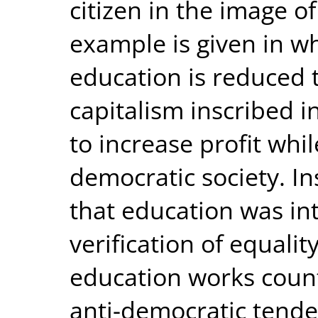
citizen in the image of
example is given in w
education is reduced t
capitalism inscribed i
to increase profit wh
democratic society. Ins
that education was in
verification of equali
education works count
anti-democratic tende