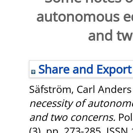
autonomous ed
and tw
Share and Export
Säfström, Carl Anders
necessity of autonomo
and two concerns.
Pol
(3). pp. 273-285. ISSN