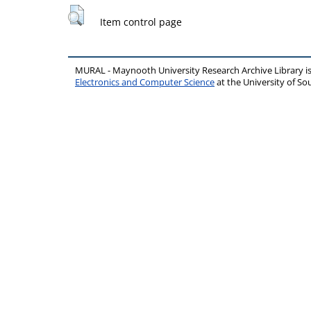
Item control page
MURAL - Maynooth University Research Archive Library 
Electronics and Computer Science
at the University of 