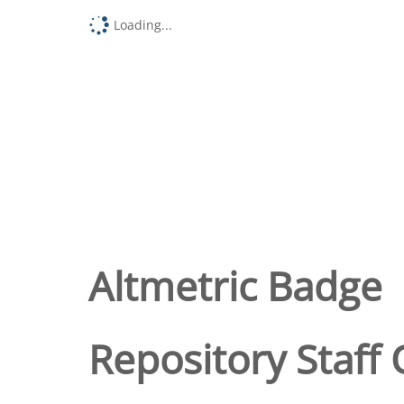
Loading...
Altmetric Badge
Repository Staff 