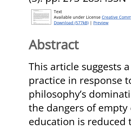
Text
Available under License
Creative Comm
Download (577kB)
|
Preview
Abstract
This article suggests
practice in response t
philosophy’s dominati
the dangers of empty 
education is reduced t