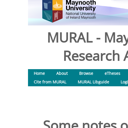
MURAL - May
Research A
Home
About
Browse
eTheses
Cite from MURAL
MURAL Libguide
Log
Some notes on