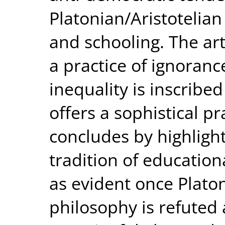
Platonian/Aristotelia
and schooling. The art
a practice of ignoranc
inequality is inscribe
offers a sophistical pr
concludes by highlig
tradition of education
as evident once Platon
philosophy is refuted 