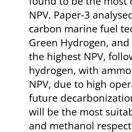
found to be the most c
NPV. Paper-3 analysed
carbon marine fuel te
Green Hydrogen, and
the highest NPV, foll
hydrogen, with ammon
NPV, due to high oper
future decarbonizatio
will be the most suita
and methanol respecti