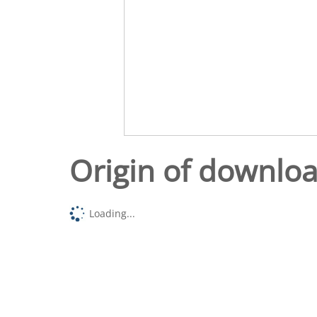
Origin of downlo
Loading...