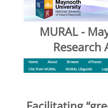
MURAL - May
Research A
Home
About
Browse
eTheses
Cite from MURAL
MURAL Libguide
Log
Facilitating “gr