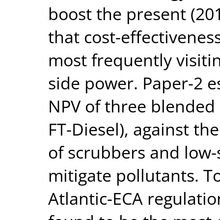
boost the present (20
that cost-effectiveness
most frequently visiti
side power. Paper-2 
NPV of three blended
FT-Diesel), against th
of scrubbers and low-s
mitigate pollutants. 
Atlantic-ECA regulati