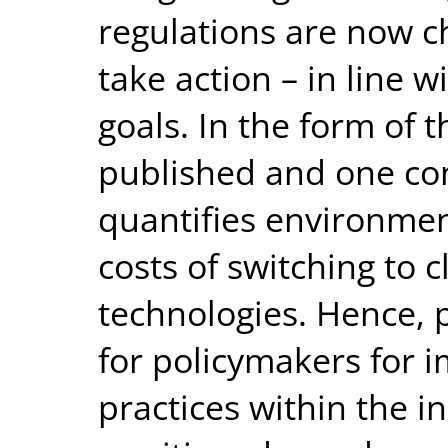
regulations are now ch
take action – in line 
goals. In the form of 
published and one con
quantifies environmen
costs of switching to c
technologies. Hence, p
for policymakers for 
practices within the i