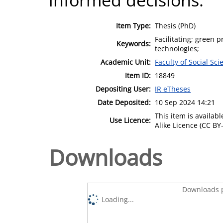
Item Type:
Thesis (PhD)
Facilitating; green p
Keywords:
technologies;
Academic Unit:
Faculty of Social Sci
Item ID:
18849
Depositing User:
IR eTheses
Date Deposited:
10 Sep 2024 14:21
This item is availa
Use Licence:
Alike Licence (CC BY-
Downloads
Downloads p
Loading...