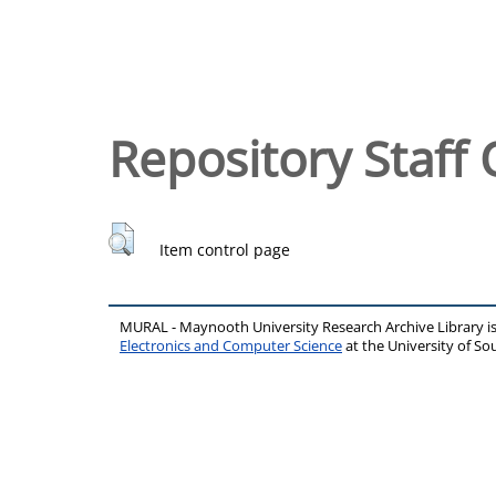
Repository Staff 
Item control page
MURAL - Maynooth University Research Archive Library 
Electronics and Computer Science
at the University of 