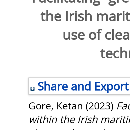
the Irish mari
use of clea
tech
Share and Export
Gore, Ketan
(2023)
Fac
within the Irish marit