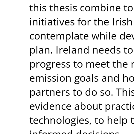
this thesis combine to
initiatives for the Iri
contemplate while dev
plan. Ireland needs to
progress to meet the 
emission goals and ho
partners to do so. Thi
evidence about practic
technologies, to hel
informed decisions.