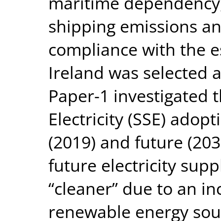
maritime dependency, 
shipping emissions and
compliance with the e
Ireland was selected a
Paper-1 investigated 
Electricity (SSE) adopt
(2019) and future (203
future electricity supp
“cleaner” due to an in
renewable energy sour