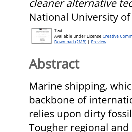
cleaner alternative te
National University o
Text
Available under License
Creative Comm
Download (2MB)
|
Preview
Abstract
Marine shipping, whic
backbone of internati
relies upon dirty fossil
Tougher regional and