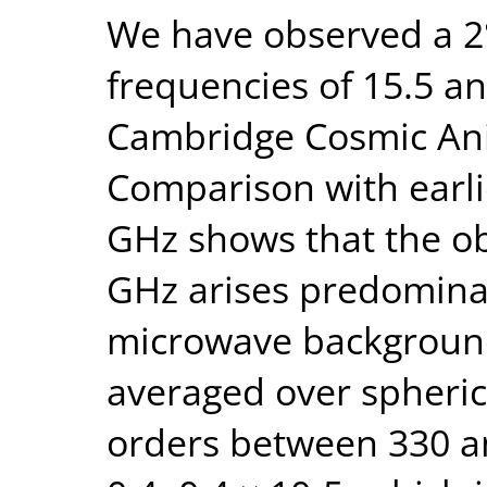
We have observed a 2°
frequencies of 15.5 a
Cambridge Cosmic Ani
Comparison with earl
GHz shows that the ob
GHz arises predomina
microwave backgroun
averaged over spheric
orders between 330 and