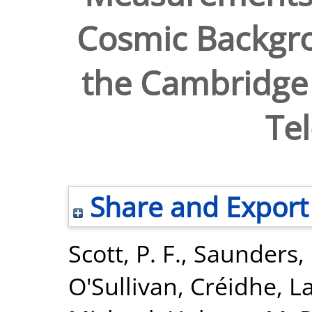
Cosmic Backgro
the Cambridge
Te
Share and Export
Scott, P. F.
,
Saunders, 
O'Sullivan, Créidhe
,
La