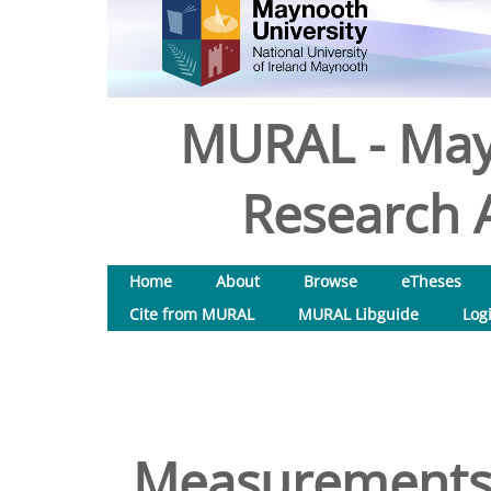
MURAL - May
Research A
Home
About
Browse
eTheses
Cite from MURAL
MURAL Libguide
Log
Measurements o