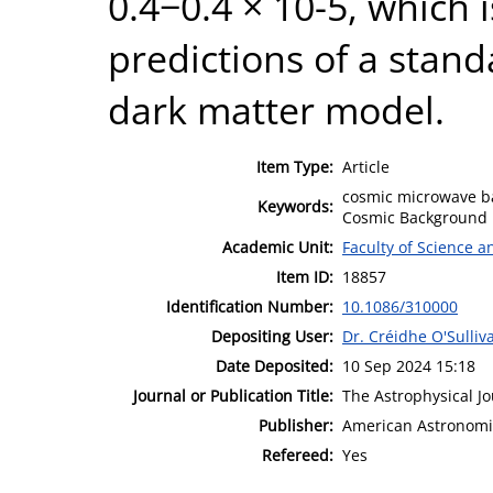
0.4−0.4 × 10-5, which 
predictions of a stan
dark matter model.
Item Type:
Article
cosmic microwave ba
Keywords:
Cosmic Background R
Academic Unit:
Faculty of Science 
Item ID:
18857
Identification Number:
10.1086/310000
Depositing User:
Dr. Créidhe O'Sulliv
Date Deposited:
10 Sep 2024 15:18
Journal or Publication Title:
The Astrophysical Jo
Publisher:
American Astronomic
Refereed:
Yes