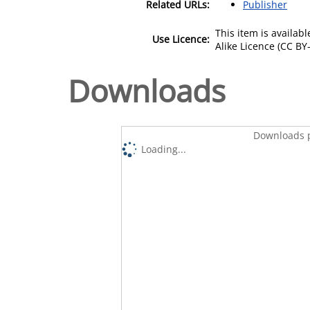
Related URLs:
Publisher
This item is availa
Use Licence:
Alike Licence (CC BY-
Downloads
Downloads p
Loading...