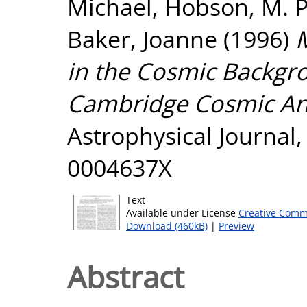
Michael
,
Hobson, M. P
Baker, Joanne
(1996)
in the Cosmic Backgro
Cambridge Cosmic Ani
Astrophysical Journal, 
0004637X
Text
Available under License
Creative Comm
Download (460kB)
|
Preview
Abstract