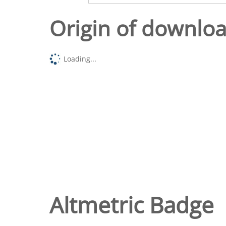
Origin of downlo
Loading...
Altmetric Badge