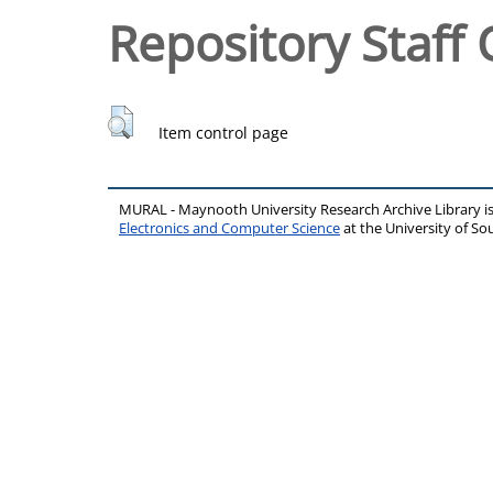
Repository Staff 
Item control page
MURAL - Maynooth University Research Archive Library 
Electronics and Computer Science
at the University of 