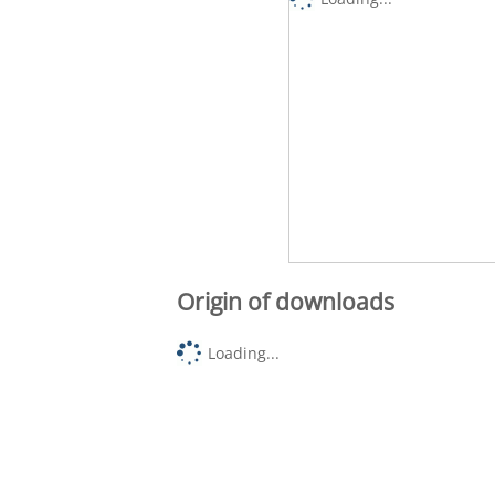
Origin of downloads
Loading...