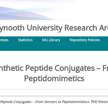
nooth University Research Arc
heses
Statistics
MU Library
Repository Policies
thetic Peptide Conjugates – 
Peptidomimetics
 Peptide Conjugates – From Sensors to Peptidomimetics.
PhD thesis