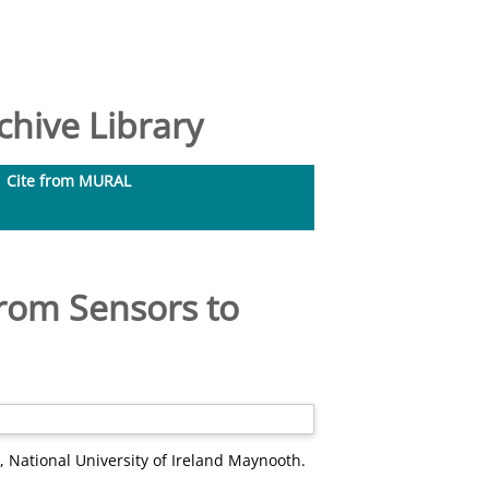
hive Library
Cite from MURAL
From Sensors to
, National University of Ireland Maynooth.