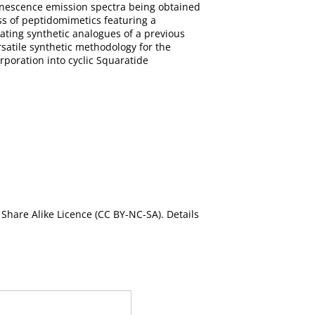
inescence emission spectra being obtained
ss of peptidomimetics featuring a
ating synthetic analogues of a previous
rsatile synthetic methodology for the
rporation into cyclic Squaratide
Share Alike Licence (CC BY-NC-SA). Details