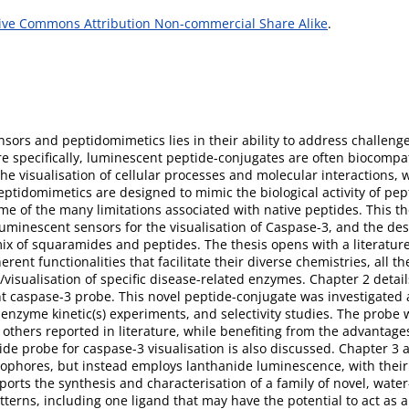
ive Commons Attribution Non-commercial Share Alike
.
ors and peptidomimetics lies in their ability to address challenge
e specifically, luminescent peptide-conjugates are often biocompat
the visualisation of cellular processes and molecular interactions, 
ptidomimetics are designed to mimic the biological activity of pep
ome of the many limitations associated with native peptides. This th
luminescent sensors for the visualisation of Caspase-3, and the d
mix of squaramides and peptides. The thesis opens with a literatur
rent functionalities that facilitate their diverse chemistries, all 
/visualisation of specific disease-related enzymes. Chapter 2 detai
nt caspase-3 probe. This novel peptide-conjugate was investigated a
 enzyme kinetic(s) experiments, and selectivity studies. The probe
others reported in literature, while benefiting from the advantages
de probe for caspase-3 visualisation is also discussed. Chapter 3 a
uorophores, but instead employs lanthanide luminescence, with the
ports the synthesis and characterisation of a family of novel, wat
terns, including one ligand that may have the potential to act as