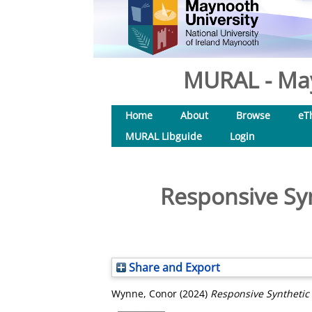
MURAL - May
Home
About
Browse
eT
MURAL Libguide
Login
Responsive Syn
Share and Export
Wynne, Conor
(2024)
Responsive Synthetic