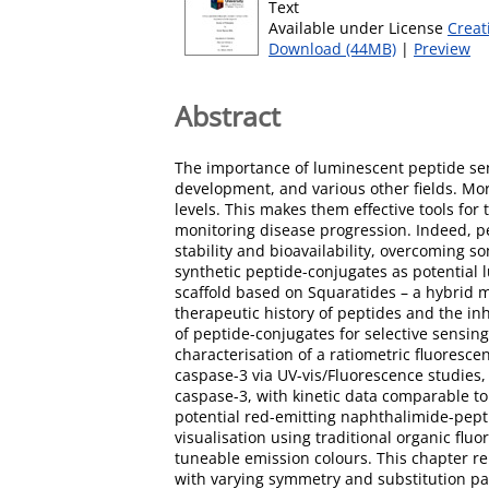
Text
Available under License
Creat
Download (44MB)
|
Preview
Abstract
The importance of luminescent peptide sens
development, and various other fields. Mor
levels. This makes them effective tools for 
monitoring disease progression. Indeed, pe
stability and bioavailability, overcoming s
synthetic peptide-conjugates as potential 
scaffold based on Squaratides – a hybrid 
therapeutic history of peptides and the inhe
of peptide-conjugates for selective sensing
characterisation of a ratiometric fluoresce
caspase-3 via UV-vis/Fluorescence studies,
caspase-3, with kinetic data comparable to 
potential red-emitting naphthalimide-pepti
visualisation using traditional organic fl
tuneable emission colours. This chapter re
with varying symmetry and substitution pat