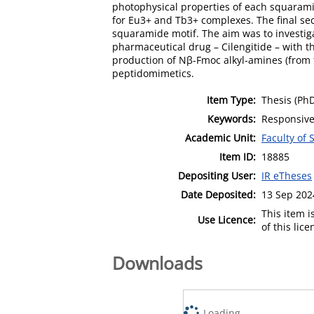
photophysical properties of each squaram
for Eu3+ and Tb3+ complexes. The final sec
squaramide motif. The aim was to investig
pharmaceutical drug – Cilengitide – with th
production of Nβ-Fmoc alkyl-amines (from t
peptidomimetics.
Item Type:
Thesis (Ph
Keywords:
Responsive
Academic Unit:
Faculty of
Item ID:
18885
Depositing User:
IR eTheses
Date Deposited:
13 Sep 202
This item 
Use Licence:
of this lic
Downloads
Loading...