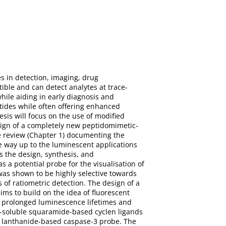
s in detection, imaging, drug
ible and can detect analytes at trace-
while aiding in early diagnosis and
tides while often offering enhanced
esis will focus on the use of modified
esign of a completely new peptidomimetic-
e review (Chapter 1) documenting the
the way up to the luminescent applications
ls the design, synthesis, and
s a potential probe for the visualisation of
 was shown to be highly selective towards
 of ratiometric detection. The design of a
ims to build on the idea of fluorescent
ir prolonged luminescence lifetimes and
er-soluble squaramide-based cyclen ligands
 a lanthanide-based caspase-3 probe. The