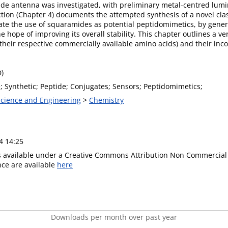
ide antenna was investigated, with preliminary metal-centred lum
tion (Chapter 4) documents the attempted synthesis of a novel cla
ate the use of squaramides as potential peptidomimetics, by gener
e hope of improving its overall stability. This chapter outlines a ve
heir respective commercially available amino acids) and their inco
D)
; Synthetic; Peptide; Conjugates; Sensors; Peptidomimetics;
 Science and Engineering
>
Chemistry
4 14:25
is available under a Creative Commons Attribution Non Commercial 
ence are available
here
Downloads per month over past year