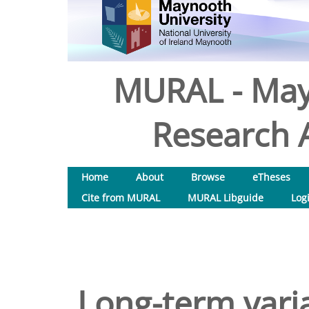
MURAL - May
Research A
Home
About
Browse
eTheses
Cite from MURAL
MURAL Libguide
Log
Long-term varia