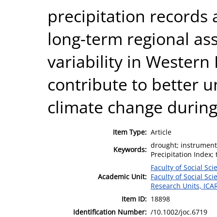
precipitation records 
long-term regional as
variability in Western
contribute to better 
climate change during
Item Type:
Article
drought; instrument
Keywords:
Precipitation Index;
Faculty of Social Sci
Academic Unit:
Faculty of Social Sci
Research Units, ICA
Item ID:
18898
Identification Number:
/10.1002/joc.6719