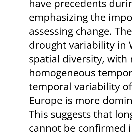
have precedents durin
emphasizing the impor
assessing change. The 
drought variability in
spatial diversity, with
homogeneous temporal
temporal variability o
Europe is more domin
This suggests that lo
cannot be confirmed 