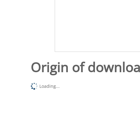
Origin of downlo
Loading...