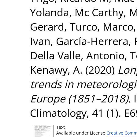
Yolanda
,
Mc Carthy, 
Gerard
,
Turco, Marco
Ivan
,
García-Herrera, 
Della Valle, Antonio
,
T
Kenawy, A.
(2020)
Lon
trends in meteorologi
Europe (1851–2018).
I
Climatology, 41 (1). 
Text
Available under License
Creative Comm