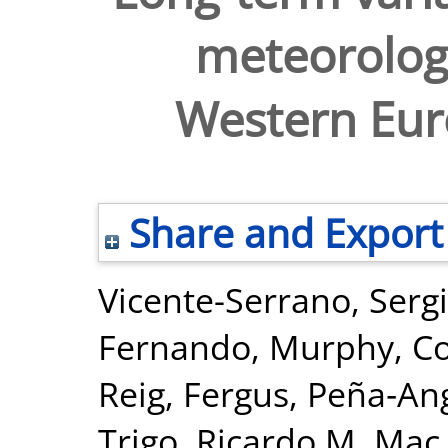
meteorologi
Western Eur
Share and Export
Vicente-Serrano, Serg
Fernando
,
Murphy, C
Reig, Fergus
,
Peña‐Ang
Trigo, Ricardo M
,
Mac 