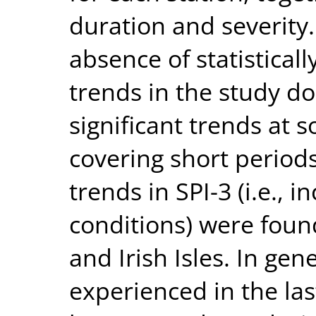
duration and severity.
absence of statisticall
trends in the study d
significant trends at 
covering short periods
trends in SPI-3 (i.e., 
conditions) were foun
and Irish Isles. In ge
experienced in the la