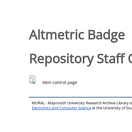
Altmetric Badge
Repository Staff 
Item control page
MURAL - Maynooth University Research Archive Library 
Electronics and Computer Science
at the University of 