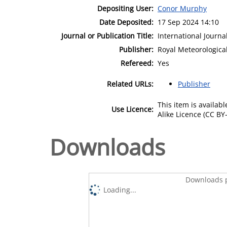
Depositing User:
Conor Murphy
Date Deposited:
17 Sep 2024 14:10
Journal or Publication Title:
International Journa
Publisher:
Royal Meteorological
Refereed:
Yes
Related URLs:
Publisher
This item is availa
Use Licence:
Alike Licence (CC BY-
Downloads
Downloads p
Loading...