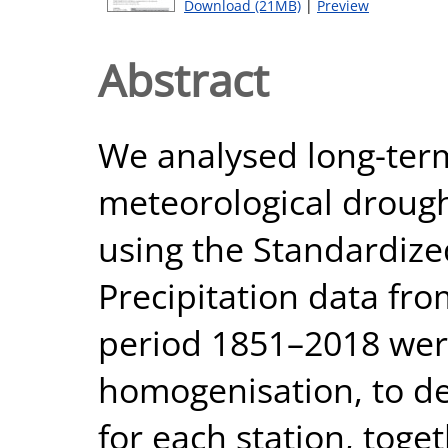
Download (21MB)
|
Preview
Abstract
We analysed long-term
meteorological droug
using the Standardized
Precipitation data fr
period 1851–2018 wer
homogenisation, to de
for each station, toge