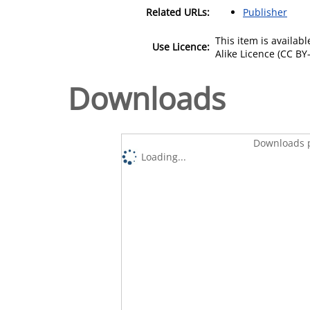
Related URLs:
Publisher
This item is availa
Use Licence:
Alike Licence (CC BY-
Downloads
Downloads p
Loading...