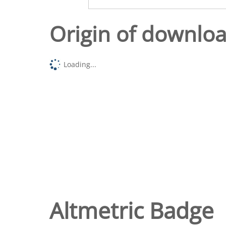
Origin of downlo
Loading...
Altmetric Badge