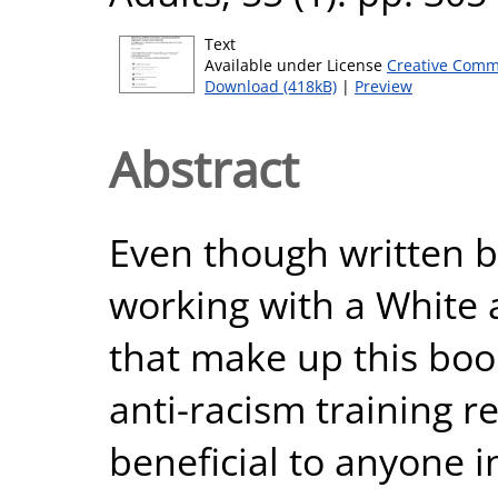
Text
Available under License
Creative Comm
Download (418kB)
|
Preview
Abstract
Even though written b
working with a White 
that make up this bo
anti-racism training r
beneficial to anyone i