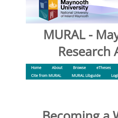
MURAL - May
Research A
Home
About
Browse
eTheses
Cite from MURAL
MURAL Libguide
Log
Becoming a Wh