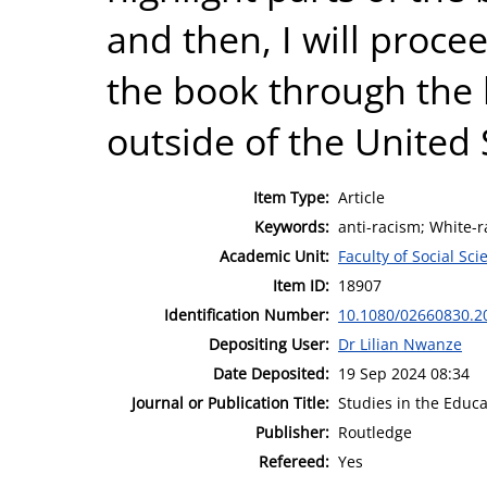
and then, I will procee
the book through the l
outside of the United 
Item Type:
Article
Keywords:
anti-racism; White-ra
Academic Unit:
Faculty of Social Sci
Item ID:
18907
Identification Number:
10.1080/02660830.2
Depositing User:
Dr Lilian Nwanze
Date Deposited:
19 Sep 2024 08:34
Journal or Publication Title:
Studies in the Educa
Publisher:
Routledge
Refereed:
Yes