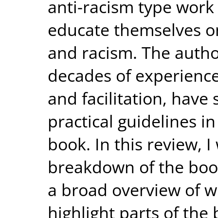
anti-racism type work
educate themselves o
and racism. The autho
decades of experience
and facilitation, have
practical guidelines in
book. In this review, I 
breakdown of the book
a broad overview of w
highlight parts of the