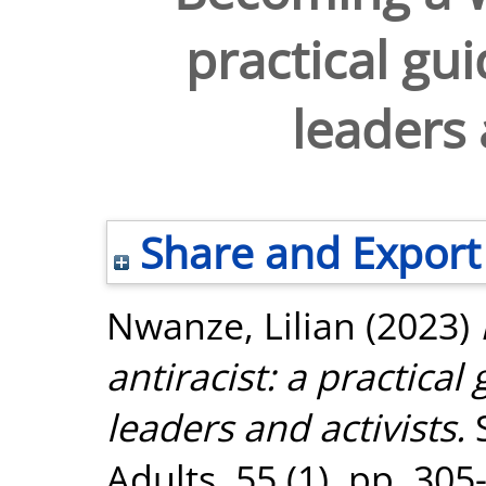
practical gui
leaders 
Share and Export
Nwanze, Lilian
(2023)
antiracist: a practical
leaders and activists.
S
Adults, 55 (1). pp. 30