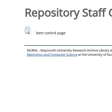
Repository Staff 
Item control page
MURAL - Maynooth University Research Archive Library 
Electronics and Computer Science
at the University of 