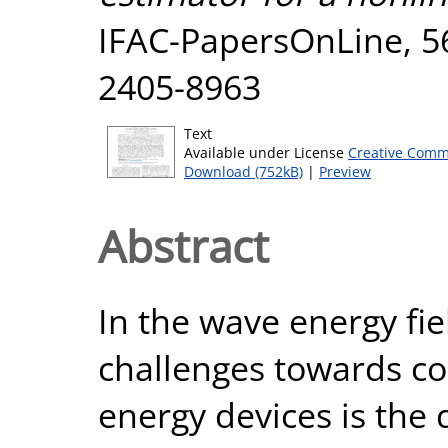
IFAC-PapersOnLine, 56
2405-8963
Text
Available under License
Creative Comm
Download (752kB)
|
Preview
Abstract
In the wave energy fie
challenges towards co
energy devices is the