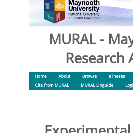
MURAL - May
Research A
Home
About
Browse
eTheses
Cite from MURAL
MURAL Libguide
Log
Experimental