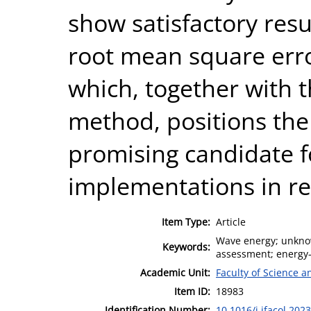
show satisfactory resu
root mean square erro
which, together with t
method, positions the
promising candidate 
implementations in re
Item Type:
Article
Wave energy; unknow
Keywords:
assessment; energy-
Academic Unit:
Faculty of Science 
Item ID:
18983
Identification Number:
10.1016/j.ifacol.202