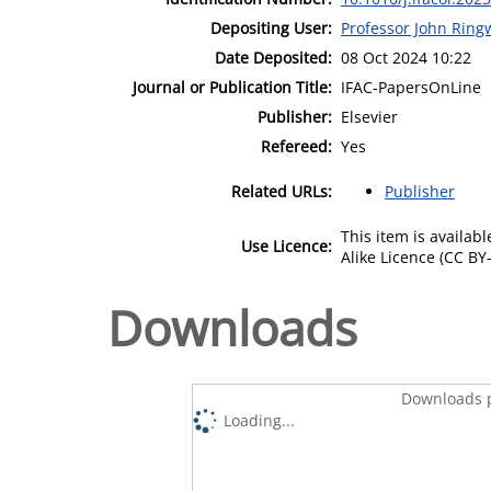
Depositing User:
Professor John Rin
Date Deposited:
08 Oct 2024 10:22
Journal or Publication Title:
IFAC-PapersOnLine
Publisher:
Elsevier
Refereed:
Yes
Related URLs:
Publisher
This item is availa
Use Licence:
Alike Licence (CC BY-
Downloads
Downloads p
Loading...