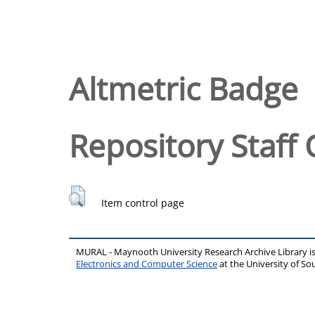
Altmetric Badge
Repository Staff 
Item control page
MURAL - Maynooth University Research Archive Library 
Electronics and Computer Science
at the University of 