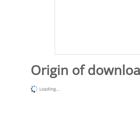
Origin of downlo
Loading...