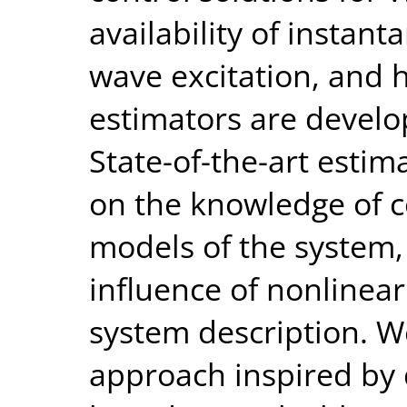
availability of instan
wave excitation, and
estimators are develo
State-of-the-art estim
on the knowledge of c
models of the system,
influence of nonline
system description. W
approach inspired by 