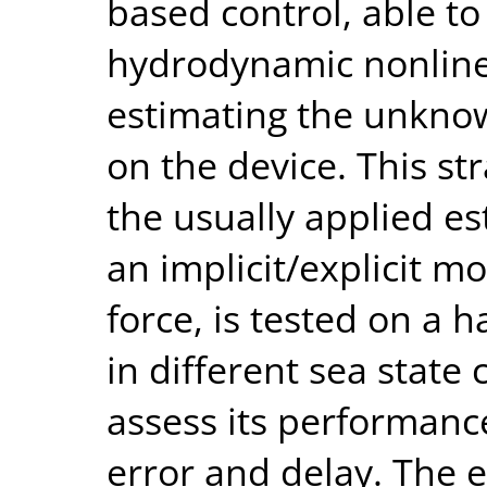
based control, able 
hydrodynamic nonlinea
estimating the unknow
on the device. This st
the usually applied e
an implicit/explicit m
force, is tested on a h
in different sea state c
assess its performanc
error and delay. The 