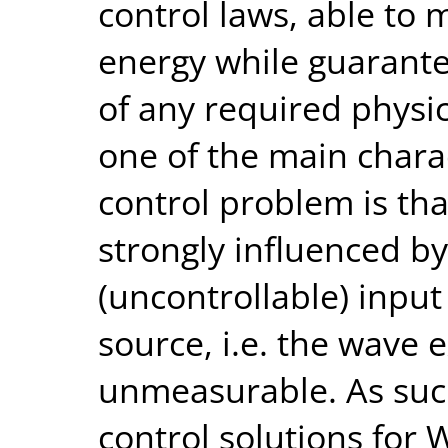
control laws, able to
energy while guarantee
of any required physi
one of the main charac
control problem is th
strongly influenced by
(uncontrollable) input
source, i.e. the wave e
unmeasurable. As suc
control solutions for