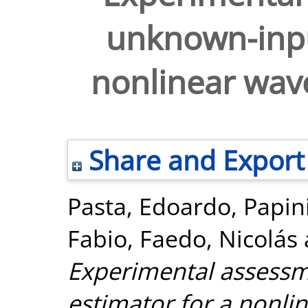
unknown-inpu
nonlinear wav
Share and Export
Pasta, Edoardo
,
Papin
Fabio
,
Faedo, Nicolás
Experimental assessm
estimator for a nonli