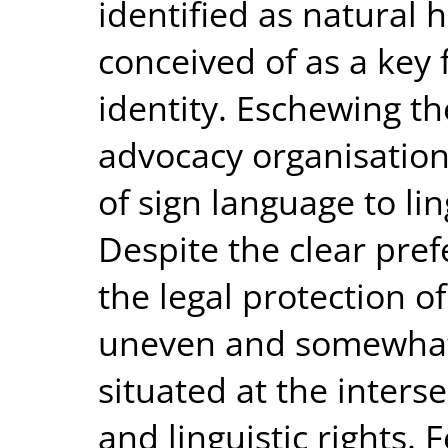
identified as natural
conceived of as a key 
identity. Eschewing the
advocacy organisatio
of sign language to lin
Despite the clear pref
the legal protection o
uneven and somewhat d
situated at the interse
and linguistic rights.