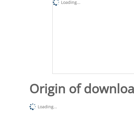
Loading...
Origin of downlo
Loading...