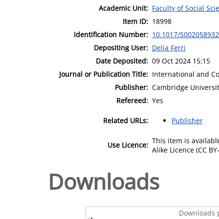
Academic Unit:
Faculty of Social Sci
Item ID:
18998
Identification Number:
10.1017/S00205893
Depositing User:
Delia Ferri
Date Deposited:
09 Oct 2024 15:15
Journal or Publication Title:
International and C
Publisher:
Cambridge Universit
Refereed:
Yes
Related URLs:
Publisher
This item is availa
Use Licence:
Alike Licence (CC BY-
Downloads
Downloads p