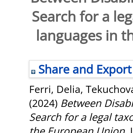
Search for a le
languages in t
Share and Export
Ferri, Delia
,
Tekuchova
(2024)
Between Disabil
Search for a legal ta
the European Union.
I