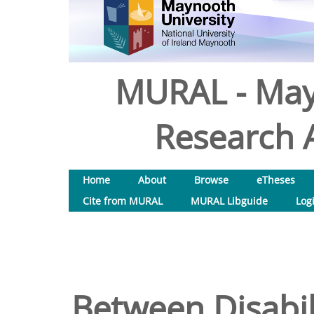
MURAL - May
Research A
Home
About
Browse
eTheses
Cite from MURAL
MURAL Libguide
Log
Between Disabil