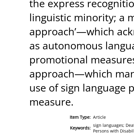
the express recognitio
linguistic minority; a
approach’—which ack
as autonomous langua
promotional measures; 
approach—which mand
use of sign language p
measure.
Item Type:
Article
sign languages; Deaf
Keywords:
Persons with Disabil