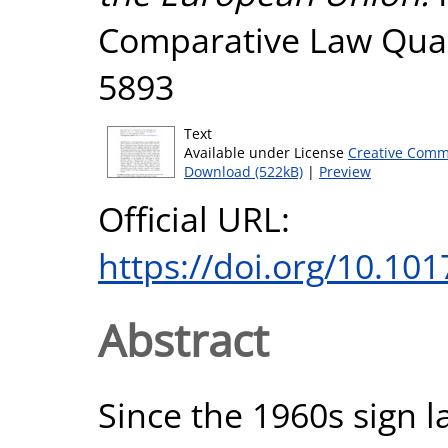
Comparative Law Quart
5893
Text
Available under License
Creative Comm
Download (522kB)
|
Preview
Official URL:
https://doi.org/10.1
Abstract
Since the 1960s sign 