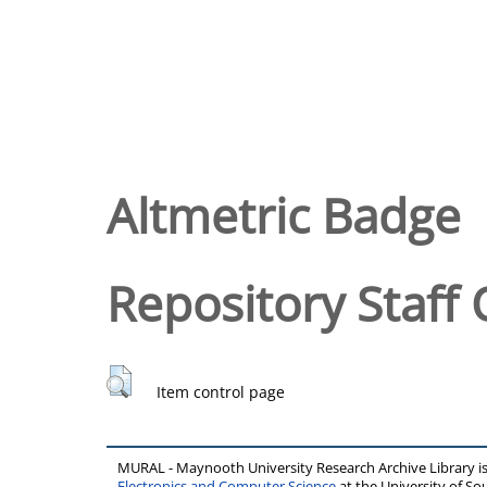
Altmetric Badge
Repository Staff 
Item control page
MURAL - Maynooth University Research Archive Library 
Electronics and Computer Science
at the University of 