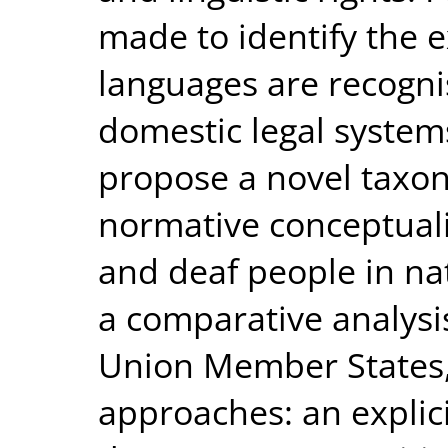
made to identify the e
languages are recogni
domestic legal systems
propose a novel taxon
normative conceptuali
and deaf people in nat
a comparative analys
Union Member States, 
approaches: an explic