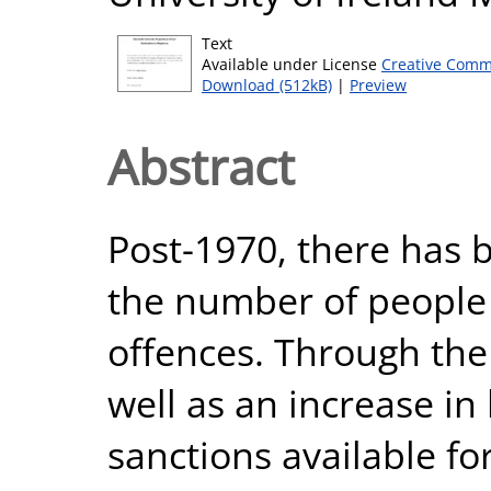
Text
Available under License
Creative Comm
Download (512kB)
|
Preview
Abstract
Post-1970, there has b
the number of people i
offences. Through the 
well as an increase in l
sanctions available fo