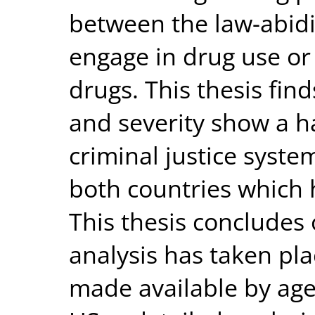
between the law-abidi
engage in drug use or s
drugs. This thesis find
and severity show a h
criminal justice system
both countries which 
This thesis concludes 
analysis has taken pl
made available by age