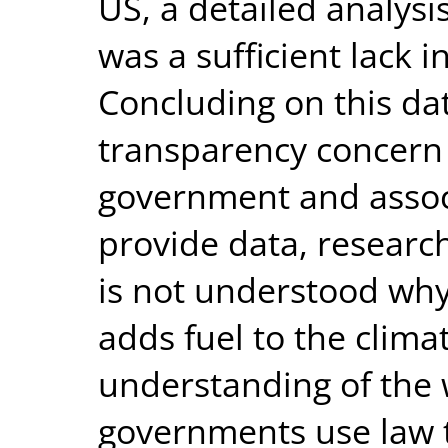
US, a detailed analysi
was a sufficient lack i
Concluding on this data
transparency concern i
government and assoc
provide data, research
is not understood why 
adds fuel to the climat
understanding of the 
governments use law t