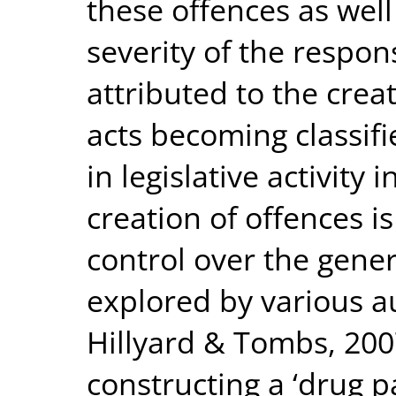
these offences as well
severity of the respons
attributed to the crea
acts becoming classifi
in legislative activity
creation of offences i
control over the gener
explored by various a
Hillyard & Tombs, 200
constructing a ‘drug pa