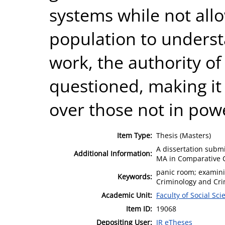
systems while not all
population to unders
work, the authority o
questioned, making it 
over those not in pow
Item Type:
Thesis (Masters)
A dissertation submi
Additional Information:
MA in Comparative C
panic room; examini
Keywords:
Criminology and Crim
Academic Unit:
Faculty of Social Sci
Item ID:
19068
Depositing User:
IR eTheses