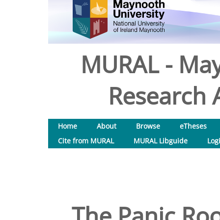
MURAL - May
Research A
Home
About
Browse
eTheses
Cite from MURAL
MURAL Libguide
Log
The Panic Ro