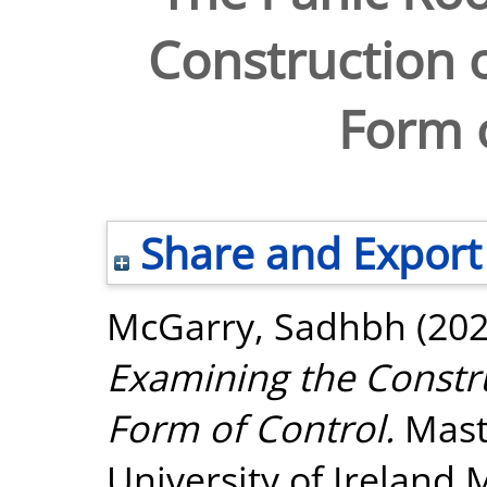
Construction o
Form o
Share and Export
McGarry, Sadhbh
(20
Examining the Constru
Form of Control.
Maste
University of Ireland