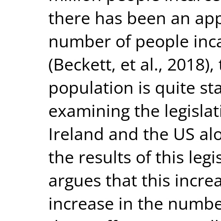
there has been an app
number of people inca
(Beckett, et al., 2018)
population is quite s
examining the legisla
Ireland and the US al
the results of this legis
argues that this incre
increase in the numbe