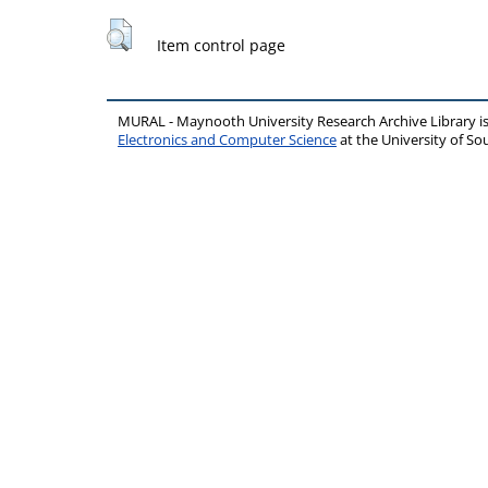
Item control page
MURAL - Maynooth University Research Archive Library 
Electronics and Computer Science
at the University of 