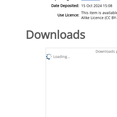
Date Deposited:
15 Oct 2024 15:08
This item is availa
Use Licence:
Alike Licence (CC BY-
Downloads
Downloads p
Loading...