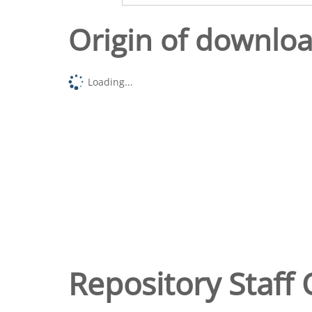
Origin of downlo
Loading...
Repository Staff 