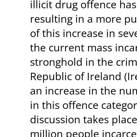
illicit drug offence ha
resulting in a more pu
of this increase in sev
the current mass incar
stronghold in the crim
Republic of Ireland (I
an increase in the nu
in this offence catego
discussion takes place
million people incarce