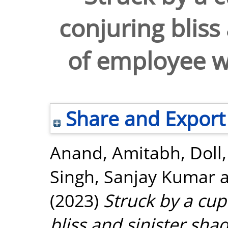
conjuring bliss
of employee 
Share and Export
Anand, Amitabh
,
Doll,
Singh, Sanjay Kumar
(2023)
Struck by a cup
bliss and sinister sh