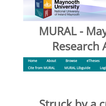
MURAL - May
Research A
Home
About
Browse
eTheses
Cite from MURAL
MURAL Libguide
Log
Struck by a c