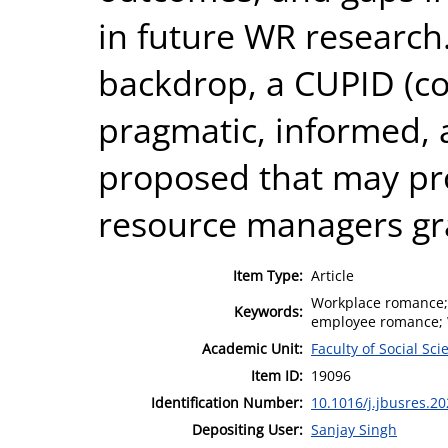
in future WR research
backdrop, a CUPID (co
pragmatic, informed, 
proposed that may pr
resource managers gr
Item Type:
Article
Workplace romance; 
Keywords:
employee romance; W
Academic Unit:
Faculty of Social Sci
Item ID:
19096
Identification Number:
10.1016/j.jbusres.2
Depositing User:
Sanjay Singh