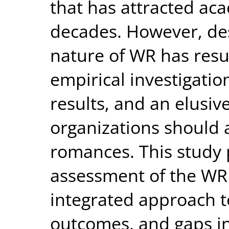
that has attracted aca
decades. However, desp
nature of WR has resul
empirical investigatio
results, and an elusi
organizations should
romances. This study 
assessment of the WR
integrated approach t
outcomes, and gaps in