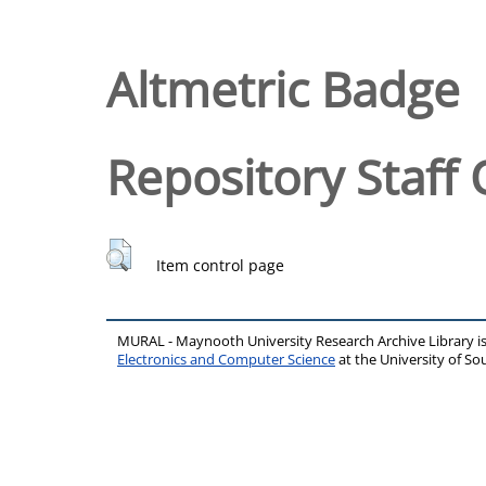
Altmetric Badge
Repository Staff 
Item control page
MURAL - Maynooth University Research Archive Library 
Electronics and Computer Science
at the University of 