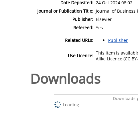
Date Deposited:
24 Oct 2024 08:02
Journal or Publication Title:
Journal of Business
Publisher:
Elsevier
Refereed:
Yes
Related URLs:
Publisher
This item is availa
Use Licence:
Alike Licence (CC BY-
Downloads
Downloads p
Loading...