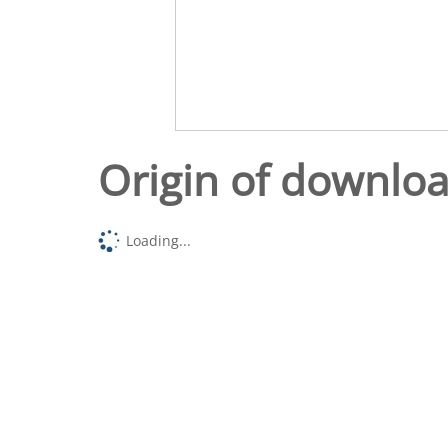
Origin of downlo
Loading...