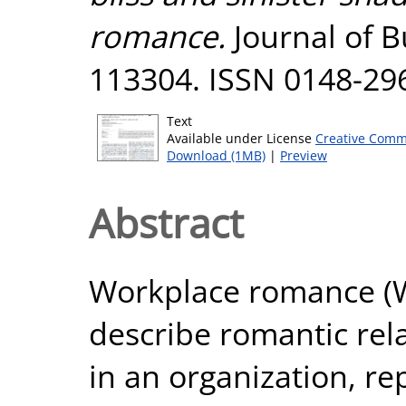
romance.
Journal of B
113304. ISSN 0148-29
Text
Available under License
Creative Comm
Download (1MB)
|
Preview
Abstract
Workplace romance (W
describe romantic rel
in an organization, 