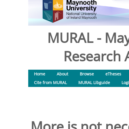
MURAL - May
Research A
Home
About
Browse
eTheses
Cite from MURAL
MURAL Libguide
Log
More is not nec