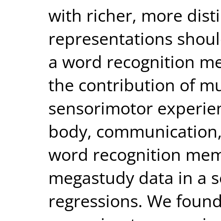
with richer, more dist
representations shoul
a word recognition me
the contribution of mu
sensorimotor experien
body, communication,
word recognition mem
megastudy data in a se
regressions. We found 