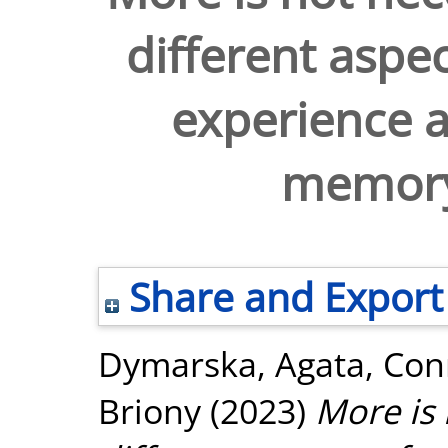
different aspe
experience a
memory
Share and Export
Dymarska, Agata
,
Conn
Briony
(2023)
More is 