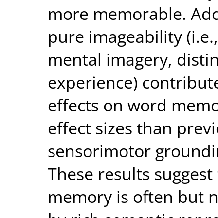
more memorable. Addi
pure imageability (i.e
mental imagery, disti
experience) contribut
effects on word memo
effect sizes than prev
sensorimotor groundin
These results suggest
memory is often but no