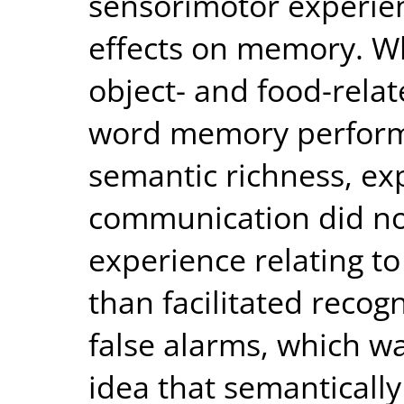
sensorimotor experie
effects on memory. Wh
object- and food-relat
word memory perform
semantic richness, exp
communication did not
experience relating t
than facilitated recog
false alarms, which wa
idea that semantically