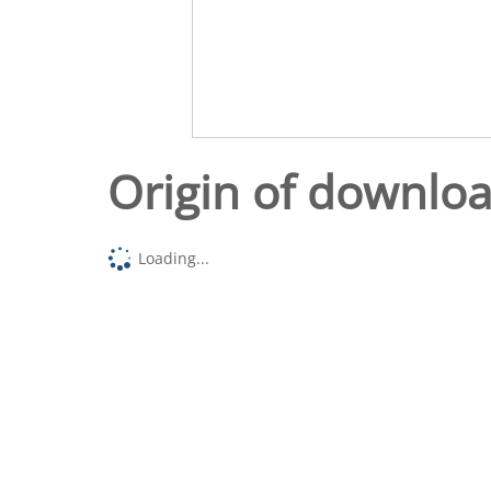
Origin of downlo
Loading...