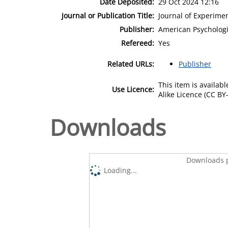
Date Deposited:
29 Oct 2024 12:16
Journal or Publication Title:
Journal of Experime
Publisher:
American Psychologi
Refereed:
Yes
Related URLs:
Publisher
This item is availa
Use Licence:
Alike Licence (CC BY-
Downloads
Downloads p
Loading...