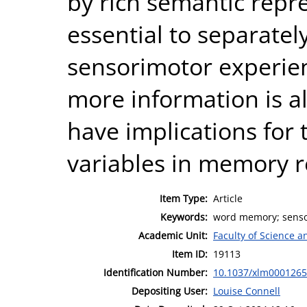
by rich semantic repre
essential to separatel
sensorimotor experie
more information is al
have implications for 
variables in memory r
Item Type:
Article
Keywords:
word memory; sensor
Academic Unit:
Faculty of Science 
Item ID:
19113
Identification Number:
10.1037/xlm0001265
Depositing User:
Louise Connell