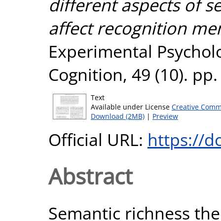
different aspects of 
affect recognition me
Experimental Psychol
Cognition, 49 (10). pp
Text
Available under License
Creative Comm
Download (2MB)
|
Preview
Official URL:
https://
Abstract
Semantic richness the