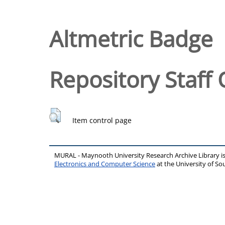
Altmetric Badge
Repository Staff 
Item control page
MURAL - Maynooth University Research Archive Library 
Electronics and Computer Science
at the University of 