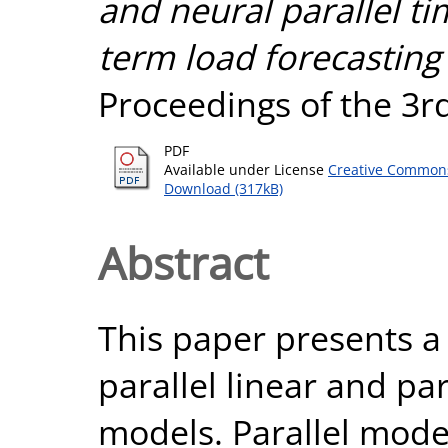
and neural parallel ti
term load forecasting 
Proceedings of the 3
PDF
Available under License
Creative Commons
Download (317kB)
Abstract
This paper presents 
parallel linear and pa
models. Parallel model