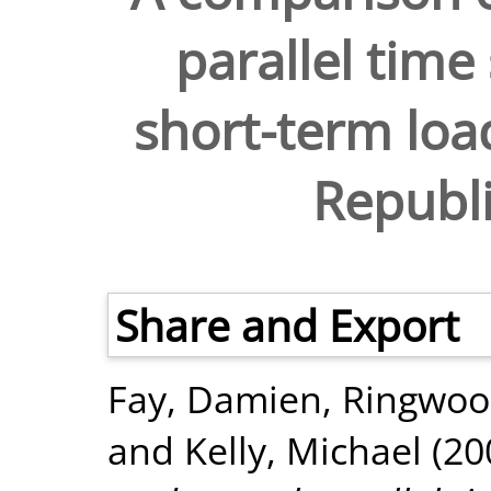
parallel time
short-term load
Republi
Share and Export
Fay, Damien
,
Ringwoo
and
Kelly, Michael
(20