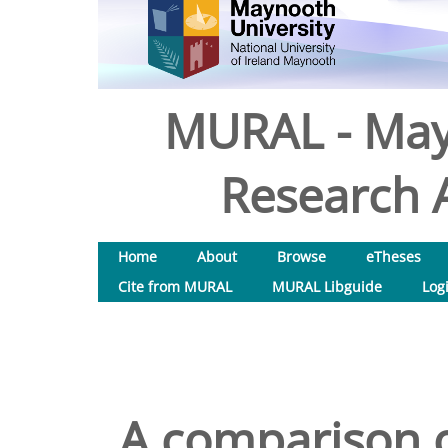
MURAL - May
Research A
Home
About
Browse
eTheses
Cite from MURAL
MURAL Libguide
Log
A comparison o