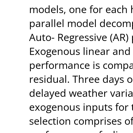
models, one for each 
parallel model decomp
Auto- Regressive (AR) 
Exogenous linear and
performance is compar
residual. Three days o
delayed weather varia
exogenous inputs for 
selection comprises o