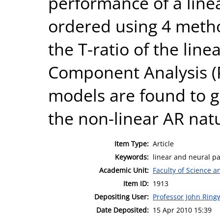
performance of a line
ordered using 4 metho
the T-ratio of the line
Component Analysis (
models are found to gi
the non-linear AR natu
Item Type:
Article
Keywords:
linear and neural pa
Academic Unit:
Faculty of Science 
Item ID:
1913
Depositing User:
Professor John Rin
Date Deposited:
15 Apr 2010 15:39