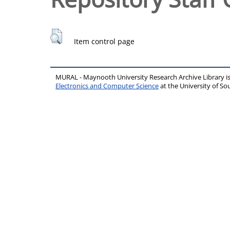
Item control page
MURAL - Maynooth University Research Archive Library 
Electronics and Computer Science
at the University of 