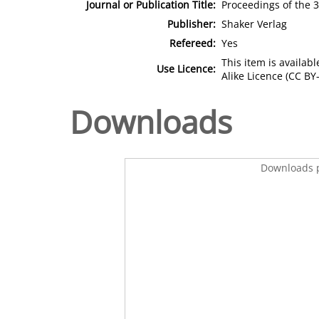
Journal or Publication Title:
Proceedings of the 
Publisher:
Shaker Verlag
Refereed:
Yes
This item is availa
Use Licence:
Alike Licence (CC BY-
Downloads
Downloads p