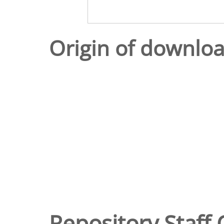
Origin of downlo
Repository Staff 