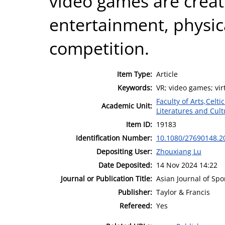
video games are creat
entertainment, physic
competition.
Item Type:
Article
Keywords:
VR; video games; vir
Faculty of Arts,Celt
Academic Unit:
Literatures and Cult
Item ID:
19183
Identification Number:
10.1080/27690148.2
Depositing User:
Zhouxiang Lu
Date Deposited:
14 Nov 2024 14:22
Journal or Publication Title:
Asian Journal of Spo
Publisher:
Taylor & Francis
Refereed:
Yes