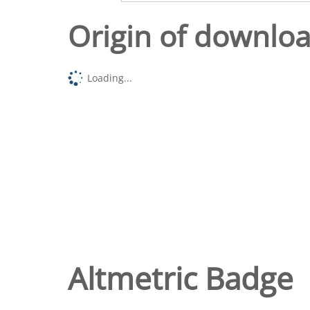
Origin of downlo
Loading...
Altmetric Badge