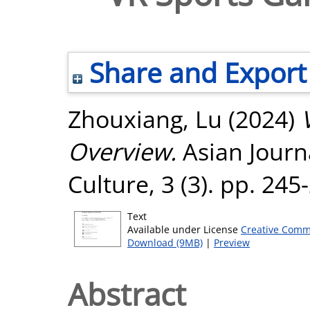
Share and Export
Zhouxiang, Lu
(2024)
Overview.
Asian Journa
Culture, 3 (3). pp. 24
Text
Available under License
Creative Comm
Download (9MB)
|
Preview
Abstract