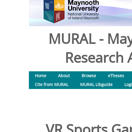
MURAL - May
Research A
Home
About
Browse
eTheses
Cite from MURAL
MURAL Libguide
Log
VR Sports Ga