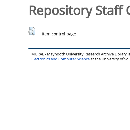
Repository Staff 
Item control page
MURAL - Maynooth University Research Archive Library 
Electronics and Computer Science
at the University of 