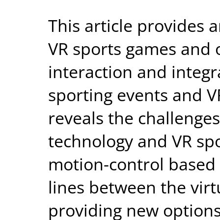
This article provides a
VR sports games and of
interaction and integ
sporting events and VR
reveals the challenge
technology and VR spo
motion-control based 
lines between the virt
providing new options 