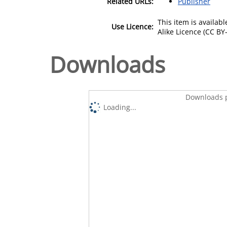
Related URLs:
Publisher
This item is availa
Use Licence:
Alike Licence (CC BY-
Downloads
Downloads p
Loading...