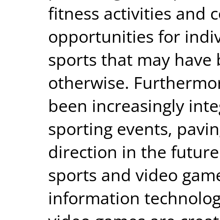
fitness activities and 
opportunities for indi
sports that may have 
otherwise. Furthermo
been increasingly inte
sporting events, pavi
direction in the futu
sports and video gam
information technolog