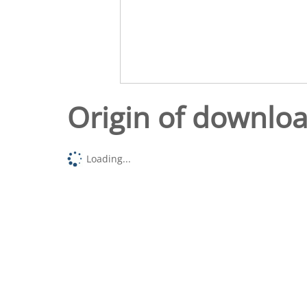
Origin of downlo
Loading...