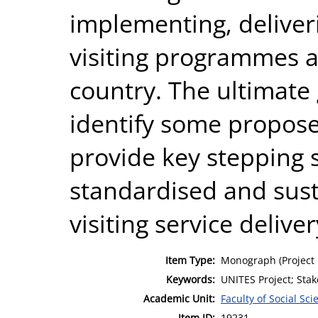
implementing, deliver
visiting programmes a
country. The ultimate 
identify some proposed
provide key stepping
standardised and sust
visiting service deliver
Item Type:
Monograph (Project 
Keywords:
UNITES Project; Stak
Academic Unit:
Faculty of Social Sci
Item ID:
19231