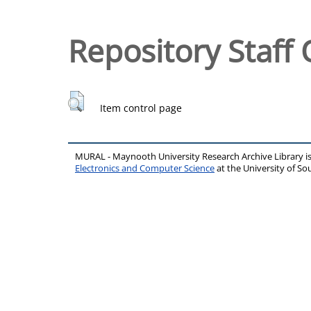
Repository Staff 
Item control page
MURAL - Maynooth University Research Archive Library 
Electronics and Computer Science
at the University of 