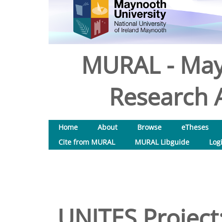
MURAL - May
Research A
Home
About
Browse
eTheses
Cite from MURAL
MURAL Libguide
Log
UNITES Project