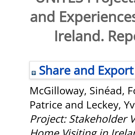
and Experiences
Ireland. Re
Share and Export
McGilloway, Sinéad
,
F
Patrice
and
Leckey, Y
Project: Stakeholder 
Home Visiting in Ire