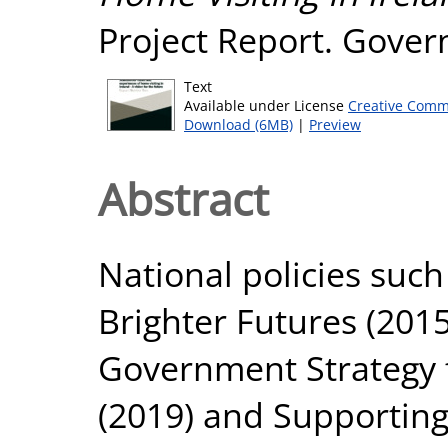
Project Report. Govern
Text
Available under License
Creative Comm
Download (6MB)
|
Preview
Abstract
National policies suc
Brighter Futures (2015
Government Strategy 
(2019) and Supporting