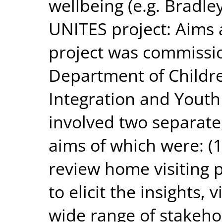
wellbeing (e.g. Bradle
UNITES project: Aims
project was commissio
Department of Children
Integration and Youth
involved two separate,
aims of which were: (1)
review home visiting p
to elicit the insights,
wide range of stakeho