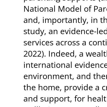
National Model of Par
and, importantly, in t
study, an evidence-le
services across a con
2022). Indeed, a wealt
international evidenc
environment, and ther
the home, provide a cr
and support, for heal