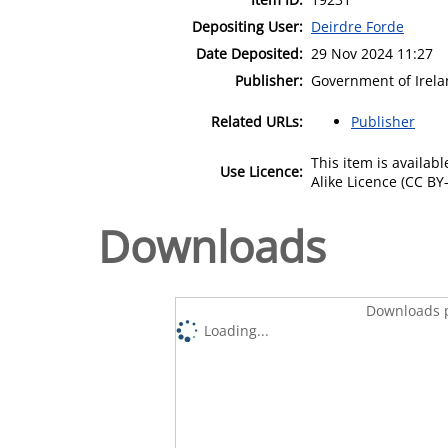
Depositing User:
Deirdre Forde
Date Deposited:
29 Nov 2024 11:27
Publisher:
Government of Irel
Related URLs:
Publisher
This item is availa
Use Licence:
Alike Licence (CC BY-
Downloads
Downloads p
Loading...