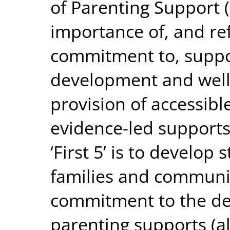
of Parenting Support (
importance of, and re
commitment to, suppo
development and well
provision of accessibl
evidence-led supports.
‘First 5’ is to develop
families and communit
commitment to the de
parenting supports (al