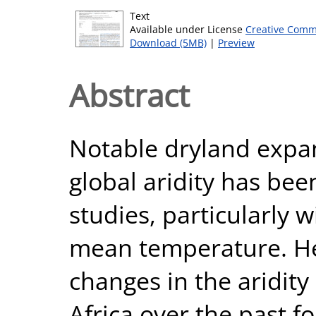
Text
Available under License
Creative Comm
Download (5MB)
|
Preview
Abstract
Notable dryland expa
global aridity has be
studies, particularly w
mean temperature. H
changes in the aridity
Africa over the past f