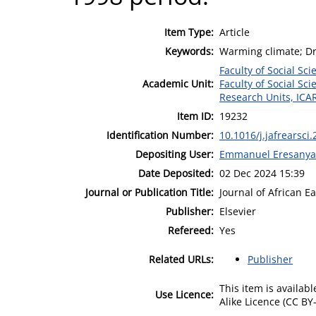
Item Type:
Article
Keywords:
Warming climate; Dry
Faculty of Social Sci
Academic Unit:
Faculty of Social Sci
Research Units, ICA
Item ID:
19232
Identification Number:
10.1016/j.jafrearsci
Depositing User:
Emmanuel Eresanya
Date Deposited:
02 Dec 2024 15:39
Journal or Publication Title:
Journal of African E
Publisher:
Elsevier
Refereed:
Yes
Related URLs:
Publisher
This item is availa
Use Licence:
Alike Licence (CC BY-