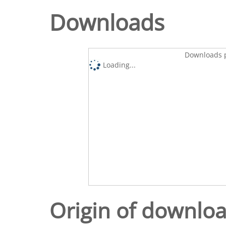
Downloads
Downloads p
Loading...
Origin of downlo