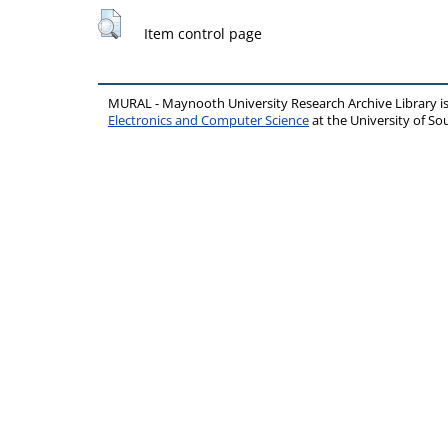
Item control page
MURAL - Maynooth University Research Archive Library 
Electronics and Computer Science
at the University of 