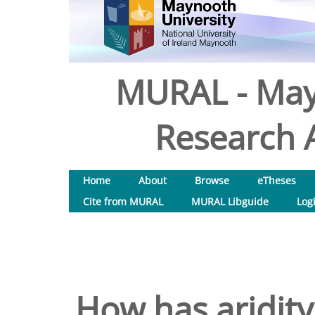
MURAL - May
Research A
Home
About
Browse
eTheses
Cite from MURAL
MURAL Libguide
Log
How has aridit