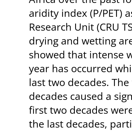
aridity index (P/PET) a
Research Unit (CRU TS
drying and wetting are
showed that intense w
year has occurred whi
last two decades. The
decades caused a signi
first two decades wer
the last decades, parti