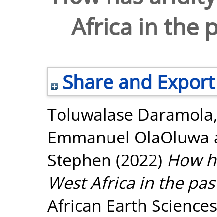
Africa in the 
Share and Export
Toluwalase Daramola
Emmanuel OlaOluwa
Stephen
(2022)
How ha
West Africa in the pa
African Earth Science