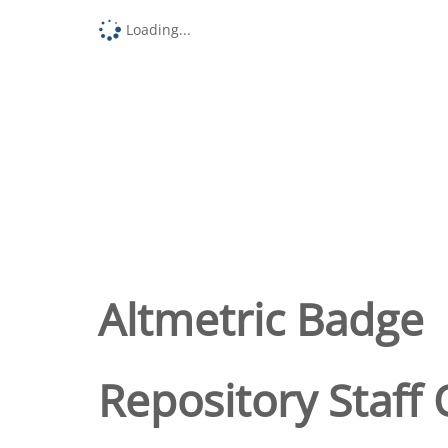
Loading...
Altmetric Badge
Repository Staff 