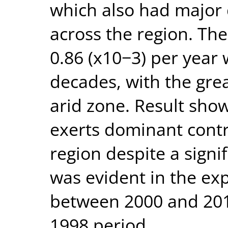
which also had major
across the region. The
0.86 (x10−3) per year 
decades, with the gre
arid zone. Result show
exerts dominant contr
region despite a signif
was evident in the ex
between 2000 and 201
1998 period.