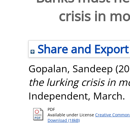
crisis in m
Share and Export
Gopalan, Sandeep
(20
the lurking crisis in 
Independent, March.
PDF
Available under License
Creative Commons
Download (18kB)