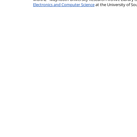
Electronics and Computer Science
at the University of 