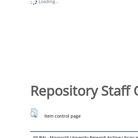
Loading...
Repository Staff 
Item control page
MURAL - Maynooth University Research Archive Library 