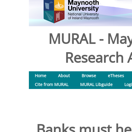
MURAL - May
Research A
Home
About
Browse
eTheses
Cite from MURAL
MURAL Libguide
Log
Banks must hel