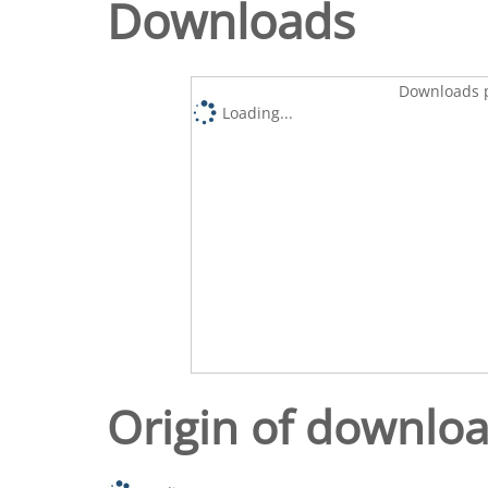
Downloads
Downloads p
Loading...
Origin of downlo