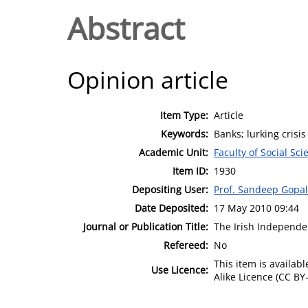
Abstract
Opinion article
Item Type:
Article
Keywords:
Banks; lurking crisi
Academic Unit:
Faculty of Social Sci
Item ID:
1930
Depositing User:
Prof. Sandeep Gopa
Date Deposited:
17 May 2010 09:44
Journal or Publication Title:
The Irish Independe
Refereed:
No
This item is availa
Use Licence:
Alike Licence (CC BY-