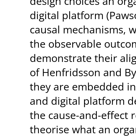
design choices an org
digital platform (Paws
causal mechanisms, wh
the observable outcom
demonstrate their ali
of Henfridsson and By
they are embedded in
and digital platform d
the cause-and-effect r
theorise what an orga