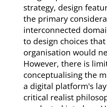
strategy, design featu
the primary considera
interconnected domai
to design choices tha
organisation would n
However, there is limi
conceptualising the 
a digital platform's la
critical realist philos