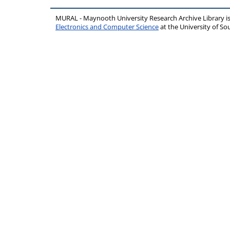
MURAL - Maynooth University Research Archive Library 
Electronics and Computer Science
at the University of 