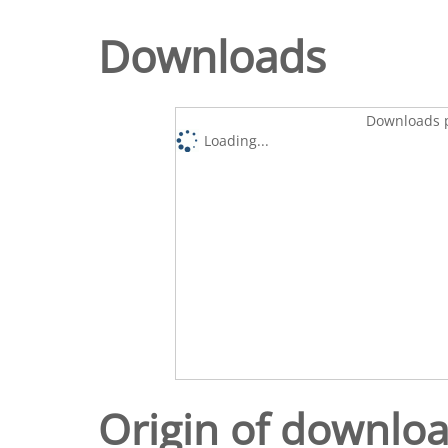
Downloads
Downloads p
Loading...
Origin of downlo