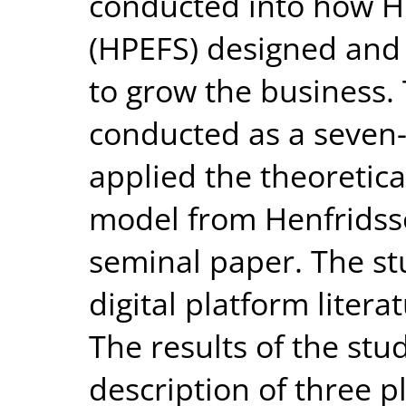
conducted into how HP
(HPEFS) designed and 
to grow the business.
conducted as a seven-
applied the theoretic
model from Henfridss
seminal paper. The st
digital platform liter
The results of the stu
description of three p