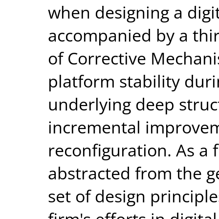
when designing a digi
accompanied by a thir
of Corrective Mechani
platform stability du
underlying deep struct
incremental improve
reconfiguration. As a f
abstracted from the 
set of design principl
firm's efforts in digit