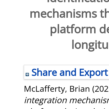
mechanisms tha
platform de
longitu
Share and Export
McLafferty, Brian
(202
integration mechanism