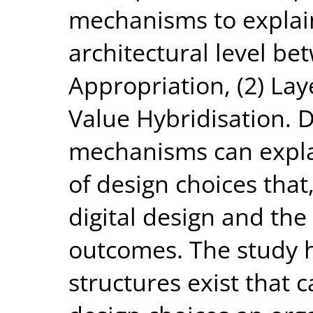
mechanisms to explain
architectural level bet
Appropriation, (2) La
Value Hybridisation. D
mechanisms can expla
of design choices that,
digital design and th
outcomes. The study h
structures exist that c