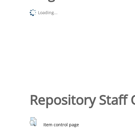
Loading...
Repository Staff 
Item control page