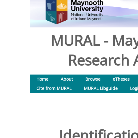
MURAL - May
Research A
Home
About
Browse
eTheses
Cite from MURAL
MURAL Libguide
Log
Identificati