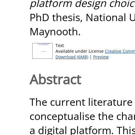
platform design choice
PhD thesis, National U
Maynooth.
Text
Available under License
Creative Comm
Download (6MB)
|
Preview
Abstract
The current literature 
conceptualise the char
a digital platform. Thi