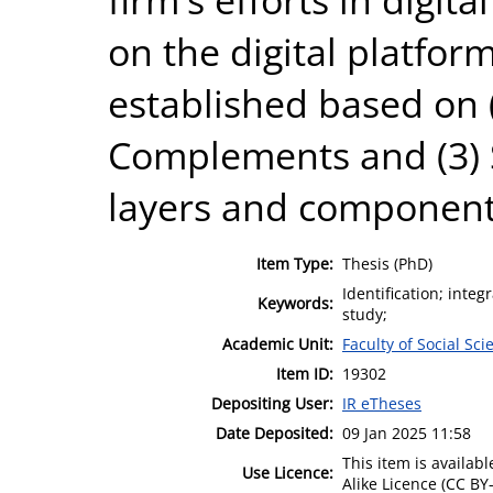
on the digital platfor
established based on (
Complements and (3) 
layers and components 
Item Type:
Thesis (PhD)
Identification; inte
Keywords:
study;
Academic Unit:
Faculty of Social Sci
Item ID:
19302
Depositing User:
IR eTheses
Date Deposited:
09 Jan 2025 11:58
This item is availa
Use Licence:
Alike Licence (CC BY-