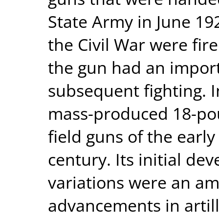
State Army in June 19
the Civil War were fi
the gun had an import
subsequent fighting. 
mass-produced 18-pou
field guns of the earl
century. Its initial 
variations were an am
advancements in artill