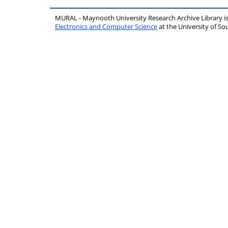
MURAL - Maynooth University Research Archive Library 
Electronics and Computer Science
at the University of 