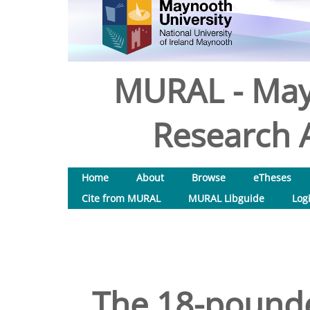
MURAL - May
Research A
Home
About
Browse
eTheses
Cite from MURAL
MURAL Libguide
Log
The 18-pounder