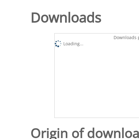
Downloads
Downloads p
Loading...
Origin of downlo