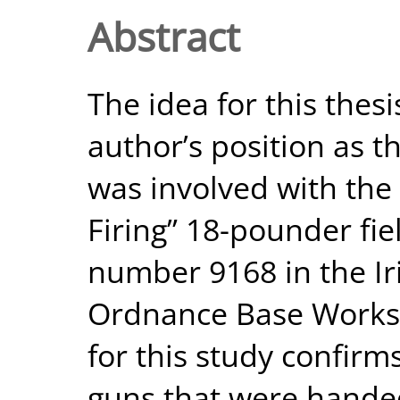
Abstract
The idea for this thes
author’s position as t
was involved with the 
Firing” 18-pounder fiel
number 9168 in the Ir
Ordnance Base Worksh
for this study confirm
guns that were handed