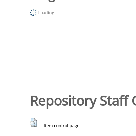
Loading...
Repository Staff 
Item control page