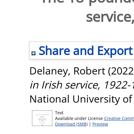
service
Share and Export
Delaney, Robert
(2022
in Irish service, 1922-
National University o
Text
Available under License
Creative Comm
Download (5MB)
|
Preview