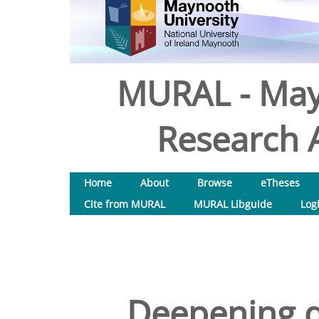
MURAL - May
Research A
Home
About
Browse
eTheses
Cite from MURAL
MURAL Libguide
Log
Deepening di