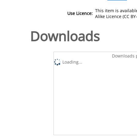
This item is availa
Use Licence:
Alike Licence (CC BY-
Downloads
Downloads p
Loading...