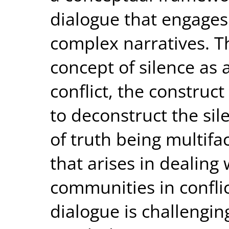
dialogue that engages
complex narratives. Th
concept of silence as 
conflict, the construc
to deconstruct the si
of truth being multifa
that arises in dealing 
communities in conflic
dialogue is challengin