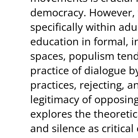
democracy. However, 
specifically within a
education in formal, 
spaces, populism ten
practice of dialogue 
practices, rejecting, 
legitimacy of opposing
explores the theoretic
and silence as critica