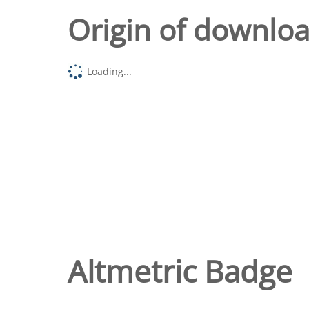
Origin of downlo
Loading...
Altmetric Badge