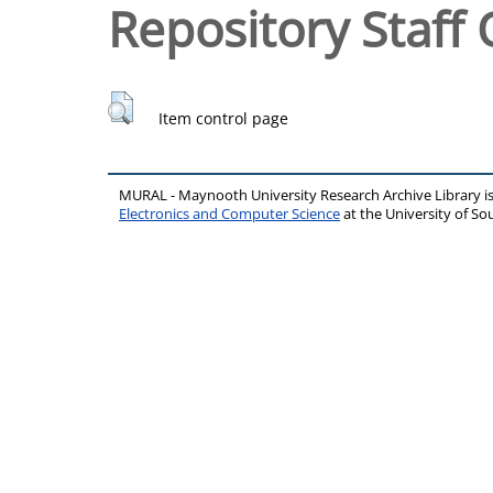
Repository Staff 
Item control page
MURAL - Maynooth University Research Archive Library 
Electronics and Computer Science
at the University of 