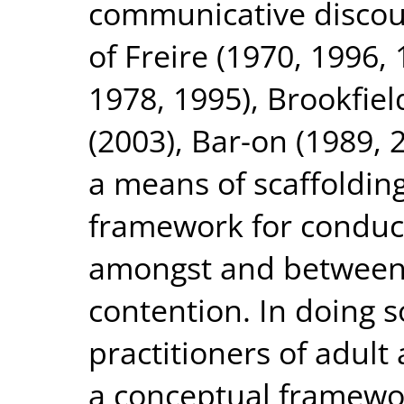
communicative discours
of Freire (1970, 1996,
1978, 1995), Brookfiel
(2003), Bar-on (1989, 
a means of scaffolding
framework for conduc
amongst and between
contention. In doing so
practitioners of adul
a conceptual framewor