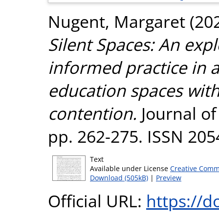
Nugent, Margaret
(20
Silent Spaces: An exp
informed practice in
education spaces wit
contention.
Journal of
pp. 262-275. ISSN 20
Text
Available under License
Creative Comm
Download (505kB)
|
Preview
Official URL:
https://d