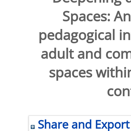
Spaces: An
pedagogical in
adult and co
spaces withi
con
Share and Export