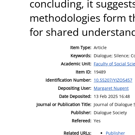
concluding, it sugges
methodologies form t
for shared understand
Item Type:
Article
Keywords:
Dialogue; Silence; C
Academic Unit:
Faculty of Social Sci
Item ID:
19489
Identification Number:
10.55207/YIZO5457
Depositing User:
Margaret Nugent
Date Deposited:
13 Feb 2025 16:48
Journal or Publication Title:
Journal of Dialogue 
Publisher:
Dialogue Society
Refereed:
Yes
Related URLs:
Publisher