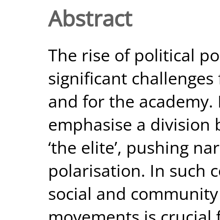
Abstract
The rise of political 
significant challenges
and for the academy.
emphasise a division 
‘the elite’, pushing na
polarisation. In such
social and community
movements is crucial f