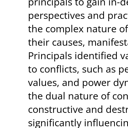
principals to gain in-d
perspectives and pract
the complex nature of 
their causes, manifest
Principals identified v
to conflicts, such as p
values, and power dyn
the dual nature of con
constructive and dest
significantly influenci