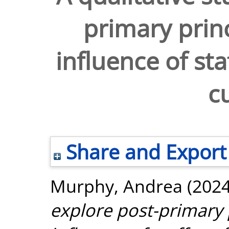
primary princ
influence of sta
c
Share and Export
Murphy, Andrea
(202
explore post-primary p