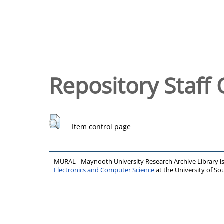
Repository Staff 
Item control page
MURAL - Maynooth University Research Archive Library 
Electronics and Computer Science
at the University of 