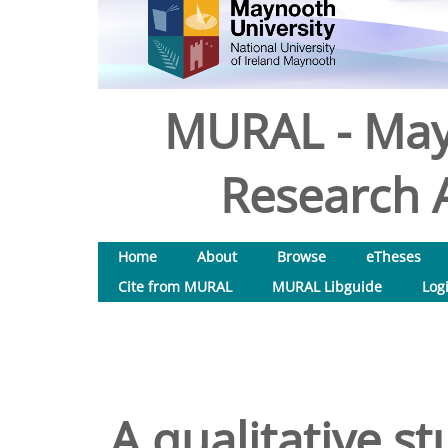
MURAL - May
Research A
Home
About
Browse
eTheses
Cite from MURAL
MURAL Libguide
Log
A qualitative st