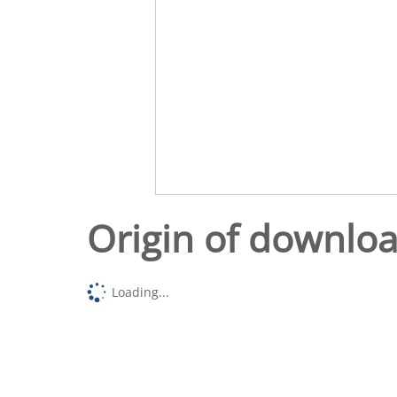
Origin of downlo
Loading...