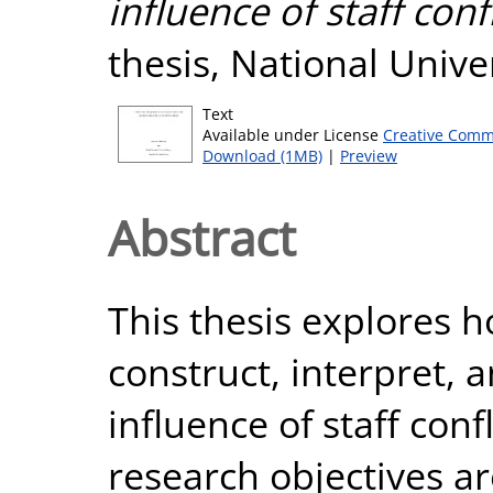
influence of staff conf
thesis, National Unive
Text
Available under License
Creative Comm
Download (1MB)
|
Preview
Abstract
This thesis explores 
construct, interpret, 
influence of staff conf
research objectives ar