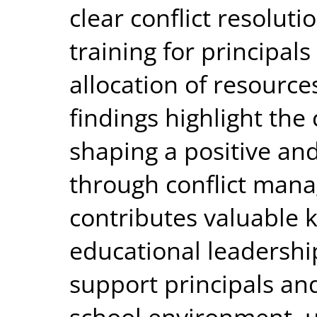
clear conflict resolut
training for principals
allocation of resource
findings highlight the c
shaping a positive and
through conflict mana
contributes valuable k
educational leadership
support principals an
school environment, u