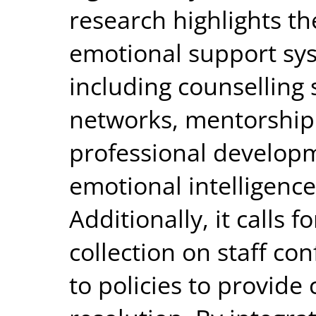
research highlights th
emotional support sys
including counselling 
networks, mentorship
professional develop
emotional intelligence
Additionally, it calls
collection on staff co
to policies to provide 