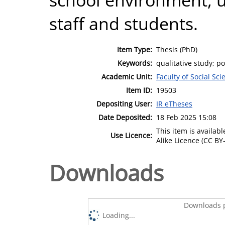
staff and students.
Item Type:
Thesis (PhD)
Keywords:
qualitative study; po
Academic Unit:
Faculty of Social Sci
Item ID:
19503
Depositing User:
IR eTheses
Date Deposited:
18 Feb 2025 15:08
This item is availa
Use Licence:
Alike Licence (CC BY-
Downloads
Downloads p
Loading...