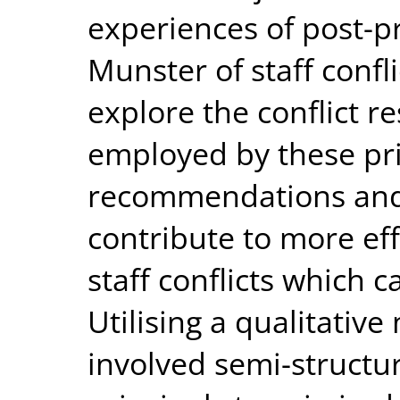
experiences of post-pr
Munster of staff confli
explore the conflict re
employed by these pri
recommendations and 
contribute to more ef
staff conflicts which c
Utilising a qualitativ
involved semi-structu