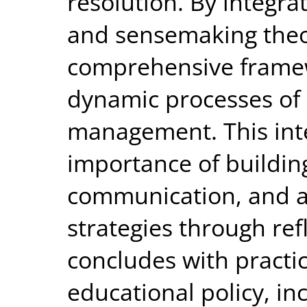
resolution. By integra
and sensemaking theor
comprehensive framew
dynamic processes of 
management. This int
importance of building
communication, and a
strategies through refl
concludes with practi
educational policy, i