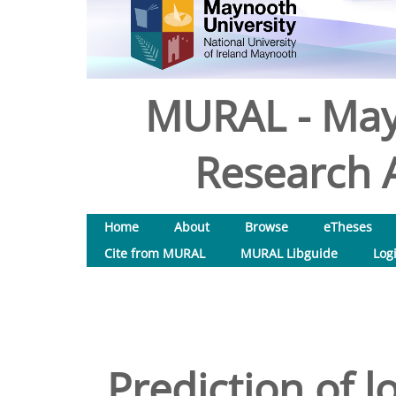
MURAL - May
Research A
Home
About
Browse
eTheses
Cite from MURAL
MURAL Libguide
Log
Prediction of 