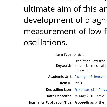
ultimate aim of this ana
development of diagno
measurement of low-f
oscillations.
Item Type:
Article
Prediction; low freq
Keywords:
model; biomedical sy
pressure;
Academic Unit:
Faculty of Science 
Item ID:
1953
Depositing User:
Professor John Rin
Date Deposited:
25 May 2010 15:52
Journal or Publication Title:
Proceedings of the 