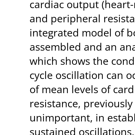
cardiac output (heart
and peripheral resista
integrated model of b
assembled and an ana
which shows the condi
cycle oscillation can o
of mean levels of car
resistance, previously
unimportant, in estab
sustained oscillations,