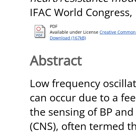
IFAC World Congress,
PDF
Available under License
Creative Commons
Download (167kB)
Abstract
Low frequency oscillat
can occur due to a f
the sensing of BP and
(CNS), often termed th