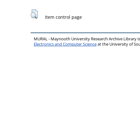
Item control page
MURAL - Maynooth University Research Archive Library 
Electronics and Computer Science
at the University of 