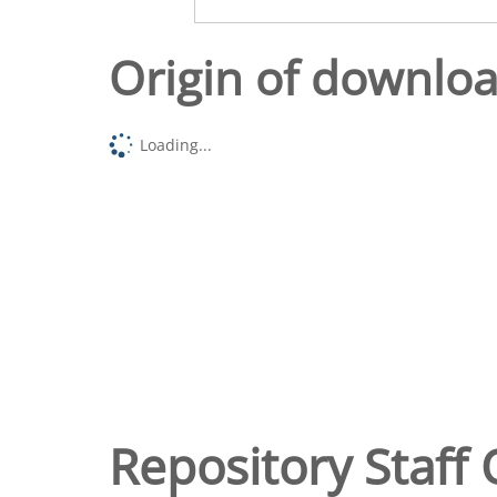
Origin of downlo
Loading...
Repository Staff 