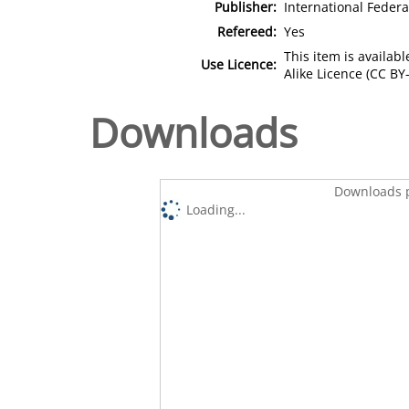
Publisher:
International Federa
Refereed:
Yes
This item is availa
Use Licence:
Alike Licence (CC BY-
Downloads
Downloads p
Loading...