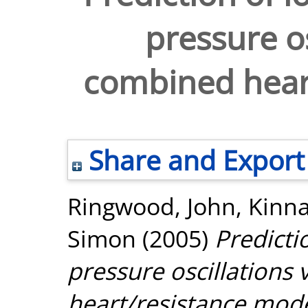
pressure os
combined hear
Share and Export
Ringwood, John
,
Kinna
Simon
(2005)
Predicti
pressure oscillations
heart/resistance mode