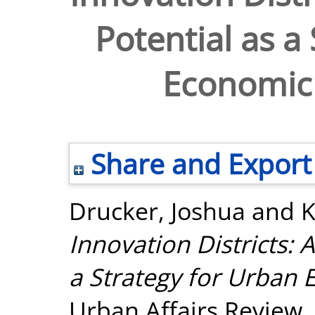
Potential as a
Economic
Share and Export
Drucker, Joshua
and
K
Innovation Districts: 
a Strategy for Urban
Urban Affairs Review, 