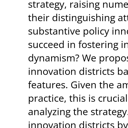
strategy, raising num
their distinguishing at
substantive policy inn
succeed in fostering 
dynamism? We propose
innovation districts b
features. Given the am
practice, this is cruci
analyzing the strateg
innovation districts b