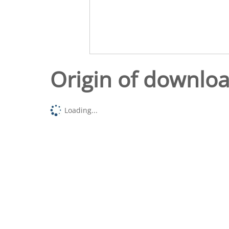
Origin of downlo
Loading...