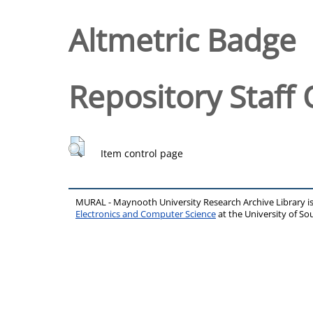
Altmetric Badge
Repository Staff 
Item control page
MURAL - Maynooth University Research Archive Library 
Electronics and Computer Science
at the University of 