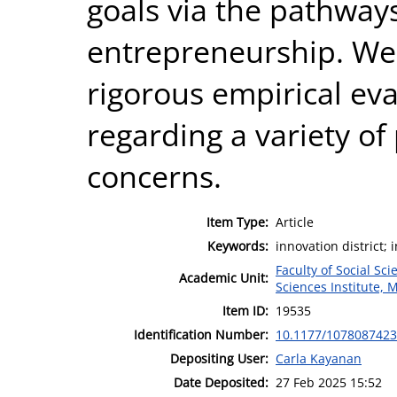
goals via the pathway
entrepreneurship. We 
rigorous empirical ev
regarding a variety of 
concerns.
Item Type:
Article
Keywords:
innovation district
Faculty of Social Sci
Academic Unit:
Sciences Institute, 
Item ID:
19535
Identification Number:
10.1177/107808742
Depositing User:
Carla Kayanan
Date Deposited:
27 Feb 2025 15:52