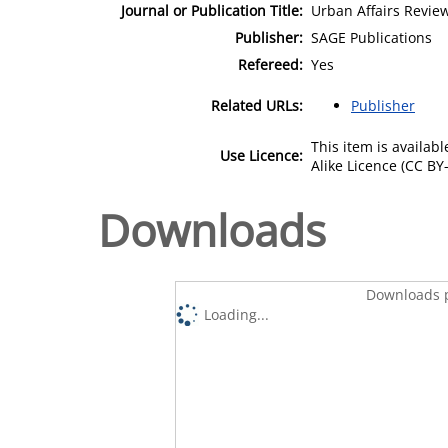
Journal or Publication Title:
Urban Affairs Revie
Publisher:
SAGE Publications
Refereed:
Yes
Related URLs:
Publisher
This item is availa
Use Licence:
Alike Licence (CC BY-
Downloads
Downloads p
Loading...