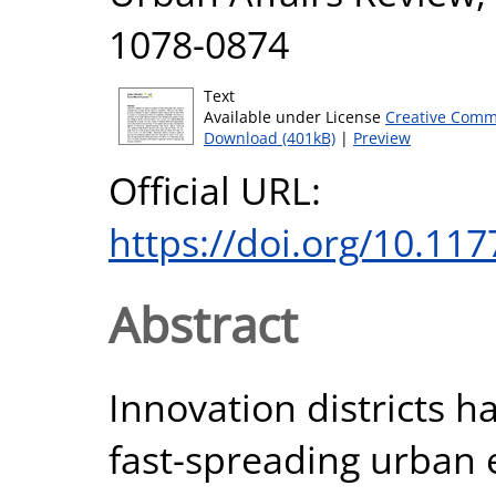
1078-0874
Text
Available under License
Creative Comm
Download (401kB)
|
Preview
Official URL:
https://doi.org/10.1
Abstract
Innovation districts h
fast-spreading urban