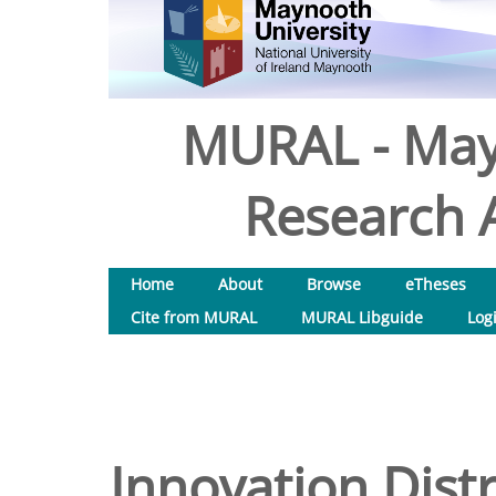
MURAL - May
Research A
Home
About
Browse
eTheses
Cite from MURAL
MURAL Libguide
Log
Innovation Distr