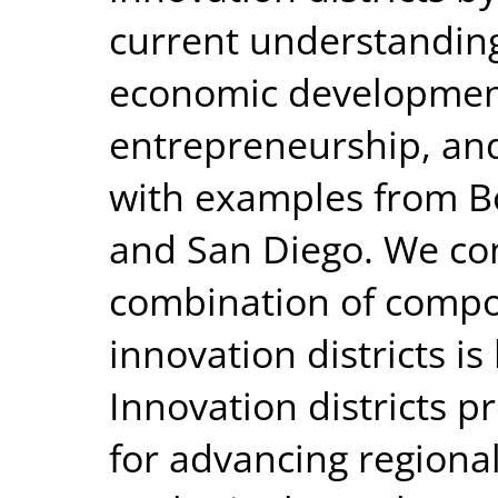
current understanding
economic development
entrepreneurship, and
with examples from Bos
and San Diego. We con
combination of compo
innovation districts i
Innovation districts p
for advancing region