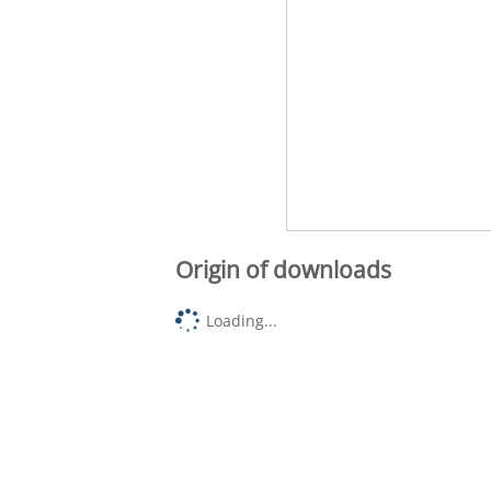
Origin of downloads
Loading...