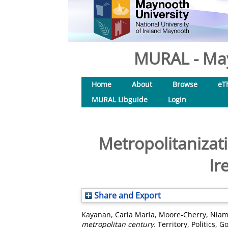
MURAL - May
Home
About
Browse
eT
MURAL Libguide
Login
Metropolitanizati
Ir
Share and Export
Kayanan, Carla Maria
,
Moore-Cherry, Nia
metropolitan century.
Territory, Politics, 