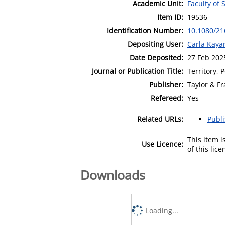
Academic Unit:
Faculty of 
Item ID:
19536
Identification Number:
10.1080/21
Depositing User:
Carla Kaya
Date Deposited:
27 Feb 202
Journal or Publication Title:
Territory, 
Publisher:
Taylor & Fr
Refereed:
Yes
Related URLs:
Publ
This item 
Use Licence:
of this lic
Downloads
Loading...