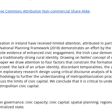
ive Commons Attribution Non-commercial Share Alike
.
ation in Ireland have received limited attention, attributed in part
 National Planning Framework (2018) demonstrates an effort by the 
espite evidence of enhanced civic engagement, the Irish case demons
a traditionally strong rural identity. Drawing on Nelles’ concept of 
 paper we draw attention to four factors that constrain the formation
ucceed: the lack of an urban identity, discordant temporalities, th
 exploratory research design using critical discourse analysis of 
odology to further the understanding of metropolitanization proce
 the limits of civic capital. We conclude that it is critical to und
ropolitan civic capital.
n governance; civic capacity; civic capital; spatial planning; regio
ntralized state;