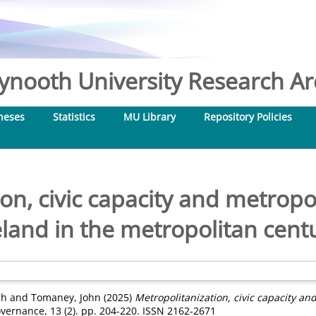
nooth University Research Arc
heses
Statistics
MU Library
Repository Policies
on, civic capacity and metrop
eland in the metropolitan cent
mh
and
Tomaney, John
(2025)
Metropolitanization, civic capacity an
Governance, 13 (2). pp. 204-220. ISSN 2162-2671