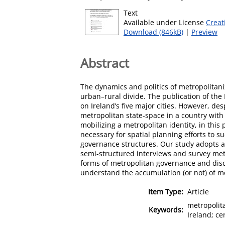
Text
Available under License
Creat
Download (846kB)
|
Preview
Abstract
The dynamics and politics of metropolitaniz
urban–rural divide. The publication of the
on Ireland’s five major cities. However, d
metropolitan state-space in a country with 
mobilizing a metropolitan identity, in this
necessary for spatial planning efforts to s
governance structures. Our study adopts an
semi-structured interviews and survey meth
forms of metropolitan governance and discuss
understand the accumulation (or not) of met
Item Type:
Article
metropolita
Keywords:
Ireland; ce