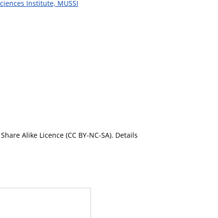
ciences Institute, MUSSI
Share Alike Licence (CC BY-NC-SA). Details