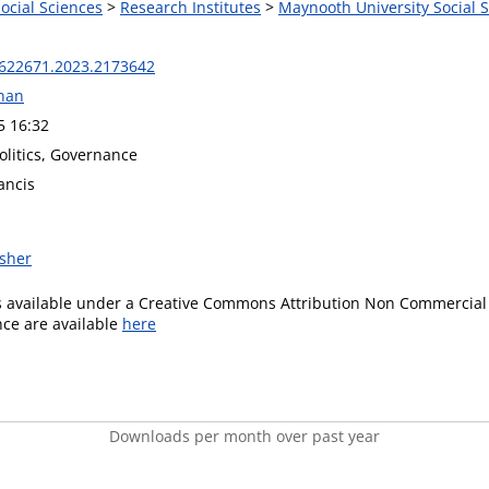
Social Sciences
>
Research Institutes
>
Maynooth University Social S
622671.2023.2173642
nan
5 16:32
Politics, Governance
ancis
isher
is available under a Creative Commons Attribution Non Commercial 
ence are available
here
Downloads per month over past year