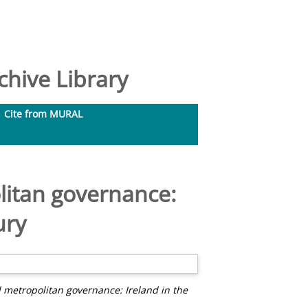
hive Library
Cite from MURAL
olitan governance:
ury
d metropolitan governance: Ireland in the