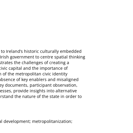
 to Ireland’s historic culturally embedded
Irish government to centre spatial thinking
trates the challenges of creating a
civic capital and the importance of
 of the metropolitan civic identity
e absence of key enablers and misaligned
key documents, participant observation,
sses, provide insights into alternative
erstand the nature of the state in order to
nal development; metropolitanization;